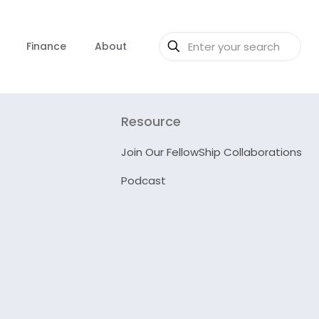
Finance
About
Resource
Join Our FellowShip Collaborations
Podcast