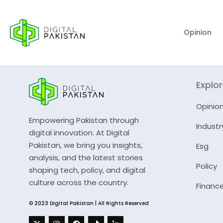
Opinion
Explo
Opinio
Empowering Pakistan through
Industr
digital innovation. At Digital
Pakistan, we bring you insights,
Esg
analysis, and the latest stories
Policy
shaping tech, policy, and digital
culture across the country.
Financ
© 2023 Digital Pakistan | All Rights Reserved