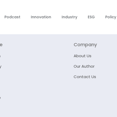
Podcast
Innovation
Industry
ESG
Policy
re
Company
n
About Us
y
Our Author
Contact Us
e