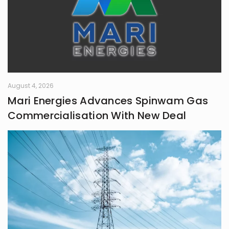
August 4, 2026
Mari Energies Advances Spinwam Gas
Commercialisation With New Deal