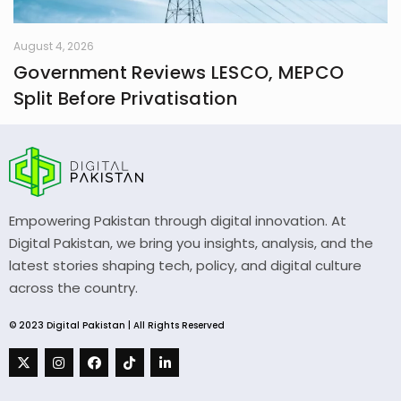
August 4, 2026
Government Reviews LESCO, MEPCO
Split Before Privatisation
Empowering Pakistan through digital innovation. At
Digital Pakistan, we bring you insights, analysis, and the
latest stories shaping tech, policy, and digital culture
across the country.
© 2023 Digital Pakistan | All Rights Reserved