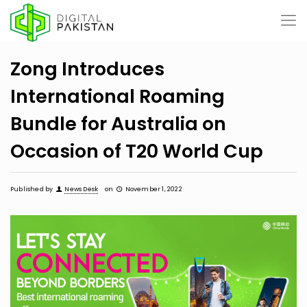
Zong Introduces
International Roaming
Bundle for Australia on
Occasion of T20 World Cup
Published by
News Desk
on
November 1, 2022