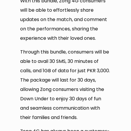
With this bundle, Zong 4G consumers
will be able to effortlessly share
updates on the match, and comment
on the performances, sharing the
experience with their loved ones.
Through this bundle, consumers will be
able to avail 30 SMS, 30 minutes of
calls, and 1GB of data for just PKR 3,000.
The package will last for 30 days,
allowing Zong consumers visiting the
Down Under to enjoy 30 days of fun
and seamless communication with
their families and friends.