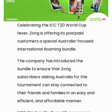
Celebrating the ICC T20 World Cup
fever, Zong is offering its postpaid
customers a special Australia-focused
International Roaming bundle.
The company has introduced the
bundle to ensure that Zong
subscribers visiting Australia for the
tournament can stay connected to
their friends and families in an easy and
efficient, and affordable manner.