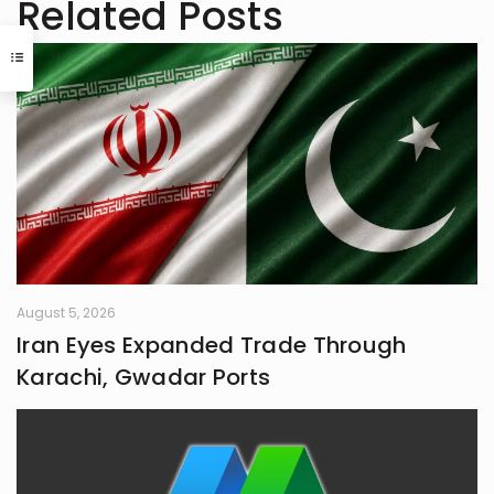
Related Posts
August 5, 2026
Iran Eyes Expanded Trade Through
Karachi, Gwadar Ports