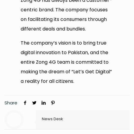
Zong 4G has always been a customer-
centric brand. The company focuses
on facilitating its consumers through
different deals and bundles.
The company’s vision is to bring true
digital innovation to Pakistan, and the
entire Zong 4G team is committed to
making the dream of “Let’s Get Digital”
a reality for all citizens.
Share
News Desk