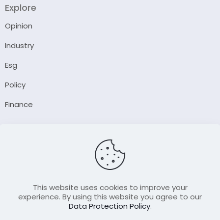
Explore
Opinion
Industry
Esg
Policy
Finance
Company
About Us
Our Author
Contact Us
This website uses cookies to improve your
experience. By using this website you agree to our
Data Protection Policy
.
Resource