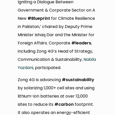
Igniting a Dialogue Between
Government & Corporate Sector on A
New
#Blueprint
for Climate Resilience
in Pakistan,’ chaired by Deputy Prime
Minister Ishaq Dar and the Minister for
Foreign Affairs. Corporate
#leaders
,
including Zong 4G’s Head of Strategy,
Communication & Sustainability,
Nabila
Yazdani
, participated.
Zong 4G is advancing
#sustainability
by solarizing 1,000+ cell sites and using
lithium-ion batteries at over 12,000
sites to reduce its
#carbon
footprint.
It also operates an energy-efficient