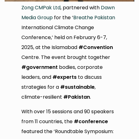
Zong CMPak Ltd
, partnered with
Dawn
Media Group
for the ‘
Breathe Pakistan
International Climate Change
Conference,’ held on February 6-7,
2025, at the Islamabad
#Convention
Centre. The event brought together
#government
bodies, corporate
leaders, and
#experts
to discuss
strategies for a
#sustainable
,
climate-resilient
#Pakistan
.
With over 15 sessions and 90 speakers
from 11 countries, the
#conference
featured the ‘Roundtable Symposium: