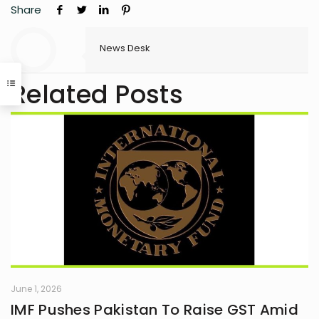
Share
News Desk
Related Posts
June 1, 2026
IMF Pushes Pakistan To Raise GST Amid