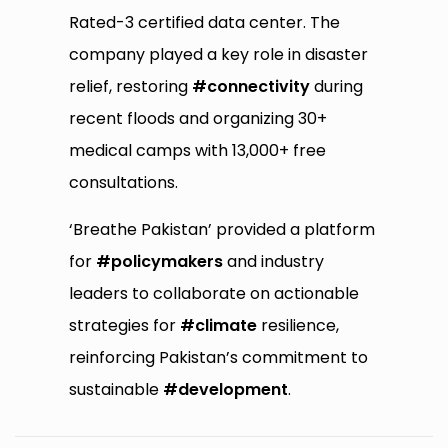
Rated-3 certified data center. The
company played a key role in disaster
relief, restoring
#connectivity
during
recent floods and organizing 30+
medical camps with 13,000+ free
consultations.
‘Breathe Pakistan’ provided a platform
for
#policymakers
and industry
leaders to collaborate on actionable
strategies for
#climate
resilience,
reinforcing Pakistan’s commitment to
sustainable
#development
.