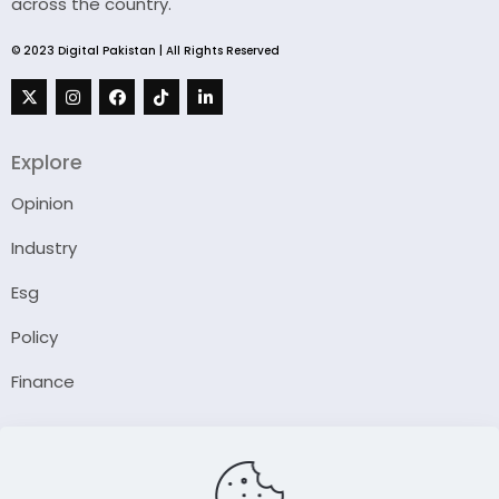
across the country.
© 2023 Digital Pakistan | All Rights Reserved
Explore
Opinion
Industry
Esg
Policy
Finance
Company
About Us