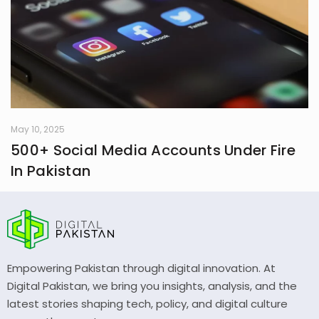
May 10, 2025
500+ Social Media Accounts Under Fire
In Pakistan
Empowering Pakistan through digital innovation. At
Digital Pakistan, we bring you insights, analysis, and the
latest stories shaping tech, policy, and digital culture