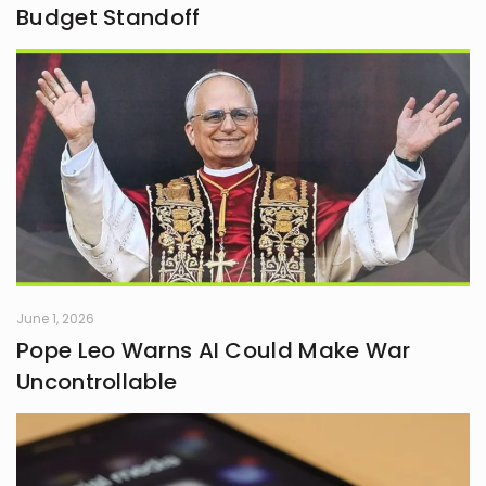
Budget Standoff
June 1, 2026
Pope Leo Warns AI Could Make War
Uncontrollable