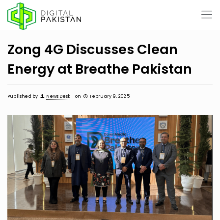
Zong 4G Discusses Clean
Energy at Breathe Pakistan
Published by
News Desk
on
February 9, 2025