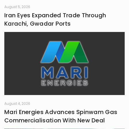
August 5, 2026
Iran Eyes Expanded Trade Through
Karachi, Gwadar Ports
August 4, 2026
Mari Energies Advances Spinwam Gas
Commercialisation With New Deal