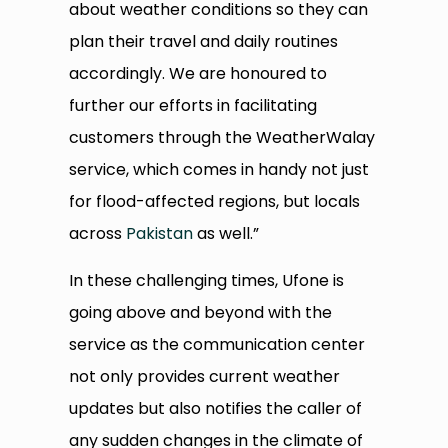
about weather conditions so they can
plan their travel and daily routines
accordingly. We are honoured to
further our efforts in facilitating
customers through the WeatherWalay
service, which comes in handy not just
for flood-affected regions, but locals
across
Pakistan
as well.”
In these challenging times, Ufone is
going above and beyond with the
service as the communication center
not only provides current weather
updates but also notifies the caller of
any sudden changes in the climate of