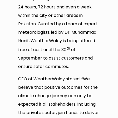
24 hours, 72 hours and even a week
within the city or other areas in
Pakistan. Curated by a team of expert
meteorologists led by Dr. Muhammad
Hanif, WeatherWalay is being offered
th
free of cost until the 30
of
September to assist customers and
ensure safer commutes.
CEO of WeatherWalay stated: “We
believe that positive outcomes for the
climate change journey can only be
expected if all stakeholders, including
the private sector, join hands to deliver