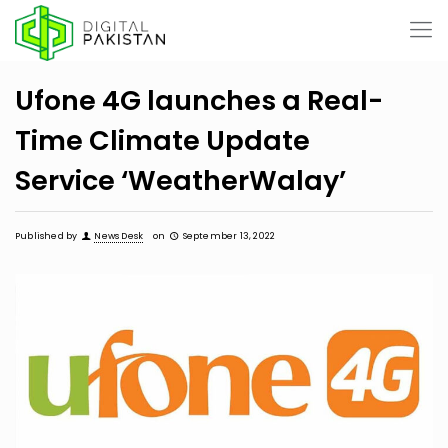
Ufone 4G launches a Real-
Time Climate Update
Service ‘WeatherWalay’
Published by
News Desk
on
September 13, 2022