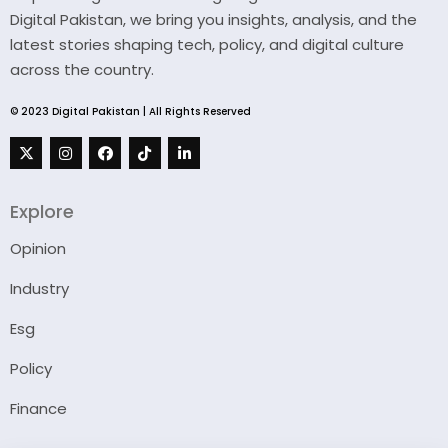
Digital Pakistan, we bring you insights, analysis, and the
latest stories shaping tech, policy, and digital culture
across the country.
© 2023 Digital Pakistan | All Rights Reserved
Explore
Opinion
Industry
Esg
Policy
Finance