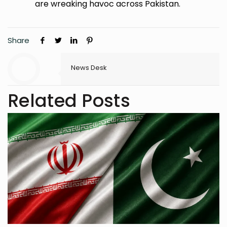
are wreaking havoc across Pakistan.
Share
News Desk
Related Posts