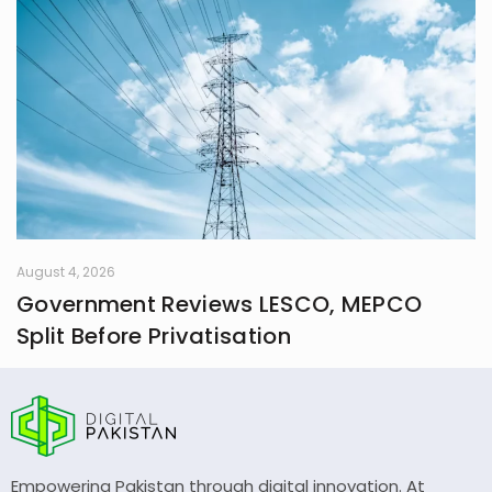
August 4, 2026
Government Reviews LESCO, MEPCO
Split Before Privatisation
Empowering Pakistan through digital innovation. At