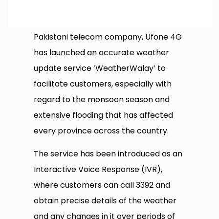
Pakistani telecom company, Ufone 4G
has launched an accurate weather
update service ‘WeatherWalay’ to
facilitate customers, especially with
regard to the monsoon season and
extensive flooding that has affected
every province across the country.
The service has been introduced as an
Interactive Voice Response (IVR),
where customers can call 3392 and
obtain precise details of the weather
and any changes in it over periods of