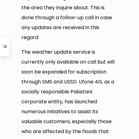
the area they inquire about. This is
done through a follow-up call in case
any updates are received in this
regard.
The weather update service is
currently only available on call but will
soon be expanded for subscription
through SMS and USSD. Ufone 4G, as a
socially responsible Pakistani
corporate entity, has launched
numerous initiatives to assist its
valuable customers, especially those
who are affected by the floods that