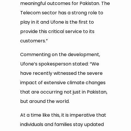
meaningful outcomes for Pakistan. The
Telecom sector has a strong role to
play in it and Ufone is the first to
provide this critical service to its
customers.”
Commenting on the development,
Ufone’s spokesperson stated: “We
have recently witnessed the severe
impact of extensive climate changes
that are occurring not just in Pakistan,
but around the world.
At a time like this, it is imperative that
individuals and families stay updated