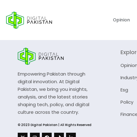
Opinion
Explo
Opinio
Empowering Pakistan through
Industr
digital innovation. At Digital
Pakistan, we bring you insights,
Esg
analysis, and the latest stories
Policy
shaping tech, policy, and digital
culture across the country.
Financ
© 2023 Digital Pakistan | All Rights Reserved