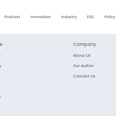
Podcast
Innovation
Industry
ESG
Policy
re
Company
n
About Us
y
Our Author
Contact Us
e