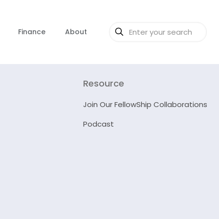
Finance
About
Resource
Join Our FellowShip Collaborations
Podcast