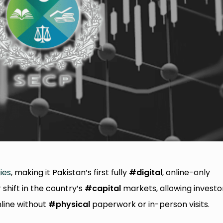
ies
, making it Pakistan’s first fully
#digital
, online-only
shift in the country’s
#capital
markets, allowing investo
nline without
#physical
paperwork or in-person visits.