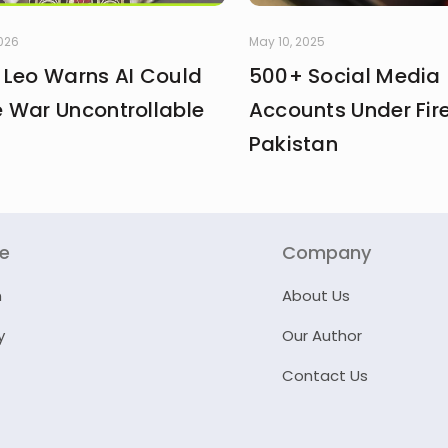
2026
May 10, 2025
 Leo Warns AI Could
500+ Social Media
 War Uncontrollable
Accounts Under Fire
Pakistan
re
Company
n
About Us
y
Our Author
Contact Us