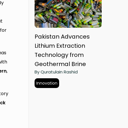
By
at
for
Pakistan Advances
Lithium Extraction
has
Technology from
ith
Geothermal Brine
ern
,
By Quratulain Rashid
Innovation
tory
ck