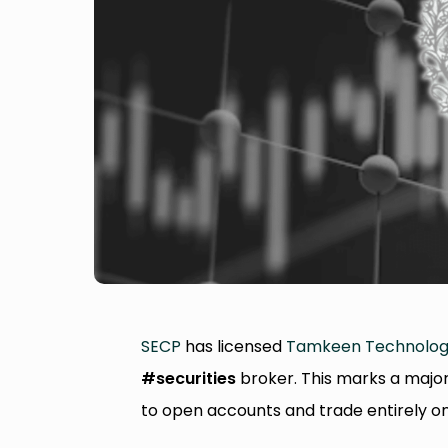
SECP
has licensed
Tamkeen Technolog
#securities
broker. This marks a major 
to open accounts and trade entirely o