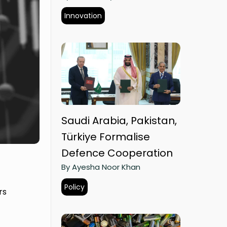
Innovation
Saudi Arabia, Pakistan,
Türkiye Formalise
Defence Cooperation
By Ayesha Noor Khan
Policy
rs