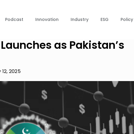
Podcast
Innovation
Industry
ESG
Policy
 Launches as Pakistan’s
 12, 2025