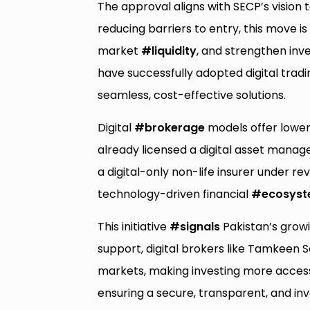
The approval aligns with SECP’s vision 
reducing barriers to entry, this move i
market
#liquidity
, and strengthen inv
have successfully adopted digital trad
seamless, cost-effective solutions.
Digital
#brokerage
models offer lower
already licensed a digital asset manag
a digital-only non-life insurer under r
technology-driven financial
#ecosys
This initiative
#signals
Pakistan’s gro
support, digital brokers like Tamkeen 
markets, making investing more accessib
ensuring a secure, transparent, and in