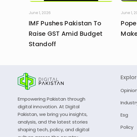
June 1, 2026
June 1, 
IMF Pushes Pakistan To
Pope
Raise GST Amid Budget
Make
Standoff
Explo
Opinio
Empowering Pakistan through
Industr
digital innovation. At Digital
Pakistan, we bring you insights,
Esg
analysis, and the latest stories
Policy
shaping tech, policy, and digital