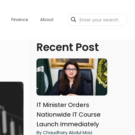
Finance
About
Recent Post
IT Minister Orders
Nationwide IT Course
Launch Immediately
By Chaudhary Abdul Moiz