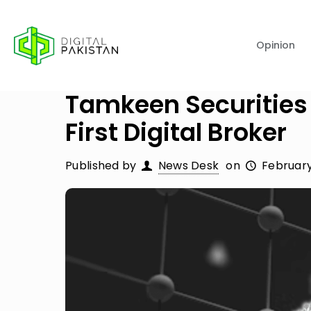
Opinion
Tamkeen Securities
First Digital Broker
Published by
News Desk
on
February