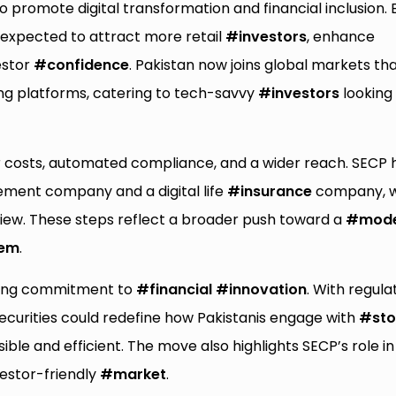
to promote digital transformation and financial inclusion. 
s expected to attract more retail
#investors
, enhance
estor
#confidence
. Pakistan now joins global markets th
ing platforms, catering to tech-savvy
#investors
looking 
 costs, automated compliance, and a wider reach. SECP 
ement company and a digital life
#insurance
company, w
eview. These steps reflect a broader push toward a
#mod
tem
.
wing commitment to
#financial
#innovation
. With regula
Securities could redefine how Pakistanis engage with
#sto
le and efficient. The move also highlights SECP’s role in
vestor-friendly
#market
.