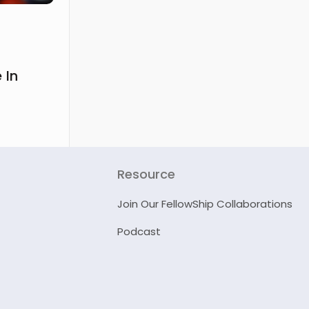
 In
Resource
Join Our FellowShip Collaborations
Podcast