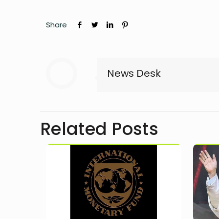
Share
News Desk
Related Posts