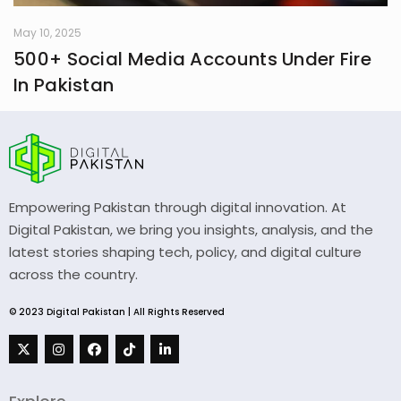
May 10, 2025
500+ Social Media Accounts Under Fire
In Pakistan
Empowering Pakistan through digital innovation. At
Digital Pakistan, we bring you insights, analysis, and the
latest stories shaping tech, policy, and digital culture
across the country.
© 2023 Digital Pakistan | All Rights Reserved