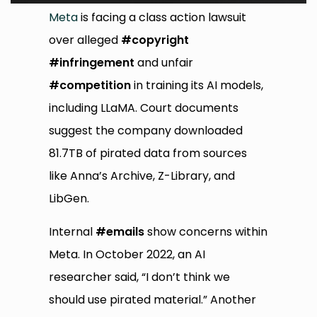
Meta
is facing a class action lawsuit
over alleged
#copyright
#infringement
and unfair
#competition
in training its AI models,
including LLaMA. Court documents
suggest the company downloaded
81.7TB of pirated data from sources
like Anna’s Archive, Z-Library, and
LibGen.
Internal
#emails
show concerns within
Meta. In October 2022, an AI
researcher said, “I don’t think we
should use pirated material.” Another