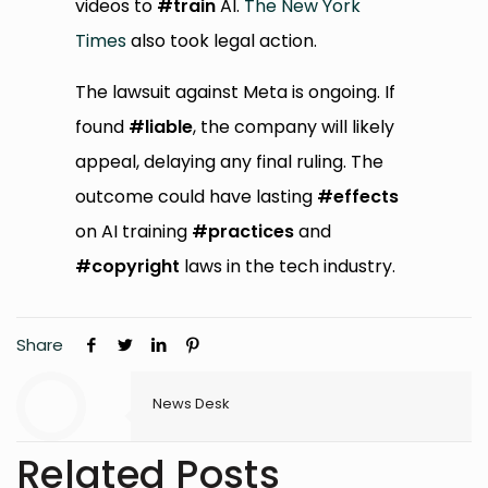
videos to
#train
AI.
The New York
Times
also took legal action.
The lawsuit against Meta is ongoing. If
found
#liable
, the company will likely
appeal, delaying any final ruling. The
outcome could have lasting
#effects
on AI training
#practices
and
#copyright
laws in the tech industry.
Share
News Desk
Related Posts