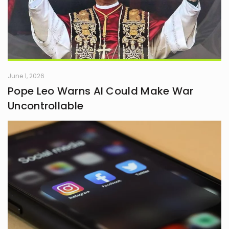
June 1, 2026
Pope Leo Warns AI Could Make War
Uncontrollable