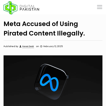
Meta Accused of Using
Pirated Content Illegally.
Published by
News Desk
on
February 12, 2025