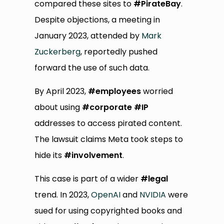
compared these sites to
#PirateBay
.
Despite objections, a meeting in
January 2023, attended by
Mark
Zuckerberg
, reportedly pushed
forward the use of such data.
By April 2023,
#employees
worried
about using
#corporate
#IP
addresses to access pirated content.
The lawsuit claims Meta took steps to
hide its
#involvement
.
This case is part of a wider
#legal
trend. In 2023,
OpenAI
and
NVIDIA
were
sued for using copyrighted books and