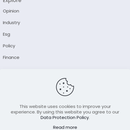
Explore
Opinion
Industry
Esg
Policy
Finance
Company
About Us
Our Author
Contact Us
This website uses cookies to improve your
experience. By using this website you agree to our
Data Protection Policy
.
Resource
Read more
Join Our FellowShip Collaborations