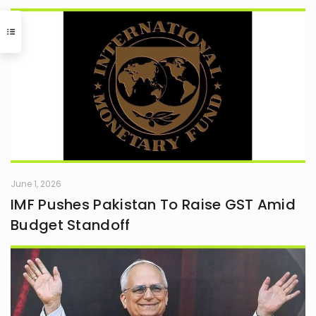
June 1, 2026
IMF Pushes Pakistan To Raise GST Amid
Budget Standoff