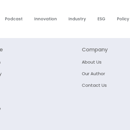
Podcast
Innovation
Industry
ESG
Policy
re
Company
n
About Us
y
Our Author
Contact Us
e