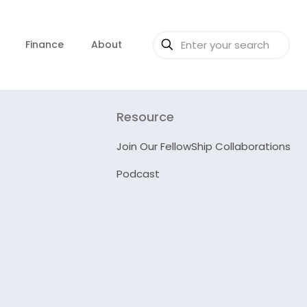
Finance
About
Resource
Join Our FellowShip Collaborations
Podcast