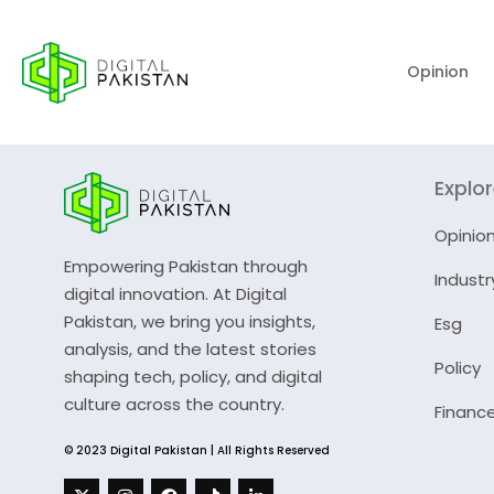
Opinion
Explo
Opinio
Empowering Pakistan through
Industr
digital innovation. At Digital
Pakistan, we bring you insights,
Esg
analysis, and the latest stories
Policy
shaping tech, policy, and digital
culture across the country.
Financ
© 2023 Digital Pakistan | All Rights Reserved