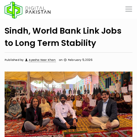
Sindh, World Bank Link Jobs
to Long Term Stability
Published by
Ayesha Noor Khan
on
February 5, 2026