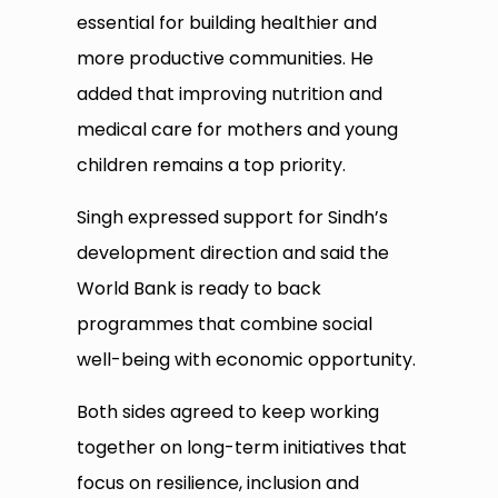
essential for building healthier and
more productive communities. He
added that improving nutrition and
medical care for mothers and young
children remains a top priority.
Singh expressed support for Sindh’s
development direction and said the
World Bank is ready to back
programmes that combine social
well-being with economic opportunity.
Both sides agreed to keep working
together on long-term initiatives that
focus on resilience, inclusion and