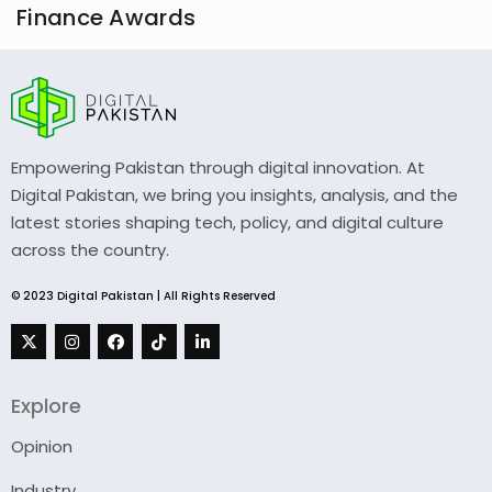
Finance Awards
Empowering Pakistan through digital innovation. At
Digital Pakistan, we bring you insights, analysis, and the
latest stories shaping tech, policy, and digital culture
across the country.
© 2023 Digital Pakistan | All Rights Reserved
Explore
Opinion
Industry