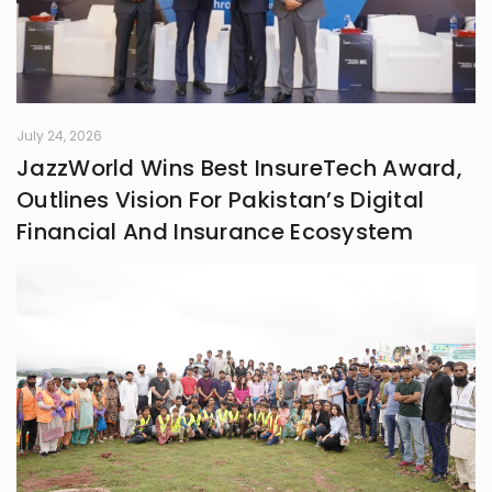
July 24, 2026
JazzWorld Wins Best InsureTech Award,
Outlines Vision For Pakistan’s Digital
Financial And Insurance Ecosystem