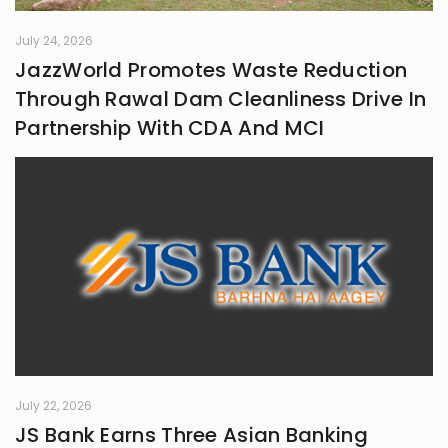
July 24, 2026
JazzWorld Promotes Waste Reduction
Through Rawal Dam Cleanliness Drive In
Partnership With CDA And MCI
July 22, 2026
JS Bank Earns Three Asian Banking