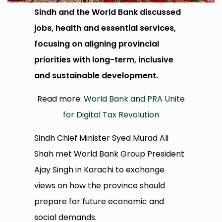
Sindh and the World Bank discussed
jobs, health and essential services,
focusing on aligning provincial
priorities with long-term, inclusive
and sustainable development.
Read more:
World Bank and PRA Unite
for Digital Tax Revolution
Sindh Chief Minister Syed Murad Ali
Shah met World Bank Group President
Ajay Singh in Karachi to exchange
views on how the province should
prepare for future economic and
social demands.