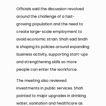
Officials said the discussion revolved
around the challenge of a fast-
growing population and the need to
create large-scale employment to
avoid economic strain. Shah said Sindh
is shaping its policies around expanding
business activity, supporting start-ups
and strengthening skills so more
people can enter the workforce.
The meeting also reviewed
investments in public services. Shah
pointed to major upgrades in drinking
water, sanitation and healthcare as