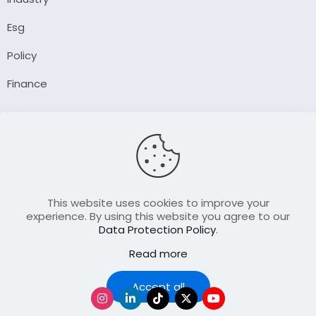
Esg
Policy
Finance
Company
About Us
Our Author
Contact Us
This website uses cookies to improve your
experience. By using this website you agree to our
Data Protection Policy
.
Resource
Read more
Join Our FellowShip Collaborations
Podcast
Accept all