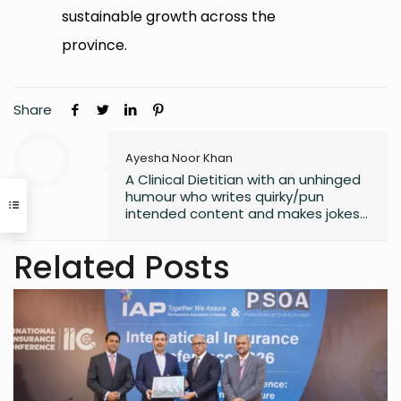
sustainable growth across the
province.
Share
Ayesha Noor Khan
A Clinical Dietitian with an unhinged
humour who writes quirky/pun
intended content and makes jokes
at all the wrong moments. PS. I
laugh the loudest at
Related Posts
my own jokes too