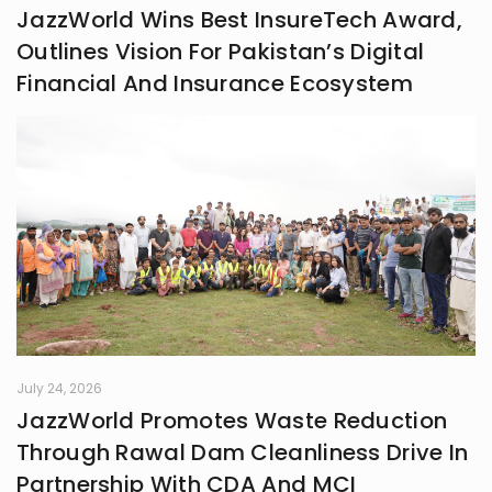
JazzWorld Wins Best InsureTech Award,
Outlines Vision For Pakistan’s Digital
Financial And Insurance Ecosystem
July 24, 2026
JazzWorld Promotes Waste Reduction
Through Rawal Dam Cleanliness Drive In
Partnership With CDA And MCI