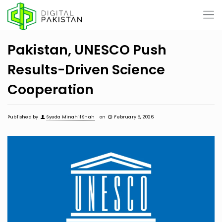
Pakistan, UNESCO Push
Results-Driven Science
Cooperation
Published by
Syeda Minahil Shah
on
February 5, 2026