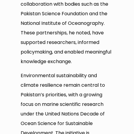
collaboration with bodies such as the
Pakistan Science Foundation and the
National Institute of Oceanography.
These partnerships, he noted, have
supported researchers, informed
policymaking, and enabled meaningful
knowledge exchange.
Environmental sustainability and
climate resilience remain central to
Pakistan’s priorities, with a growing
focus on marine scientific research
under the United Nations Decade of
Ocean Science for Sustainable
Development. The initiative is