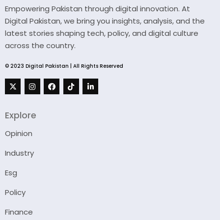
Empowering Pakistan through digital innovation. At
Digital Pakistan, we bring you insights, analysis, and the
latest stories shaping tech, policy, and digital culture
across the country.
© 2023 Digital Pakistan | All Rights Reserved
Explore
Opinion
Industry
Esg
Policy
Finance