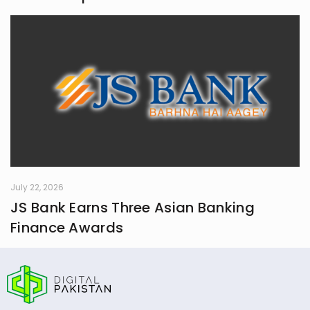
July 22, 2026
JS Bank Earns Three Asian Banking
Finance Awards