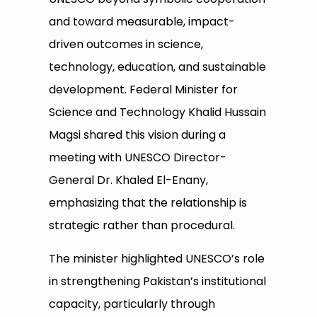
and toward measurable, impact-
driven outcomes in science,
technology, education, and sustainable
development. Federal Minister for
Science and Technology Khalid Hussain
Magsi shared this vision during a
meeting with UNESCO Director-
General Dr. Khaled El-Enany,
emphasizing that the relationship is
strategic rather than procedural.
The minister highlighted UNESCO’s role
in strengthening Pakistan’s institutional
capacity, particularly through