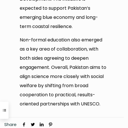
expected to support Pakistan’s
emerging blue economy and long-
term coastal resilience.
Non-formal education also emerged
as a key area of collaboration, with
both sides agreeing to deepen
engagement. Overall, Pakistan aims to
align science more closely with social
welfare by shifting from broad
cooperation to practical, results-
oriented partnerships with UNESCO.
Share