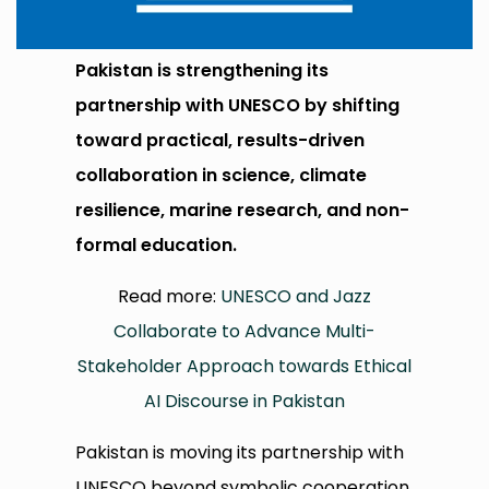
Pakistan is strengthening its
partnership with UNESCO by shifting
toward practical, results-driven
collaboration in science, climate
resilience, marine research, and non-
formal education.
Read more:
UNESCO and Jazz
Collaborate to Advance Multi-
Stakeholder Approach towards Ethical
AI Discourse in Pakistan
Pakistan is moving its partnership with
UNESCO beyond symbolic cooperation