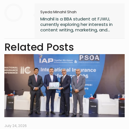
Syeda Minahil Shah
Minahil is a BBA student at FJWU,
currently exploring her interests in
content writing, marketing, and
entrepreneurship. She enjoys
working on creative projects and
Related Posts
has experience in writing for
university campaigns. She’s
passionate about learning new skills
and connecting with people through
meaningful work. In her free time,
she loves journaling.
July 24, 2026