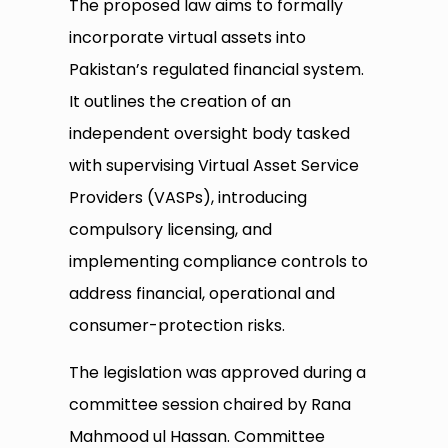
The proposed law aims to formally
incorporate virtual assets into
Pakistan’s regulated financial system.
It outlines the creation of an
independent oversight body tasked
with supervising Virtual Asset Service
Providers (VASPs), introducing
compulsory licensing, and
implementing compliance controls to
address financial, operational and
consumer-protection risks.
The legislation was approved during a
committee session chaired by Rana
Mahmood ul Hassan. Committee