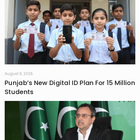
August 6, 2026
Punjab’s New Digital ID Plan For 15 Million
Students