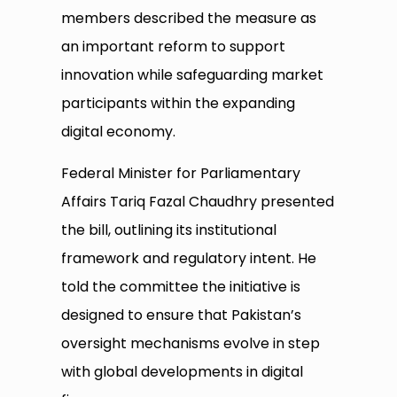
members described the measure as
an important reform to support
innovation while safeguarding market
participants within the expanding
digital economy.
Federal Minister for Parliamentary
Affairs Tariq Fazal Chaudhry presented
the bill, outlining its institutional
framework and regulatory intent. He
told the committee the initiative is
designed to ensure that Pakistan’s
oversight mechanisms evolve in step
with global developments in digital