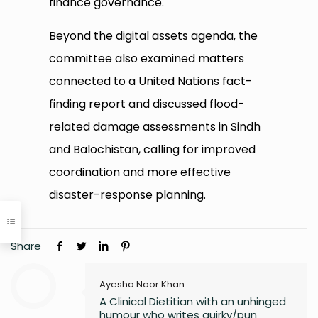
finance governance.
Beyond the digital assets agenda, the
committee also examined matters
connected to a United Nations fact-
finding report and discussed flood-
related damage assessments in Sindh
and Balochistan, calling for improved
coordination and more effective
disaster-response planning.
Share
Ayesha Noor Khan
A Clinical Dietitian with an unhinged
humour who writes quirky/pun