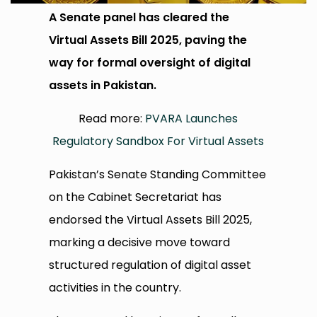
A Senate panel has cleared the
Virtual Assets Bill 2025, paving the
way for formal oversight of digital
assets in Pakistan.
Read more:
PVARA Launches
Regulatory Sandbox For Virtual Assets
Pakistan’s Senate Standing Committee
on the Cabinet Secretariat has
endorsed the Virtual Assets Bill 2025,
marking a decisive move toward
structured regulation of digital asset
activities in the country.