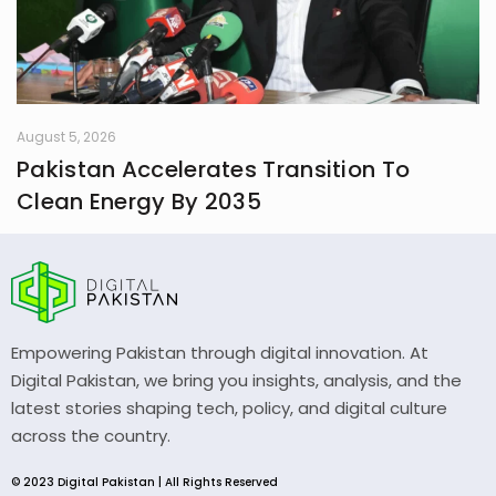
August 5, 2026
Pakistan Accelerates Transition To
Clean Energy By 2035
Empowering Pakistan through digital innovation. At
Digital Pakistan, we bring you insights, analysis, and the
latest stories shaping tech, policy, and digital culture
across the country.
© 2023 Digital Pakistan | All Rights Reserved