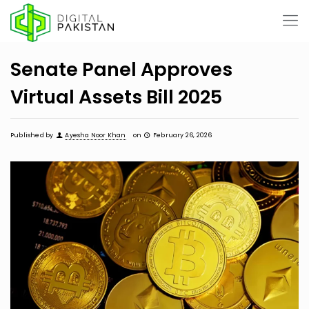
Senate Panel Approves
Virtual Assets Bill 2025
Published by
Ayesha Noor Khan
on
February 26, 2026