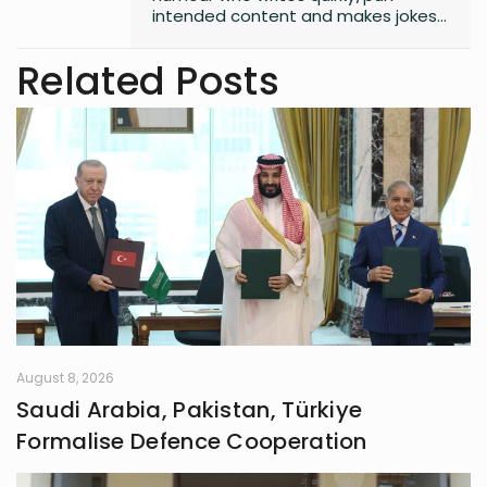
intended content and makes jokes
at all the wrong moments. PS. I
laugh the loudest at
Related Posts
my own jokes too
August 8, 2026
Saudi Arabia, Pakistan, Türkiye
Formalise Defence Cooperation