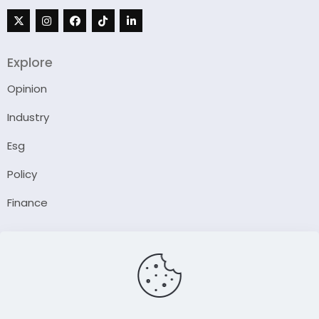
Explore
Opinion
Industry
Esg
Policy
Finance
Company
About Us
Our Author