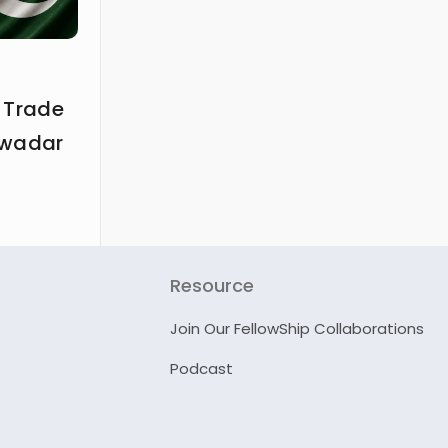
 Trade
Gwadar
Resource
Join Our FellowShip Collaborations
Podcast