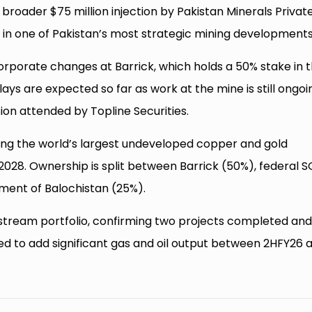
 broader $75 million injection by Pakistan Minerals Privat
in one of Pakistan’s most strategic mining developments
porate changes at Barrick, which holds a 50% stake in 
lays are expected so far as work at the mine is still ongoi
sion attended by Topline Securities.
mong the world’s largest undeveloped copper and gold
2028. Ownership is split between Barrick (50%), federal 
ment of Balochistan (25%).
stream portfolio, confirming two projects completed an
 to add significant gas and oil output between 2HFY26 