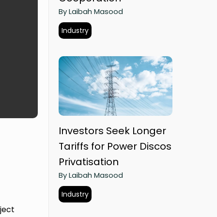
By Laibah Masood
Industry
Investors Seek Longer
Tariffs for Power Discos
Privatisation
By Laibah Masood
Industry
ject