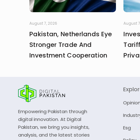
August 7, 2026
August 7
Pakistan, Netherlands Eye
Inve
Stronger Trade And
Tarif
Investment Cooperation
Priva
Explo
Opinio
Empowering Pakistan through
Industr
digital innovation. At Digital
Pakistan, we bring you insights,
Esg
analysis, and the latest stories