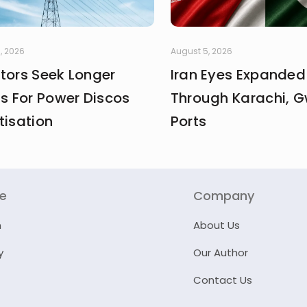
, 2026
August 5, 2026
stors Seek Longer
Iran Eyes Expanded
fs For Power Discos
Through Karachi, 
tisation
Ports
re
Company
n
About Us
y
Our Author
Contact Us