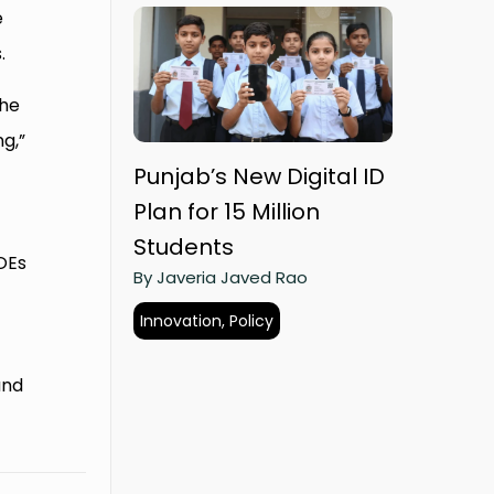
e
.
the
ng,”
Punjab’s New Digital ID
Plan for 15 Million
Students
SOEs
By Javeria Javed Rao
Innovation, Policy
d
and