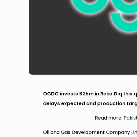
OGDC invests $25m in Reko Diq this q
delays expected and production targ
Read more:
Pakis
Oil and Gas Development Company Limit