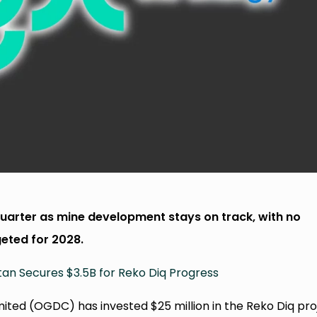
uarter as mine development stays on track, with no
eted for 2028.
tan Secures $3.5B for Reko Diq Progress
ed (OGDC) has invested $25 million in the Reko Diq pro