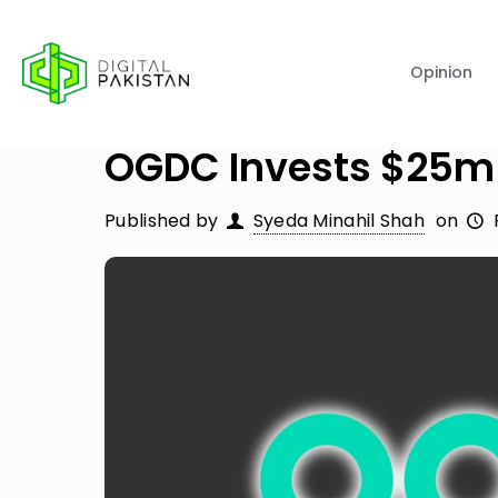
Opinion
OGDC Invests $25m 
Published by
Syeda Minahil Shah
on