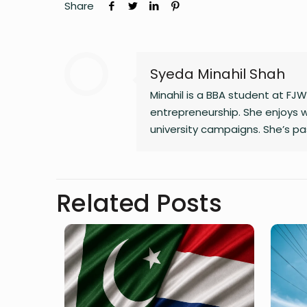
Share
Syeda Minahil Shah
Minahil is a BBA student at FJW
entrepreneurship. She enjoys w
university campaigns. She’s pa
through meaningful work. In her
Related Posts