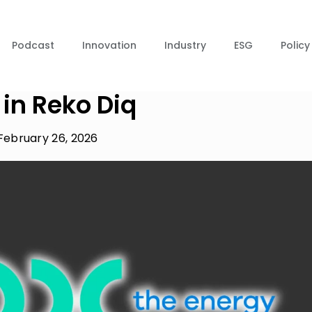
Podcast
Innovation
Industry
ESG
Policy
in Reko Diq
February 26, 2026