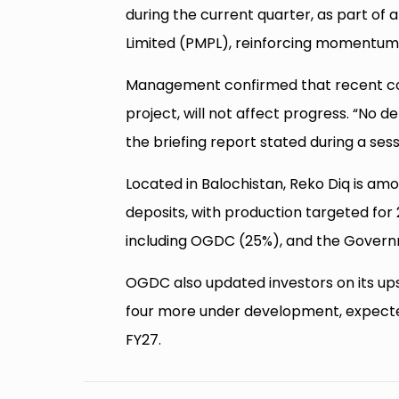
during the current quarter, as part of a
Limited (PMPL), reinforcing momentum 
Management confirmed that recent cor
project, will not affect progress. “No de
the briefing report stated during a ses
Located in Balochistan, Reko Diq is a
deposits, with production targeted for 
including OGDC (25%), and the Govern
OGDC also updated investors on its up
four more under development, expected
FY27.