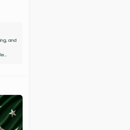
ing, and
le