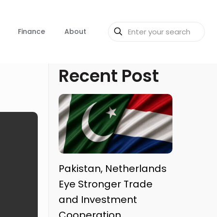
Finance
About
Recent Post
Pakistan, Netherlands
Eye Stronger Trade
and Investment
Cooperation