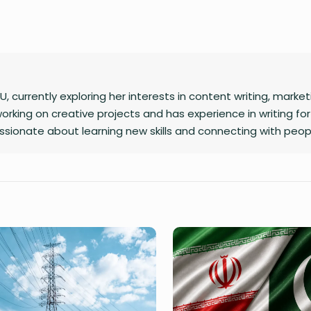
U, currently exploring her interests in content writing, market
orking on creative projects and has experience in writing for
ssionate about learning new skills and connecting with peop
 free time, she loves journaling.