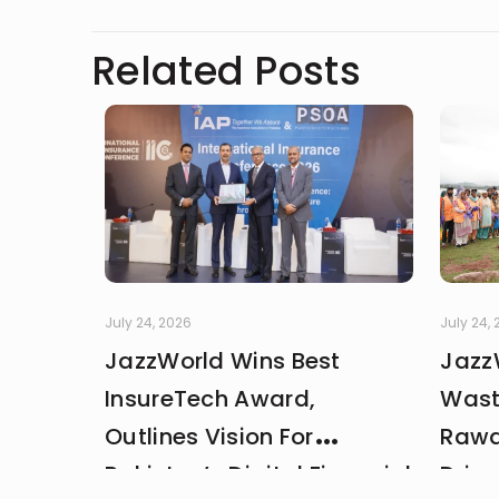
clarity, and the human side of 
noticing the details most peop
Related Posts
July 24, 2026
July 24,
JazzWorld Wins Best
Jazz
InsureTech Award,
Wast
Outlines Vision For
Rawa
Pakistan’s Digital Financial
Drive