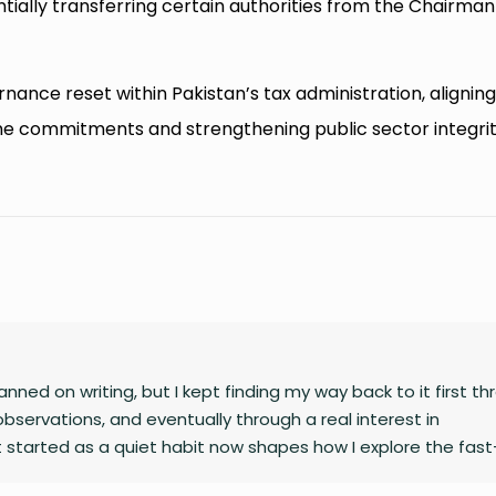
tially transferring certain authorities from the Chairman
ance reset within Pakistan’s tax administration, alignin
me commitments and strengthening public sector integri
nned on writing, but I kept finding my way back to it first t
observations, and eventually through a real interest in
 started as a quiet habit now shapes how I explore the fast
gy, finance, business, and global affairs. I’m drawn to curio