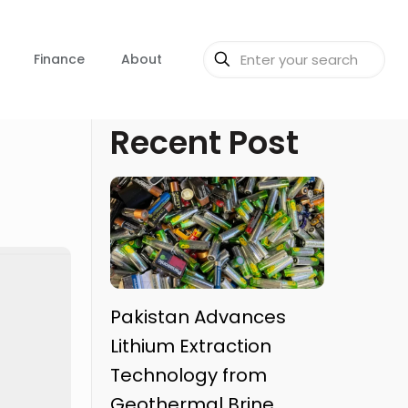
Finance
About
Recent Post
Pakistan Advances
Lithium Extraction
Technology from
Geothermal Brine