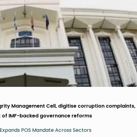
egrity Management Cell, digitise corruption complaints,
t of IMF-backed governance reforms
 Expands POS Mandate Across Sectors