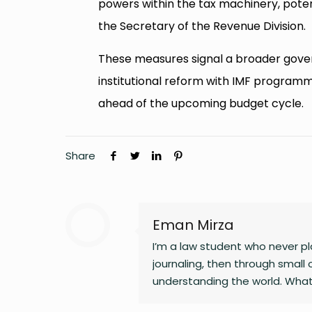
powers within the tax machinery, poten
the Secretary of the Revenue Division.
These measures signal a broader govern
institutional reform with IMF program
ahead of the upcoming budget cycle.
Share
Eman Mirza
I’m a law student who never pla
journaling, then through small 
understanding the world. What
changing landscapes of technolo