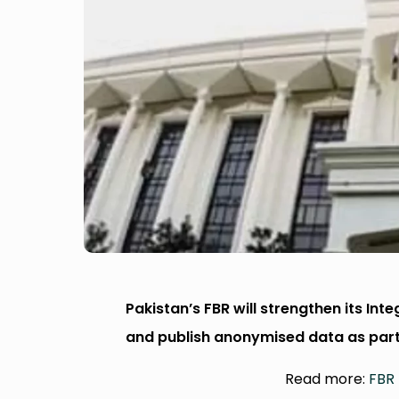
Pakistan’s FBR will strengthen its Int
and publish anonymised data as par
Read more:
FBR