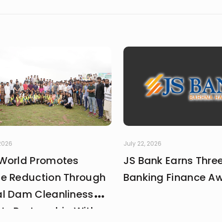
complex topics. Outside of studying and deadlines, I love trav
le overlook, and collecting the moments that later turn into
 2026
July 22, 2026
World Promotes
JS Bank Earns Thre
e Reduction Through
Banking Finance A
l Dam Cleanliness
 In Partnership With