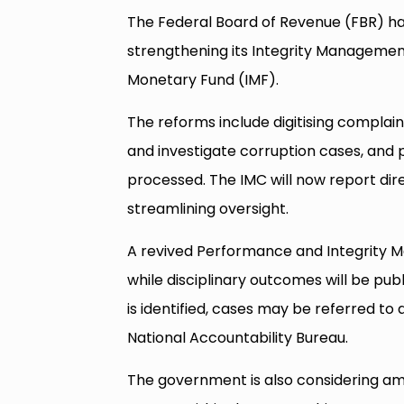
The Federal Board of Revenue (FBR) has
strengthening its Integrity Management
Monetary Fund (IMF).
The reforms include digitising complai
and investigate corruption cases, and
processed. The IMC will now report dir
streamlining oversight.
A revived Performance and Integrity 
while disciplinary outcomes will be p
is identified, cases may be referred to
National Accountability Bureau.
The government is also considering a