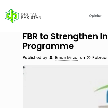
Opinion
FBR to Strengthen In
Programme
Published by
Eman Mirza
on
Februar