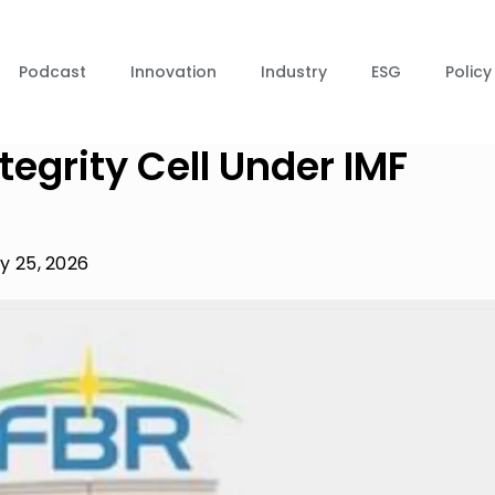
Podcast
Innovation
Industry
ESG
Policy
tegrity Cell Under IMF
y 25, 2026