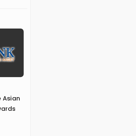
elling,
 ideas.
e Asian
wards