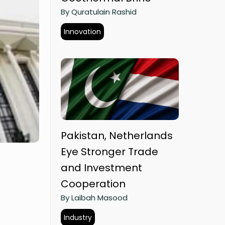
By Quratulain Rashid
Innovation
Pakistan, Netherlands
Eye Stronger Trade
and Investment
Cooperation
By Laibah Masood
Industry