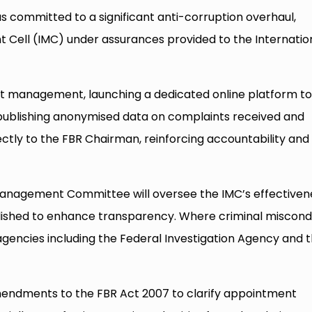
 committed to a significant anti-corruption overhaul,
 Cell (IMC) under assurances provided to the Internatio
nt management, launching a dedicated online platform to
 publishing anonymised data on complaints received and
ectly to the FBR Chairman, reinforcing accountability and
Management Committee will oversee the IMC’s effectiven
ublished to enhance transparency. Where criminal miscon
 agencies including the Federal Investigation Agency and 
mendments to the FBR Act 2007 to clarify appointment