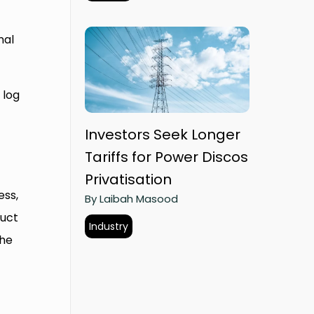
nal
 log
Investors Seek Longer
Tariffs for Power Discos
Privatisation
ess,
By Laibah Masood
duct
Industry
the