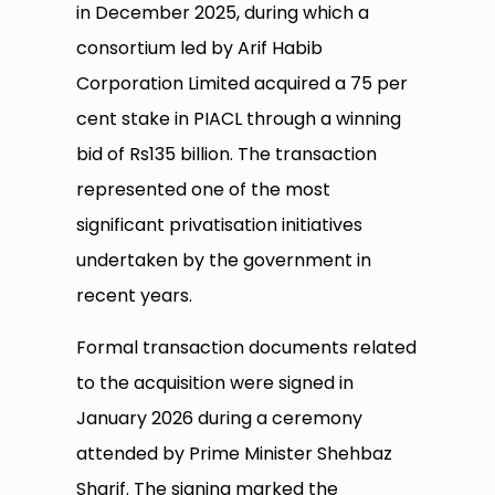
in December 2025, during which a
consortium led by Arif Habib
Corporation Limited acquired a 75 per
cent stake in PIACL through a winning
bid of Rs135 billion. The transaction
represented one of the most
significant privatisation initiatives
undertaken by the government in
recent years.
Formal transaction documents related
to the acquisition were signed in
January 2026 during a ceremony
attended by Prime Minister Shehbaz
Sharif. The signing marked the