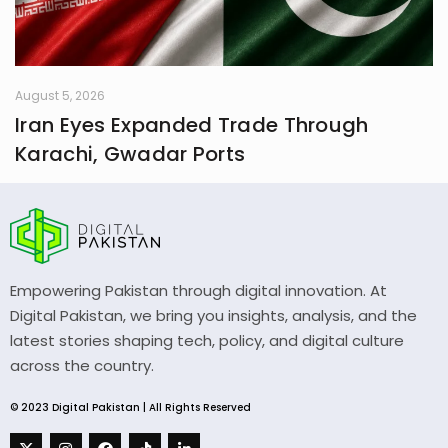
August 5, 2026
Iran Eyes Expanded Trade Through
Karachi, Gwadar Ports
Empowering Pakistan through digital innovation. At
Digital Pakistan, we bring you insights, analysis, and the
latest stories shaping tech, policy, and digital culture
across the country.
© 2023 Digital Pakistan | All Rights Reserved