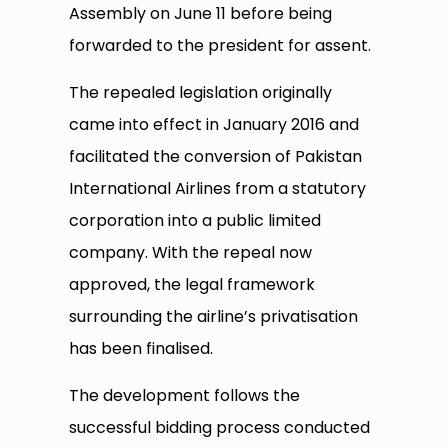
Assembly on June 11 before being
forwarded to the president for assent.
The repealed legislation originally
came into effect in January 2016 and
facilitated the conversion of Pakistan
International Airlines from a statutory
corporation into a public limited
company. With the repeal now
approved, the legal framework
surrounding the airline’s privatisation
has been finalised.
The development follows the
successful bidding process conducted