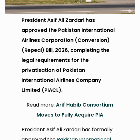
President Asif Ali Zardari has
approved the Pakistan International
Airlines Corporation (Conversion)
(Repeal) Bill, 2026, completing the
legal requirements for the
privatisation of Pakistan
International Airlines Company
Limited (PIACL).
Read more:
Arif Habib Consortium
Moves to Fully Acquire PIA
President Asif Ali Zardari has formally
approved the
Pakistan International