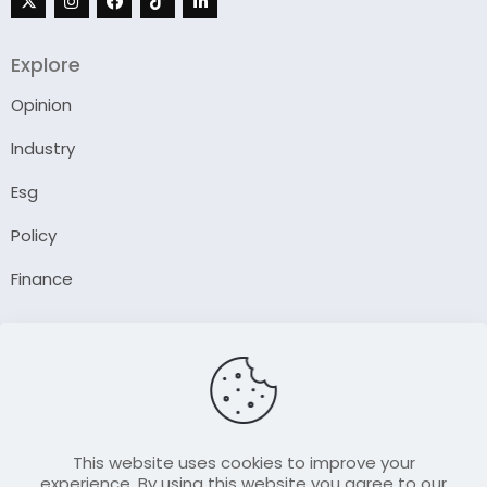
Explore
Opinion
Industry
Esg
Policy
Finance
Company
About Us
Our Author
Contact Us
This website uses cookies to improve your
experience. By using this website you agree to our