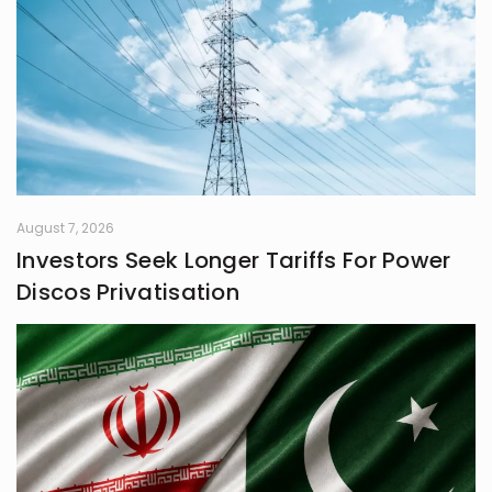
August 7, 2026
Investors Seek Longer Tariffs For Power
Discos Privatisation