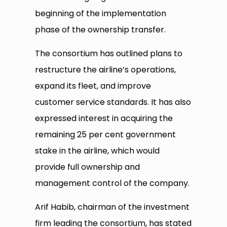
beginning of the implementation
phase of the ownership transfer.
The consortium has outlined plans to
restructure the airline’s operations,
expand its fleet, and improve
customer service standards. It has also
expressed interest in acquiring the
remaining 25 per cent government
stake in the airline, which would
provide full ownership and
management control of the company.
Arif Habib, chairman of the investment
firm leading the consortium, has stated