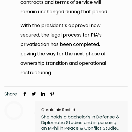
contracts and terms of service will
remain unchanged during that period.
With the president’s approval now
secured, the legal process for PIA’s
privatisation has been completed,
paving the way for the next phase of
ownership transition and operational
restructuring.
Share
Quratulain Rashid
She holds a bachelor’s in Defense &
Diplomatic Studies and is pursuing
an MPhil in Peace & Conflict Studies,