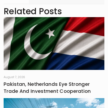
with 3 years of writing experience.
Related Posts
August 7, 2026
Pakistan, Netherlands Eye Stronger
Trade And Investment Cooperation