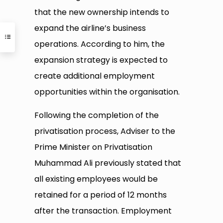
that the new ownership intends to
expand the airline’s business
operations. According to him, the
expansion strategy is expected to
create additional employment
opportunities within the organisation.
Following the completion of the
privatisation process, Adviser to the
Prime Minister on Privatisation
Muhammad Ali previously stated that
all existing employees would be
retained for a period of 12 months
after the transaction. Employment