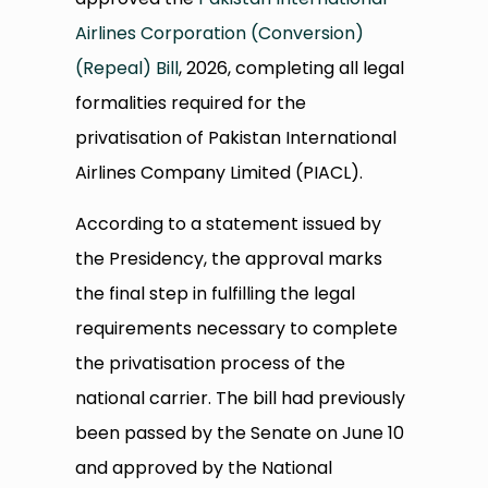
Airlines Corporation (Conversion)
(Repeal) Bill
, 2026, completing all legal
formalities required for the
privatisation of Pakistan International
Airlines Company Limited (PIACL).
According to a statement issued by
the Presidency, the approval marks
the final step in fulfilling the legal
requirements necessary to complete
the privatisation process of the
national carrier. The bill had previously
been passed by the Senate on June 10
and approved by the National