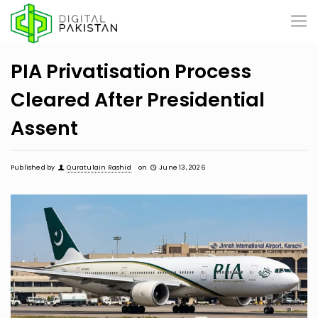
PIA Privatisation Process
Cleared After Presidential
Assent
Published by
Quratulain Rashid
on
June 13, 2026