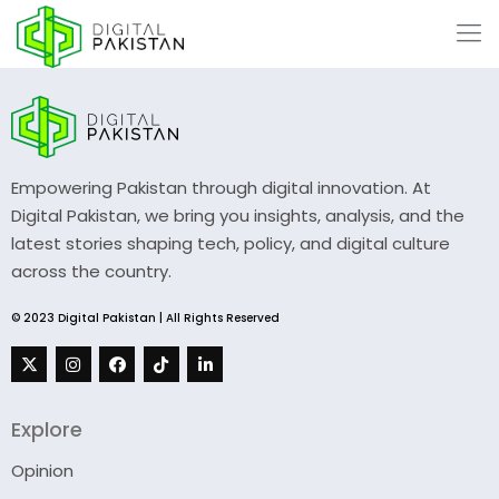
Empowering Pakistan through digital innovation. At
Digital Pakistan, we bring you insights, analysis, and the
latest stories shaping tech, policy, and digital culture
across the country.
© 2023 Digital Pakistan | All Rights Reserved
Explore
Opinion