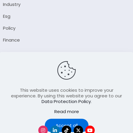
Industry
Esg
Policy
Finance
Company
About Us
Our Author
Contact Us
This website uses cookies to improve your
experience. By using this website you agree to our
Data Protection Policy
.
Resource
Read more
Join Our FellowShip Collaborations
Podcast
Accept all