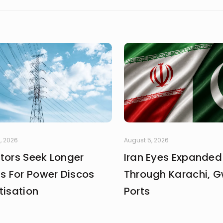
, 2026
August 5, 2026
stors Seek Longer
Iran Eyes Expanded
fs For Power Discos
Through Karachi, 
tisation
Ports