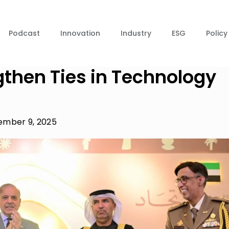
Podcast
Innovation
Industry
ESG
Policy
gthen Ties in Technology
mber 9, 2025