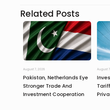
Related Posts
August 7, 2026
August 7
Pakistan, Netherlands Eye
Inve
Stronger Trade And
Tarif
Investment Cooperation
Priva