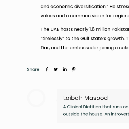
and economic diversification.” He stres
values and a common vision for regio
The UAE hosts nearly 1.8 million Pakist
“tirelessly” to the Gulf state’s growth
Dar, and the ambassador joining a cak
Share
Laibah Masood
A Clinical Dietitian that runs 
outside the house. An introve