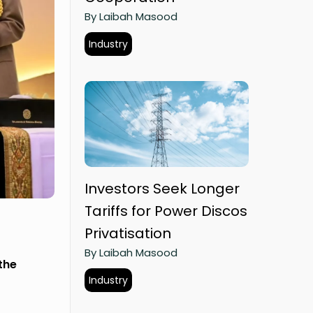
By Laibah Masood
Industry
Investors Seek Longer
Tariffs for Power Discos
Privatisation
By Laibah Masood
the
Industry