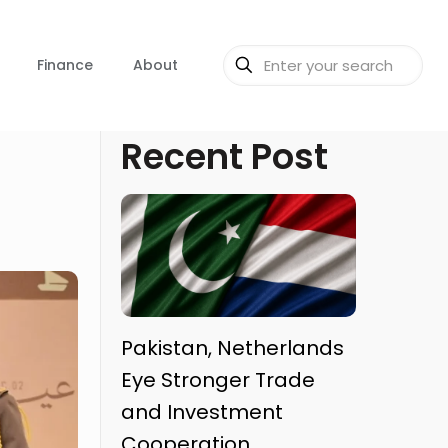
Finance
About
Recent Post
Pakistan, Netherlands
Eye Stronger Trade
and Investment
Cooperation