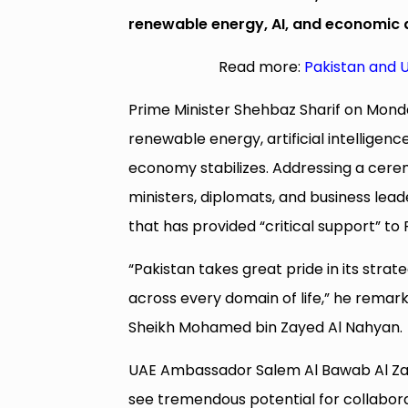
renewable energy, AI, and economic d
Read more:
Pakistan and U
Prime Minister Shehbaz Sharif on Monda
renewable energy, artificial intelligence
economy stabilizes. Addressing a cere
ministers, diplomats, and business lea
that has provided “critical support” to 
“Pakistan takes great pride in its stra
across every domain of life,” he remark
Sheikh Mohamed bin Zayed Al Nahyan.
UAE Ambassador Salem Al Bawab Al Zaa
see tremendous potential for collaborati