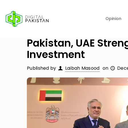
Opinion
Pakistan, UAE Stren
Investment
Published by
Laibah Masood
on
Dece