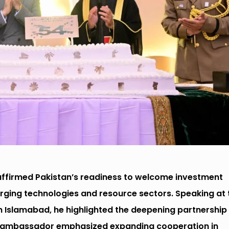
eaffirmed Pakistan’s readiness to welcome investment
rging technologies and resource sectors. Speaking at 
in Islamabad, he highlighted the deepening partnership
’s ambassador emphasized expanding cooperation in