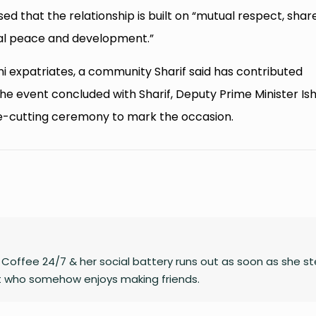
sed that the relationship is built on “mutual respect, shar
nal peace and development.”
ani expatriates, a community Sharif said has contributed
. The event concluded with Sharif, Deputy Prime Minister Is
e-cutting ceremony to mark the occasion.
on Coffee 24/7 & her social battery runs out as soon as she s
rt who somehow enjoys making friends.