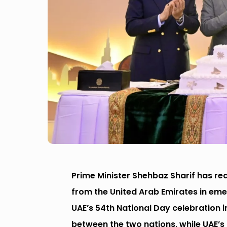
Prime Minister Shehbaz Sharif has r
from the United Arab Emirates in eme
UAE’s 54th National Day celebration 
between the two nations, while UAE