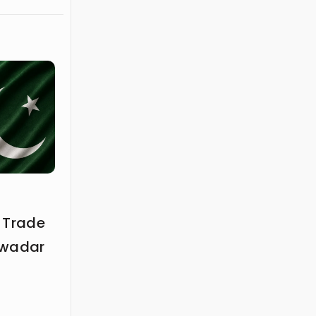
 Trade
Gwadar