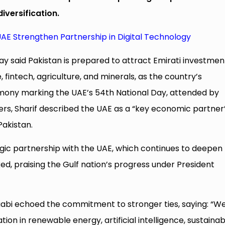
iversification.
AE Strengthen Partnership in Digital Technology
y said Pakistan is prepared to attract Emirati investment
, fintech, agriculture, and minerals, as the country’s
mony marking the UAE’s 54th National Day, attended by
ders, Sharif described the UAE as a “key economic partner
Pakistan.
tegic partnership with the UAE, which continues to deepen
ed, praising the Gulf nation’s progress under President
bi echoed the commitment to stronger ties, saying: “W
on in renewable energy, artificial intelligence, sustainabi