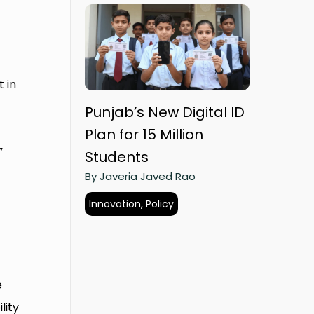
 in
Punjab’s New Digital ID
Plan for 15 Million
”
Students
By Javeria Javed Rao
Innovation, Policy
e
lity