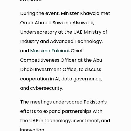
During the event, Minister Khawaja met
Omar Ahmed Suwaina Alsuwaidi,
Undersecretary at the UAE Ministry of
Industry and Advanced Technology,
and
Massimo Falcioni
, Chief
Competitiveness Officer at the Abu
Dhabi Investment Office, to discuss
cooperation in AI, data governance,
and cybersecurity.
The meetings underscored Pakistan’s
efforts to expand partnerships with
the UAE in technology, investment, and
innovation.