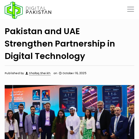
Pakistan and UAE
Strengthen Partnership in
Digital Technology
Published by
Shafaq Sheikh
on
October 16, 2025