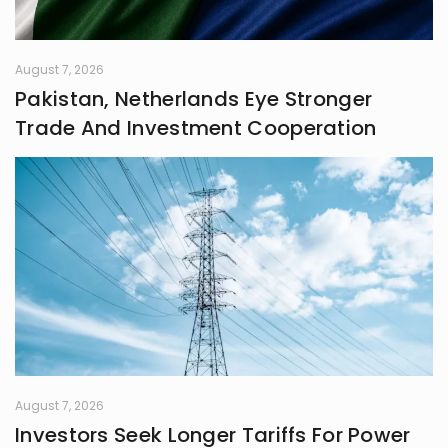
August 7, 2026
Pakistan, Netherlands Eye Stronger
Trade And Investment Cooperation
August 7, 2026
Investors Seek Longer Tariffs For Power