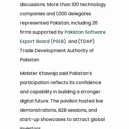
discussions. More than 100 technology
companies and 1,000 delegates
represented Pakistan, including 26
firms supported by
Pakistan Software
Export Board (PSEB)
and (TDAP)
Trade Development Authority of
Pakistan
Minister Khawaja said Pakistan’s
participation reflects its confidence
and capability in building a stronger
digital future. The pavilion hosted live
demonstrations, B2B sessions, and
start-up showcases to attract global
investors.