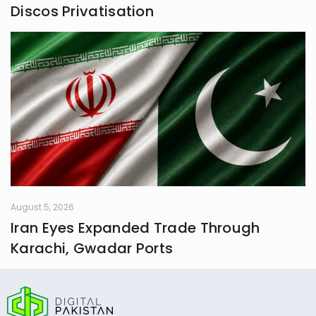
Discos Privatisation
August 5, 2026
Iran Eyes Expanded Trade Through
Karachi, Gwadar Ports