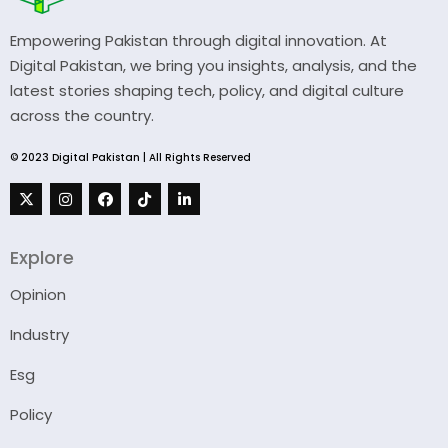
Empowering Pakistan through digital innovation. At
Digital Pakistan, we bring you insights, analysis, and the
latest stories shaping tech, policy, and digital culture
across the country.
© 2023 Digital Pakistan | All Rights Reserved
Explore
Opinion
Industry
Esg
Policy