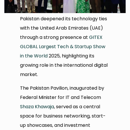
Pakistan deepened its technology ties
with the United Arab Emirates (UAE)
through a strong presence at
GITEX
GLOBAL Largest Tech & Startup Show
in the World
2025, highlighting its
growing role in the international digital
market.
The Pakistan Pavilion, inaugurated by
Federal Minister for IT and Telecom
Shaza Khawaja
, served as a central
space for business networking, start-
up showcases, and investment