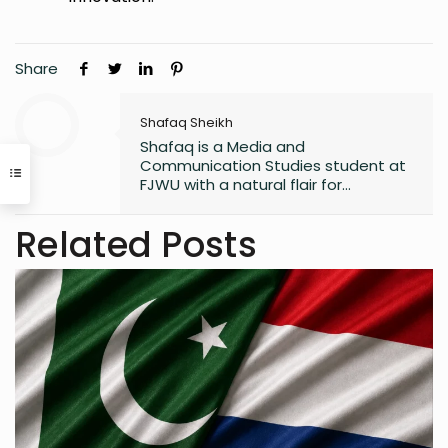
Share
Shafaq Sheikh
Shafaq is a Media and
Communication Studies student at
FJWU with a natural flair for
marketing and storytelling. A
trendspotter at heart, she’s always
Related Posts
exploring the next big thing in the
digital world. As an entrepreneur
and founder of an NGO, she blends
creativity with purpose-driven work.
Whether she’s writing a witty
caption or planning a campaign,
Shafaq brings a spark of humour
and passion to everything she does.