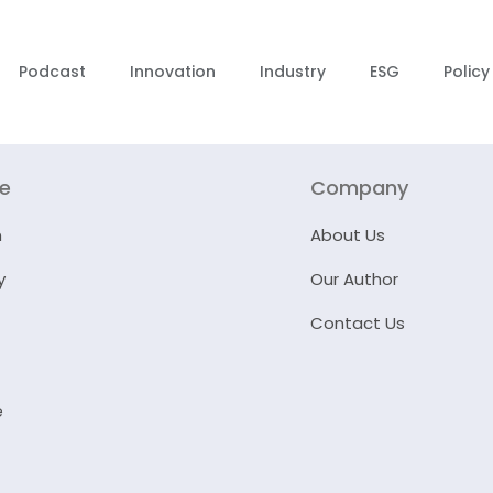
Podcast
Innovation
Industry
ESG
Policy
re
Company
n
About Us
y
Our Author
Contact Us
e