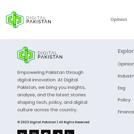
Opinion
Explo
Opinio
Empowering Pakistan through
Industr
digital innovation. At Digital
Pakistan, we bring you insights,
Esg
analysis, and the latest stories
Policy
shaping tech, policy, and digital
culture across the country.
Financ
© 2023 Digital Pakistan | All Rights Reserved