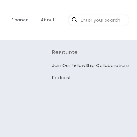
Finance
About
Resource
Join Our FellowShip Collaborations
Podcast