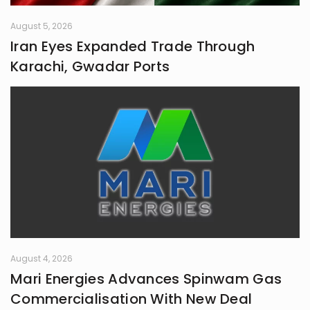
August 5, 2026
Iran Eyes Expanded Trade Through
Karachi, Gwadar Ports
August 4, 2026
Mari Energies Advances Spinwam Gas
Commercialisation With New Deal