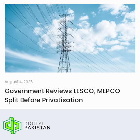
August 4, 2026
Government Reviews LESCO, MEPCO
Split Before Privatisation