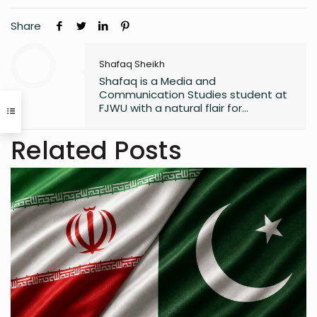
Share
Shafaq Sheikh
Shafaq is a Media and
Communication Studies student at
FJWU with a natural flair for
marketing and storytelling. A
trendspotter at heart, she’s always
Related Posts
exploring the next big thing in the
digital world. As an entrepreneur
and founder of an NGO, she blends
creativity with purpose-driven work.
Whether she’s writing a witty
caption or planning a campaign,
Shafaq brings a spark of humour
and passion to everything she does.