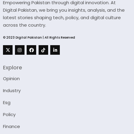
Empowering Pakistan through digital innovation. At
Digital Pakistan, we bring you insights, analysis, and the
latest stories shaping tech, policy, and digital culture
across the country.
© 2023 Digital Pakistan | All Rights Reserved
Explore
Opinion
Industry
Esg
Policy
Finance