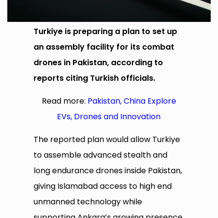
Turkiye is preparing a plan to set up
an assembly facility for its combat
drones in Pakistan, according to
reports citing Turkish officials.
Read more:
Pakistan, China Explore
EVs, Drones and Innovation
The reported plan would allow Turkiye
to assemble advanced stealth and
long endurance drones inside Pakistan,
giving Islamabad access to high end
unmanned technology while
supporting Ankara’s growing presence