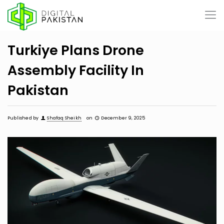
Turkiye Plans Drone
Assembly Facility In
Pakistan
Published by
Shafaq Sheikh
on
December 9, 2025