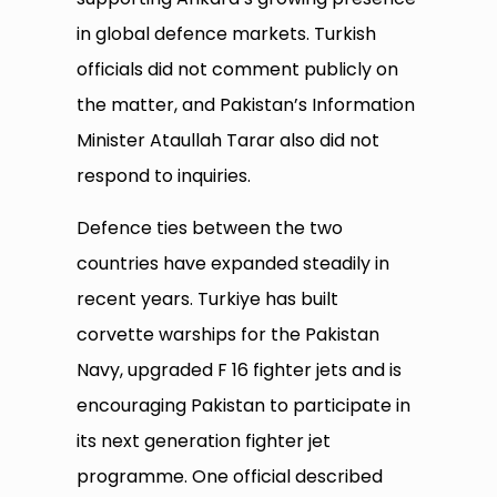
in global defence markets. Turkish
officials did not comment publicly on
the matter, and Pakistan’s Information
Minister Ataullah Tarar also did not
respond to inquiries.
Defence ties between the two
countries have expanded steadily in
recent years. Turkiye has built
corvette warships for the Pakistan
Navy, upgraded F 16 fighter jets and is
encouraging Pakistan to participate in
its next generation fighter jet
programme. One official described