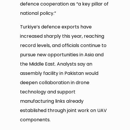
defence cooperation as “a key pillar of
national policy.”
Turkiye’s defence exports have
increased sharply this year, reaching
record levels, and officials continue to
pursue new opportunities in Asia and
the Middle East. Analysts say an
assembly facility in Pakistan would
deepen collaboration in drone
technology and support
manufacturing links already
established through joint work on UAV
components.