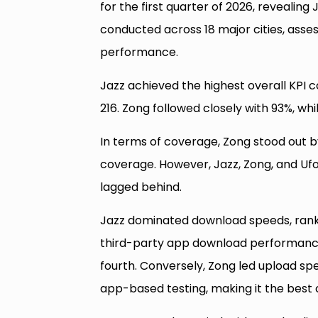
for the first quarter of 2026, revealing
conducted across 18 major cities, asse
performance.
Jazz achieved the highest overall KPI 
216. Zong followed closely with 93%, wh
In terms of coverage, Zong stood out by 
coverage. However, Jazz, Zong, and Ufon
lagged behind.
Jazz dominated download speeds, rankin
third-party app download performance i
fourth. Conversely, Zong led upload speed
app-based testing, making it the best c