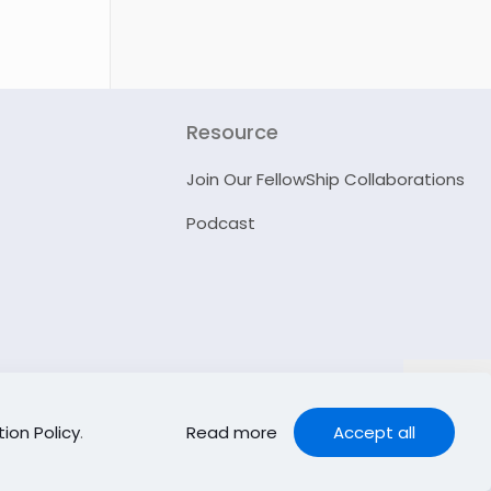
Resource
Join Our FellowShip Collaborations
Podcast
ion Policy
.
Read more
Accept all