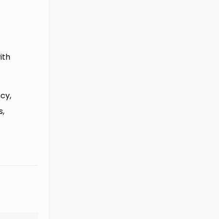
ith
cy,
s,