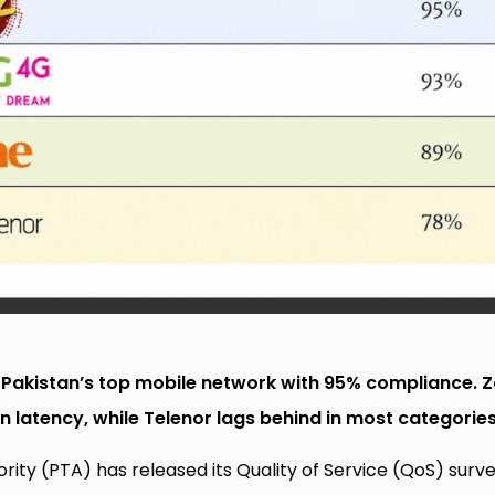
 Pakistan’s top mobile network with 95% compliance. 
n latency, while Telenor lags behind in most categories
ty (PTA) has released its Quality of Service (QoS) surv