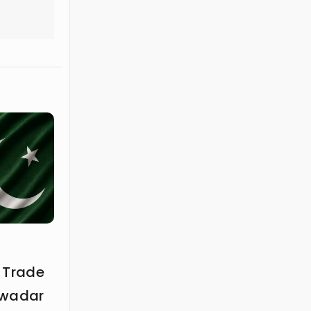
 Trade
Gwadar