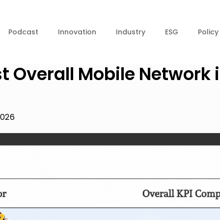
Podcast
Innovation
Industry
ESG
Policy
t Overall Mobile Network 
2026