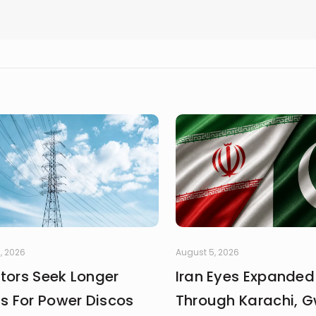
, 2026
August 5, 2026
stors Seek Longer
Iran Eyes Expanded
fs For Power Discos
Through Karachi, 