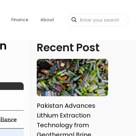
Finance
About
in
Recent Post
Pakistan Advances
Lithium Extraction
Technology from
Geothermal Brine