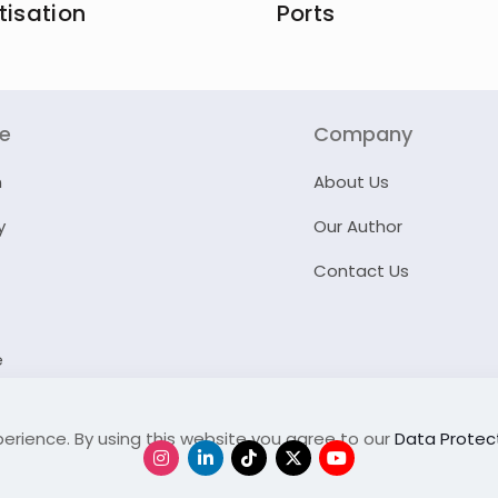
tisation
Ports
re
Company
n
About Us
y
Our Author
Contact Us
e
erience. By using this website you agree to our
Data Protect