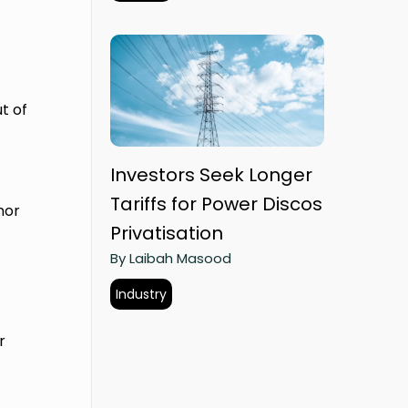
t of
Investors Seek Longer
Tariffs for Power Discos
nor
Privatisation
By Laibah Masood
Industry
r