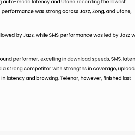
ing auto-mode latency and Ufone recording the lowest
 performance was strong across Jazz, Zong, and Ufone,
followed by Jazz, while SMS performance was led by Jazz w
round performer, excelling in download speeds, SMS, laten
 a strong competitor with strengths in coverage, upload
in latency and browsing. Telenor, however, finished last