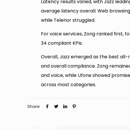
Latency results varied, with Jazz lead
average latency overall. Web browsing
while Telenor struggled.
For voice services, Zong ranked first, 
34 compliant KPIs.
Overall, Jazz emerged as the best all-
and overall compliance. Zong remained
and voice, while Ufone showed promise 
across most categories.
Share