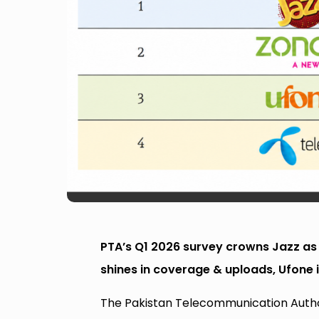
PTA’s Q1 2026 survey crowns Jazz as
shines in coverage & uploads, Ufone i
The Pakistan Telecommunication Authori