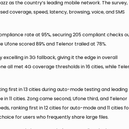
 Jazz as the country’s leading mobile network. The survey,
ssed coverage, speed, latency, browsing, voice, and SMS
compliance rate at 95%, securing 205 compliant checks ou
ile Ufone scored 89% and Telenor trailed at 78%.
excelling in 3G fallback, giving it the edge in overall
e all met 4G coverage thresholds in 16 cities, while Tele
g first in 13 cities during auto-mode testing and leading
n 11 cities. Zong came second, Ufone third, and Telenor
s, ranking first in 12 cities for auto-mode and 11 cities fo
hoice for users who frequently share large files.