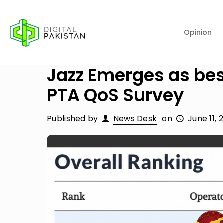
Opinion
Jazz Emerges as bes
PTA QoS Survey
Published by
News Desk
on
June 11, 