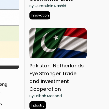
By Quratulain Rashid
Innovation
Pakistan, Netherlands
Eye Stronger Trade
and Investment
Zong
Cooperation
.
By Laibah Masood
ey
Industry