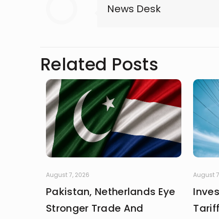
News Desk
Related Posts
August 7, 2026
August 7
Pakistan, Netherlands Eye
Inve
Stronger Trade And
Tarif