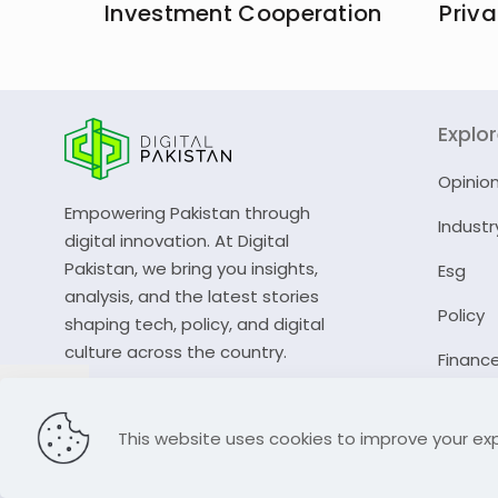
Investment Cooperation
Priva
Explo
Opinio
Empowering Pakistan through
Industr
digital innovation. At Digital
Pakistan, we bring you insights,
Esg
analysis, and the latest stories
Policy
shaping tech, policy, and digital
culture across the country.
Financ
© 2023 Digital Pakistan | All Rights Reserved
This website uses cookies to improve your exp