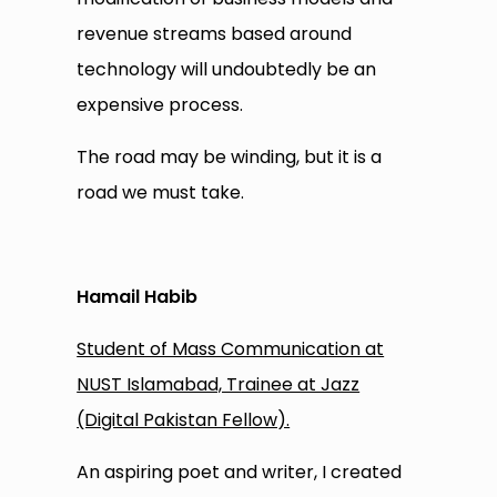
revenue streams based around
technology will undoubtedly be an
expensive process.
The road may be winding, but it is a
road we must take.
Hamail Habib
Student of Mass Communication at
NUST Islamabad, Trainee at Jazz
(Digital Pakistan Fellow).
An aspiring poet and writer, I created