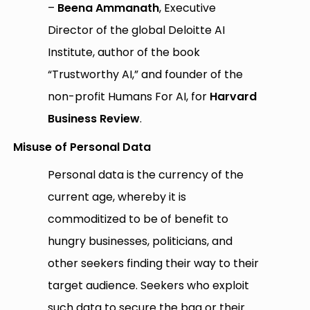
–
Beena Ammanath
, Executive
Director of the global Deloitte AI
Institute, author of the book
“Trustworthy AI,” and founder of the
non-profit Humans For AI, for
Harvard
Business Review
.
Misuse of Personal Data
Personal data is the currency of the
current age, whereby it is
commoditized to be of benefit to
hungry businesses, politicians, and
other seekers finding their way to their
target audience. Seekers who exploit
such data to secure the bag or their