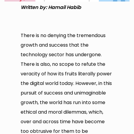
Written by: Hamail Habib
There is no denying the tremendous
growth and success that the
technology sector has undergone.
There is also, no scope to refute the
veracity of how its fruits literally power
the digital world today. However, in this
pursuit of success and unimaginable
growth, the world has run into some
ethical and moral dilemmas, which,
over and across time have become
too obtrusive for them to be