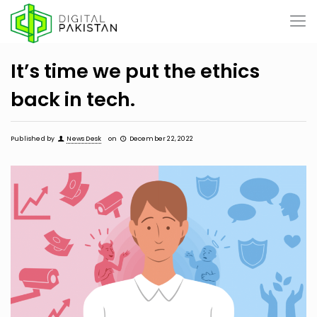
It’s time we put the ethics
back in tech.
Published by
News Desk
on
December 22, 2022