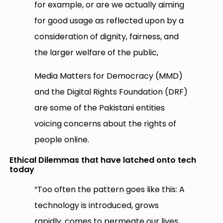
for example, or are we actually aiming
for good usage as reflected upon by a
consideration of dignity, fairness, and
the larger welfare of the public,
Media Matters for Democracy (MMD)
and the Digital Rights Foundation (DRF)
are some of the Pakistani entities
voicing concerns about the rights of
people online.
Ethical Dilemmas that have latched onto tech
today
“Too often the pattern goes like this: A
technology is introduced, grows
rapidly, comes to permeate our lives,