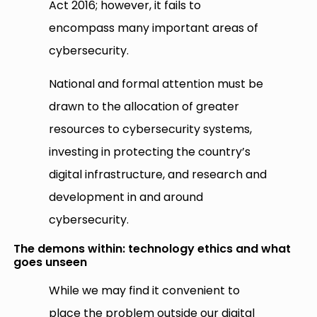
Act 2016; however, it fails to
encompass many important areas of
cybersecurity.
National and formal attention must be
drawn to the allocation of greater
resources to cybersecurity systems,
investing in protecting the country’s
digital infrastructure, and research and
development in and around
cybersecurity.
The demons within: technology ethics and what
goes unseen
While we may find it convenient to
place the problem outside our digital