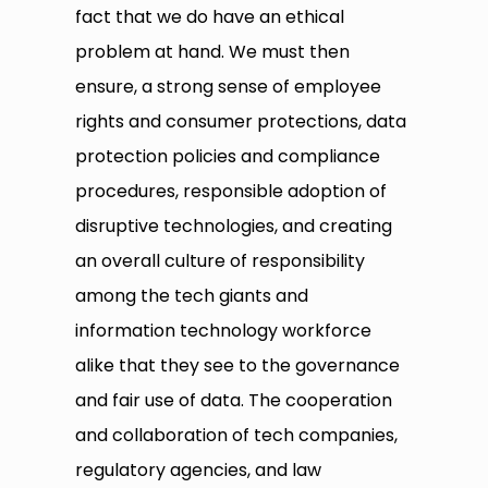
fact that we do have an ethical
problem at hand. We must then
ensure, a strong sense of employee
rights and consumer protections, data
protection policies and compliance
procedures, responsible adoption of
disruptive technologies, and creating
an overall culture of responsibility
among the tech giants and
information technology workforce
alike that they see to the governance
and fair use of data. The cooperation
and collaboration of tech companies,
regulatory agencies, and law