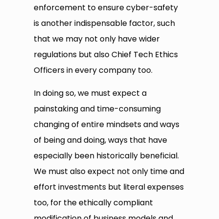
enforcement to ensure cyber-safety
is another indispensable factor, such
that we may not only have wider
regulations but also Chief Tech Ethics
Officers in every company too.
In doing so, we must expect a
painstaking and time-consuming
changing of entire mindsets and ways
of being and doing, ways that have
especially been historically beneficial.
We must also expect not only time and
effort investments but literal expenses
too, for the ethically compliant
modification of business models and