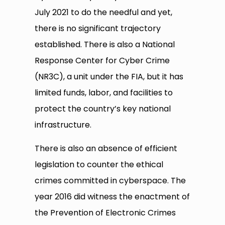
July 2021 to do the needful and yet,
there is no significant trajectory
established. There is also a National
Response Center for Cyber Crime
(NR3C), a unit under the FIA, but it has
limited funds, labor, and facilities to
protect the country’s key national
infrastructure.
There is also an absence of efficient
legislation to counter the ethical
crimes committed in cyberspace. The
year 2016 did witness the enactment of
the Prevention of Electronic Crimes