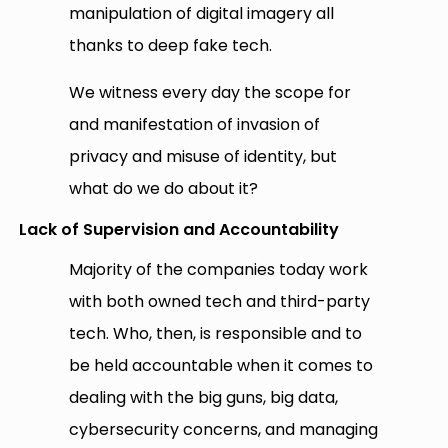
manipulation of digital imagery all
thanks to deep fake tech.
We witness every day the scope for
and manifestation of invasion of
privacy and misuse of identity, but
what do we do about it?
Lack of Supervision and Accountability
Majority of the companies today work
with both owned tech and third-party
tech. Who, then, is responsible and to
be held accountable when it comes to
dealing with the big guns, big data,
cybersecurity concerns, and managing