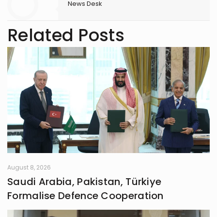
News Desk
Related Posts
August 8, 2026
Saudi Arabia, Pakistan, Türkiye
Formalise Defence Cooperation