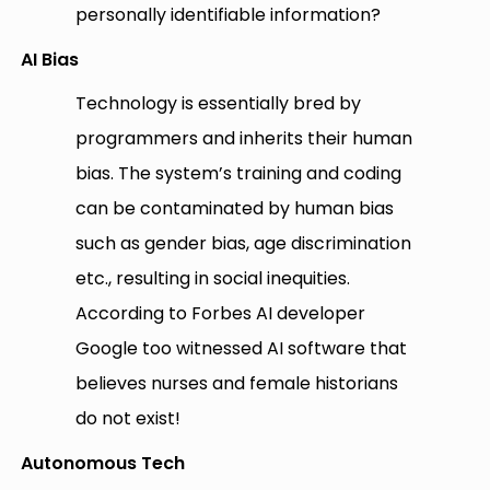
personally identifiable information?
AI Bias
Technology is essentially bred by
programmers and inherits their human
bias. The system’s training and coding
can be contaminated by human bias
such as gender bias, age discrimination
etc., resulting in social inequities.
According to Forbes AI developer
Google too witnessed AI software that
believes nurses and female historians
do not exist!
Autonomous Tech