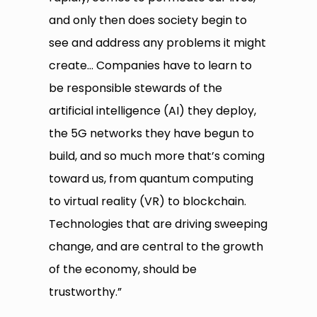
and only then does society begin to
see and address any problems it might
create… Companies have to learn to
be responsible stewards of the
artificial intelligence (AI) they deploy,
the 5G networks they have begun to
build, and so much more that’s coming
toward us, from quantum computing
to virtual reality (VR) to blockchain.
Technologies that are driving sweeping
change, and are central to the growth
of the economy, should be
trustworthy.”