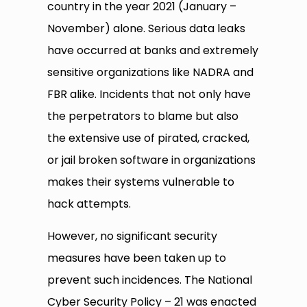
country in the year 2021 (January –
November) alone. Serious data leaks
have occurred at banks and extremely
sensitive organizations like NADRA and
FBR alike. Incidents that not only have
the perpetrators to blame but also
the extensive use of pirated, cracked,
or jail broken software in organizations
makes their systems vulnerable to
hack attempts.
However, no significant security
measures have been taken up to
prevent such incidences. The National
Cyber Security Policy – 21 was enacted