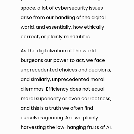
space, a lot of cybersecurity issues
arise from our handling of the digital
world, and essentially, how ethically
correct, or plainly mindful it is.
As the digitalization of the world
burgeons our power to act, we face
unprecedented choices and decisions,
and similarly, unprecedented moral
dilemmas. Efficiency does not equal
moral superiority or even correctness,
and this is a truth we often find
ourselves ignoring. Are we plainly
harvesting the low-hanging fruits of AI,