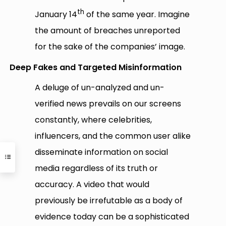
th
January 14
of the same year. Imagine
the amount of breaches unreported
for the sake of the companies’ image.
Deep Fakes and Targeted Misinformation
A deluge of un-analyzed and un-
verified news prevails on our screens
constantly, where celebrities,
influencers, and the common user alike
disseminate information on social
media regardless of its truth or
accuracy. A video that would
previously be irrefutable as a body of
evidence today can be a sophisticated