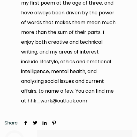
my first poem at the age of three, and
have always been driven by the power
of words that makes them mean much
more than the sum of their parts. I
enjoy both creative and technical
writing, and my areas of interest
include lifestyle, ethics and emotional
intelligence, mental health, and
analyzing social issues and current
affairs, to name a few. You can find me
at
hhk_work@outlook.com
Share