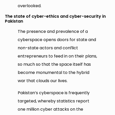
overlooked.
The state of cyber-ethics and cyber-security in
Pakistan
The presence and prevalence of a
cyberspace opens doors for state and
non-state actors and conflict
entrepreneurs to feed in on their plans,
so much so that the space itself has
become monumental to the hybrid
war that clouds our lives.
Pakistan’s cyberspace is frequently
targeted, whereby statistics report
one million cyber attacks on the