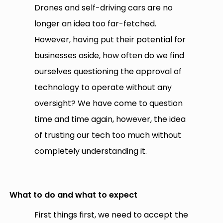
Drones and self-driving cars are no
longer an idea too far-fetched.
However, having put their potential for
businesses aside, how often do we find
ourselves questioning the approval of
technology to operate without any
oversight? We have come to question
time and time again, however, the idea
of trusting our tech too much without
completely understanding it.
What to do and what to expect
First things first, we need to accept the