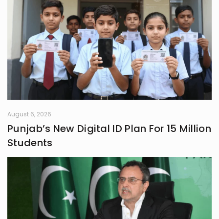
August 6, 2026
Punjab’s New Digital ID Plan For 15 Million
Students