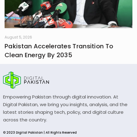
August 5, 2026
Pakistan Accelerates Transition To
Clean Energy By 2035
Empowering Pakistan through digital innovation. At
Digital Pakistan, we bring you insights, analysis, and the
latest stories shaping tech, policy, and digital culture
across the country.
© 2023 Digital Pakistan | All Rights Reserved