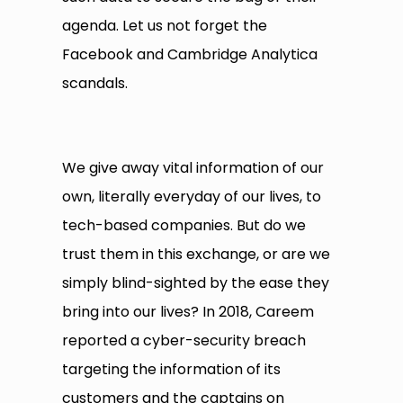
agenda. Let us not forget the
Facebook and Cambridge Analytica
scandals.
We give away vital information of our
own, literally everyday of our lives, to
tech-based companies. But do we
trust them in this exchange, or are we
simply blind-sighted by the ease they
bring into our lives? In 2018, Careem
reported a cyber-security breach
targeting the information of its
customers and the captains on