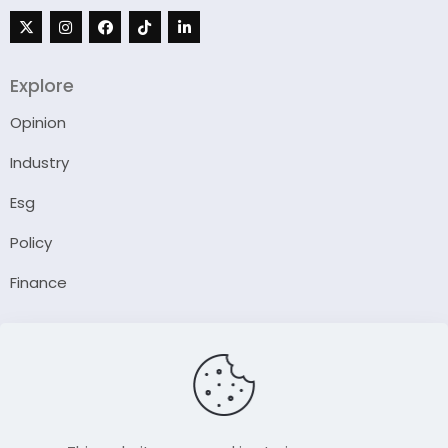
Explore
Opinion
Industry
Esg
Policy
Finance
Company
About Us
Our Author
Contact Us