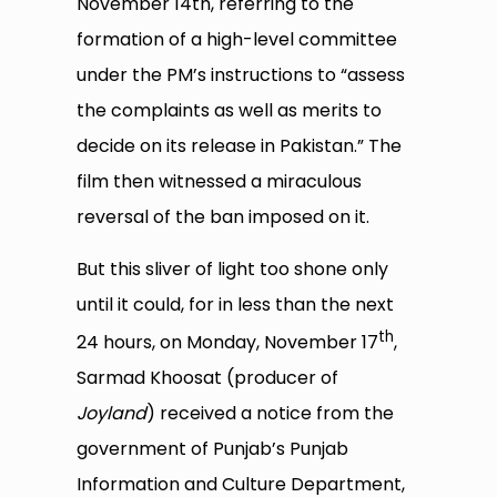
November 14th, referring to the
formation of a high-level committee
under the PM’s instructions to “assess
the complaints as well as merits to
decide on its release in Pakistan.” The
film then witnessed a miraculous
reversal of the ban imposed on it.
But this sliver of light too shone only
until it could, for in less than the next
th
24 hours, on Monday, November 17
,
Sarmad Khoosat (producer of
Joyland
) received a notice from the
government of Punjab’s Punjab
Information and Culture Department,