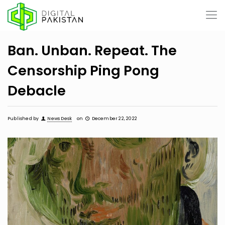
Ban. Unban. Repeat. The
Censorship Ping Pong
Debacle
Published by
News Desk
on
December 22, 2022