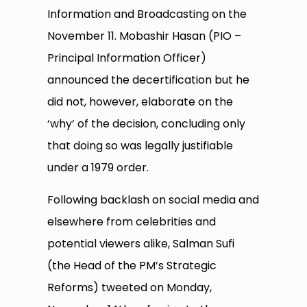
Information and Broadcasting on the
November 11. Mobashir Hasan (PIO –
Principal Information Officer)
announced the decertification but he
did not, however, elaborate on the
‘why’ of the decision, concluding only
that doing so was legally justifiable
under a 1979 order.
Following backlash on social media and
elsewhere from celebrities and
potential viewers alike, Salman Sufi
(the Head of the PM’s Strategic
Reforms) tweeted on Monday,