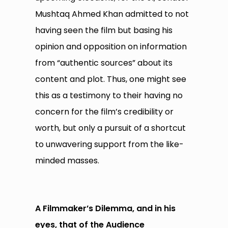
Mushtaq Ahmed Khan admitted to not
having seen the film but basing his
opinion and opposition on information
from “authentic sources” about its
content and plot. Thus, one might see
this as a testimony to their having no
concern for the film’s credibility or
worth, but only a pursuit of a shortcut
to unwavering support from the like-
minded masses.
A Filmmaker’s Dilemma, and in his
eyes, that of the Audience