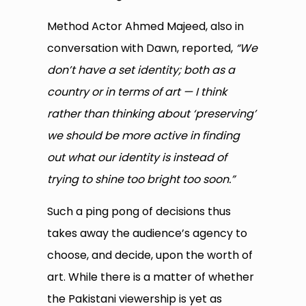
Method Actor Ahmed Majeed, also in
conversation with Dawn, reported,
“We
don’t have a set identity; both as a
country or in terms of art — I think
rather than thinking about ‘preserving’
we should be more active in finding
out what our identity is instead of
trying to shine too bright too soon.”
Such a ping pong of decisions thus
takes away the audience’s agency to
choose, and decide, upon the worth of
art. While there is a matter of whether
the Pakistani viewership is yet as