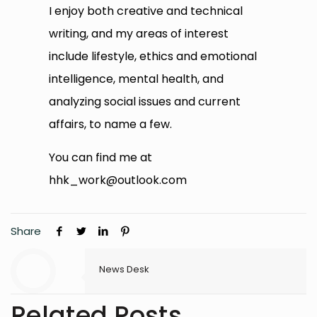
I enjoy both creative and technical
writing, and my areas of interest
include lifestyle, ethics and emotional
intelligence, mental health, and
analyzing social issues and current
affairs, to name a few.
You can find me at
hhk_work@outlook.com
Share
News Desk
Related Posts