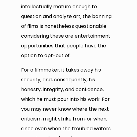
intellectually mature enough to
question and analyze art, the banning
of films is nonetheless questionable
considering these are entertainment
opportunities that people have the
option to opt-out of.
For a filmmaker, it takes away his
security, and, consequently, his
honesty, integrity, and confidence,
which he must pour into his work. For
you may never know where the next
criticism might strike from, or when,
since even when the troubled waters