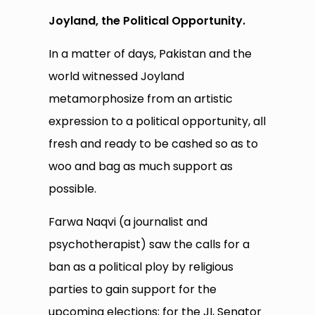
Joyland, the Political Opportunity.
In a matter of days, Pakistan and the
world witnessed Joyland
metamorphosize from an artistic
expression to a political opportunity, all
fresh and ready to be cashed so as to
woo and bag as much support as
possible.
Farwa Naqvi (a journalist and
psychotherapist) saw the calls for a
ban as a political ploy by religious
parties to gain support for the
upcoming elections; for the JI, Senator