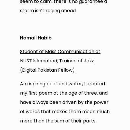
seem to calm, there is no guarantee a
storm isn’t raging ahead.
Hamail Habib
Student of Mass Communication at
NUST Islamabad, Trainee at Jazz
(Digital Pakistan Fellow)
An aspiring poet and writer, I created
my first poem at the age of three, and
have always been driven by the power
of words that makes them mean much
more than the sum of their parts.