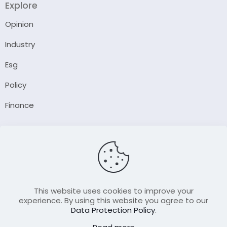
Explore
Opinion
Industry
Esg
Policy
Finance
Company
About Us
Our Author
Contact Us
This website uses cookies to improve your
experience. By using this website you agree to our
Data Protection Policy
.
Resource