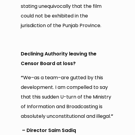
stating unequivocally that the film
could not be exhibited in the
jurisdiction of the Punjab Province.
Declining Authority leaving the
Censor Board at loss?
“
We–as a team–are gutted by this
development. I am compelled to say
that this sudden U-turn of the Ministry
of Information and Broadcasting is
absolutely unconstitutional and illegal.
”
– Director Saim Sadiq