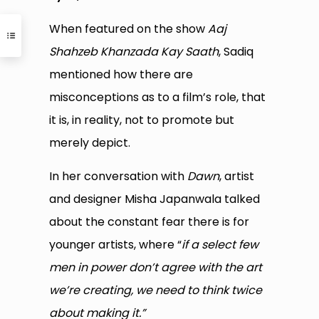
When featured on the show
Aaj
Shahzeb Khanzada Kay Saath
, Sadiq
mentioned how there are
misconceptions as to a film’s role, that
it is, in reality, not to promote but
merely depict.
In her conversation with
Dawn
, artist
and designer Misha Japanwala talked
about the constant fear there is for
younger artists, where “
if a select few
men in power don’t agree with the art
we’re creating, we need to think twice
about making it.”