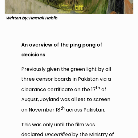
Written by: Hamail Habib
An overview of the ping pong of
decisions
Previously given the green light by all
three censor boards in Pakistan via a
th
clearance certificate on the 17
of
August, Joyland was all set to screen
th
on November 18
across Pakistan.
This was only until the film was
declared
uncertified
by the Ministry of