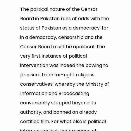
The political nature of the Censor
Board in Pakistan runs at odds with the
status of Pakistan as a democracy, for
in a democracy, censorship and the
Censor Board must be apolitical. The
very first instance of political
intervention was indeed the bowing to
pressure from far-right religious
conservatives, whereby the Ministry of
Information and Broadcasting
conveniently stepped beyond its
authority, and banned an already
certified film. For what else is political
intervention, but the presence of