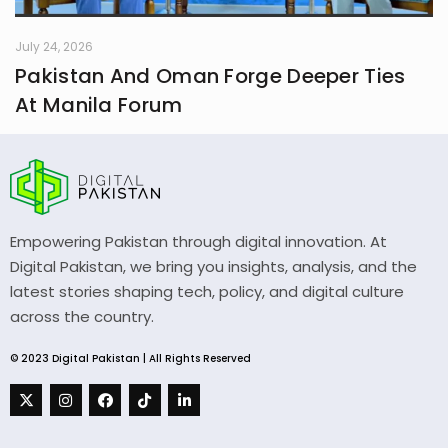
July 24, 2026
Pakistan And Oman Forge Deeper Ties
At Manila Forum
Empowering Pakistan through digital innovation. At
Digital Pakistan, we bring you insights, analysis, and the
latest stories shaping tech, policy, and digital culture
across the country.
© 2023 Digital Pakistan | All Rights Reserved