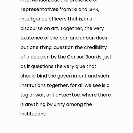
representatives from ISI and ISPR,
intelligence officers that is, in a
discourse on art. Together, the very
existence of the ban and unban does
but one thing, question the credibility
of a decision by the Censor Boards, just
as it questions the very glue that
should bind the government and such
institutions together, for all we see is a
tug of war, or tic-tac-toe, where there
is anything by unity among the
institutions.