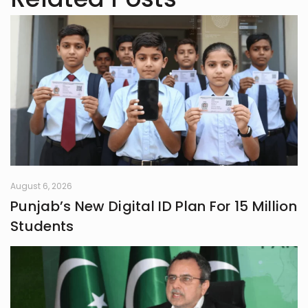
August 6, 2026
Punjab’s New Digital ID Plan For 15 Million
Students