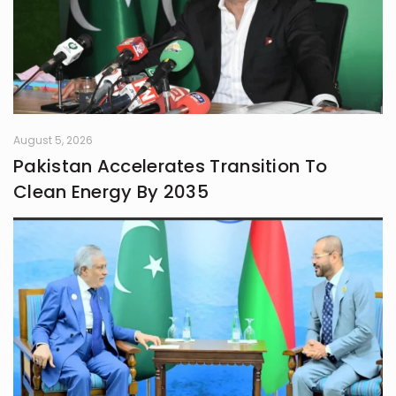
August 5, 2026
Pakistan Accelerates Transition To
Clean Energy By 2035