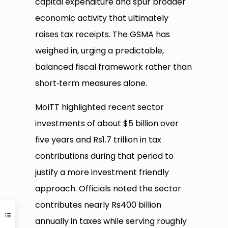
capital expenditure and spur broader
economic activity that ultimately
raises tax receipts. The GSMA has
weighed in, urging a predictable,
balanced fiscal framework rather than
short‑term measures alone.
MoITT highlighted recent sector
investments of about $5 billion over
five years and Rs1.7 trillion in tax
contributions during that period to
justify a more investment friendly
approach. Officials noted the sector
contributes nearly Rs400 billion
annually in taxes while serving roughly