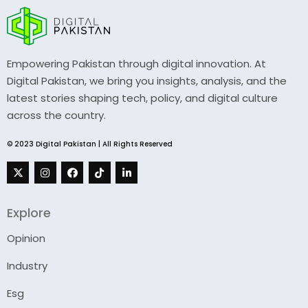
Empowering Pakistan through digital innovation. At
Digital Pakistan, we bring you insights, analysis, and the
latest stories shaping tech, policy, and digital culture
across the country.
© 2023 Digital Pakistan | All Rights Reserved
Explore
Opinion
Industry
Esg