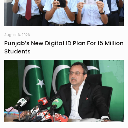
August 6, 2026
Punjab’s New Digital ID Plan For 15 Million
Students