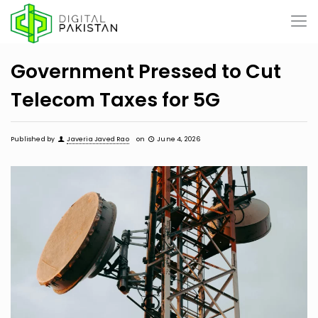
Government Pressed to Cut
Telecom Taxes for 5G
Published by
Javeria Javed Rao
on
June 4, 2026