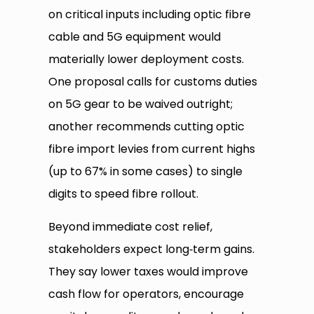
on critical inputs including optic fibre
cable and 5G equipment would
materially lower deployment costs.
One proposal calls for customs duties
on 5G gear to be waived outright;
another recommends cutting optic
fibre import levies from current highs
(up to 67% in some cases) to single
digits to speed fibre rollout.
Beyond immediate cost relief,
stakeholders expect long‑term gains.
They say lower taxes would improve
cash flow for operators, encourage