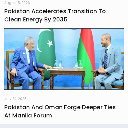
August 5, 2026
Pakistan Accelerates Transition To
Clean Energy By 2035
July 24, 2026
Pakistan And Oman Forge Deeper Ties
At Manila Forum