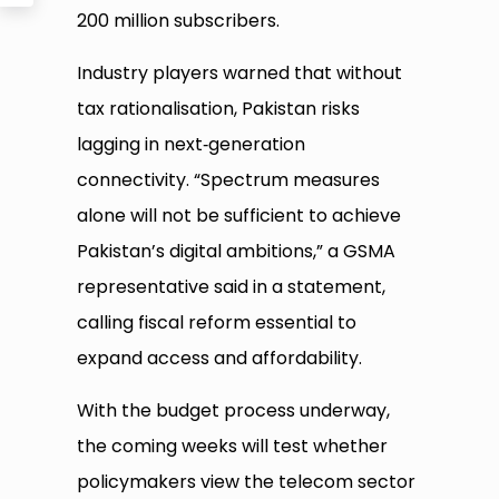
200 million subscribers.
Industry players warned that without
tax rationalisation, Pakistan risks
lagging in next‑generation
connectivity. “Spectrum measures
alone will not be sufficient to achieve
Pakistan’s digital ambitions,” a GSMA
representative said in a statement,
calling fiscal reform essential to
expand access and affordability.
With the budget process underway,
the coming weeks will test whether
policymakers view the telecom sector