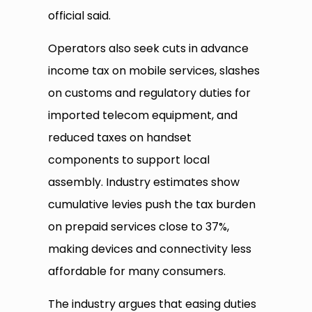
official said.
Operators also seek cuts in advance
income tax on mobile services, slashes
on customs and regulatory duties for
imported telecom equipment, and
reduced taxes on handset
components to support local
assembly. Industry estimates show
cumulative levies push the tax burden
on prepaid services close to 37%,
making devices and connectivity less
affordable for many consumers.
The industry argues that easing duties