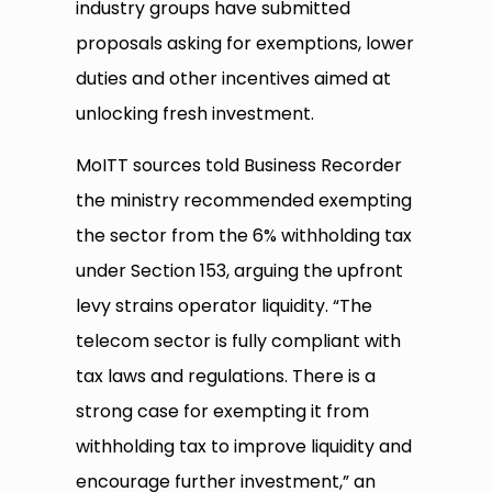
industry groups have submitted
proposals asking for exemptions, lower
duties and other incentives aimed at
unlocking fresh investment.
MoITT sources told Business Recorder
the ministry recommended exempting
the sector from the 6% withholding tax
under Section 153, arguing the upfront
levy strains operator liquidity. “The
telecom sector is fully compliant with
tax laws and regulations. There is a
strong case for exempting it from
withholding tax to improve liquidity and
encourage further investment,” an