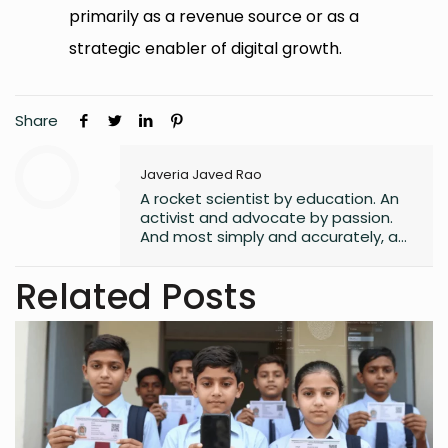
primarily as a revenue source or as a
strategic enabler of digital growth.
Share
Javeria Javed Rao
A rocket scientist by education. An
activist and advocate by passion.
And most simply and accurately, a
human with lots of hope and belief
in a better world for all its
Related Posts
inhabitants.