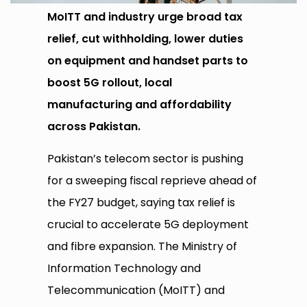
MoITT and industry urge broad tax
relief, cut withholding, lower duties
on equipment and handset parts to
boost 5G rollout, local
manufacturing and affordability
across Pakistan.
Pakistan’s telecom sector is pushing
for a sweeping fiscal reprieve ahead of
the FY27 budget, saying tax relief is
crucial to accelerate 5G deployment
and fibre expansion. The Ministry of
Information Technology and
Telecommunication (MoITT) and