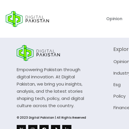
Opinion
Explo
Opinio
Empowering Pakistan through
Industr
digital innovation. At Digital
Pakistan, we bring you insights,
Esg
analysis, and the latest stories
Policy
shaping tech, policy, and digital
culture across the country.
Financ
© 2023 Digital Pakistan | All Rights Reserved