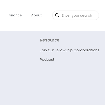
Finance
About
Resource
Join Our FellowShip Collaborations
Podcast