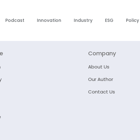
Podcast
Innovation
Industry
ESG
Policy
re
Company
n
About Us
y
Our Author
Contact Us
e