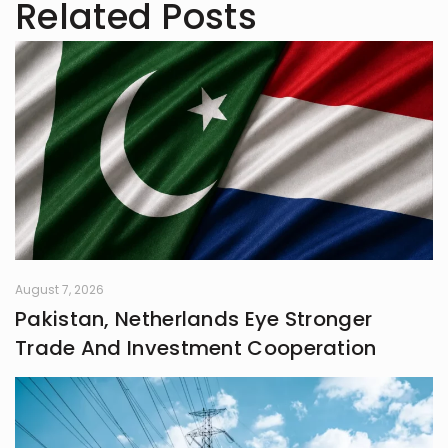
Related Posts
August 7, 2026
Pakistan, Netherlands Eye Stronger
Trade And Investment Cooperation