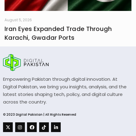
August 5, 2026
Iran Eyes Expanded Trade Through
Karachi, Gwadar Ports
Empowering Pakistan through digital innovation. At
Digital Pakistan, we bring you insights, analysis, and the
latest stories shaping tech, policy, and digital culture
across the country.
© 2023 Digital Pakistan | All Rights Reserved