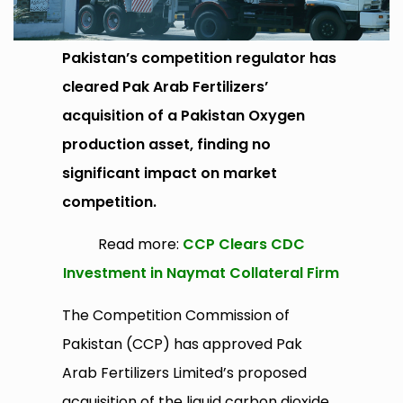
Pakistan’s competition regulator has
cleared Pak Arab Fertilizers’
acquisition of a Pakistan Oxygen
production asset, finding no
significant impact on market
competition.
Read more:
CCP Clears CDC
Investment in Naymat Collateral Firm
The Competition Commission of
Pakistan (CCP) has approved Pak
Arab Fertilizers Limited’s proposed
acquisition of the liquid carbon dioxide