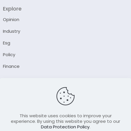
Explore
Opinion
Industry
Esg
Policy
Finance
Company
About Us
Our Author
Contact Us
This website uses cookies to improve your
experience. By using this website you agree to our
Data Protection Policy
.
Resource