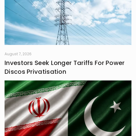
August 7, 2026
Investors Seek Longer Tariffs For Power
Discos Privatisation