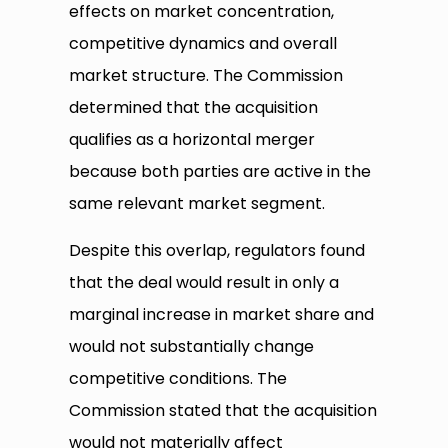
effects on market concentration,
competitive dynamics and overall
market structure. The Commission
determined that the acquisition
qualifies as a horizontal merger
because both parties are active in the
same relevant market segment.
Despite this overlap, regulators found
that the deal would result in only a
marginal increase in market share and
would not substantially change
competitive conditions. The
Commission stated that the acquisition
would not materially affect