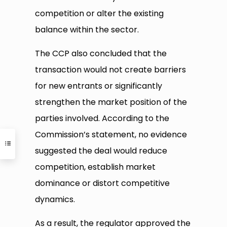
competition or alter the existing
balance within the sector.
The CCP also concluded that the
transaction would not create barriers
for new entrants or significantly
strengthen the market position of the
parties involved. According to the
Commission’s statement, no evidence
suggested the deal would reduce
competition, establish market
dominance or distort competitive
dynamics.
As a result, the regulator approved the