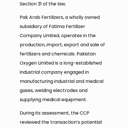
Section 31 of the law.
Pak Arab Fertilizers, a wholly owned
subsidiary of Fatima Fertilizer
Company Limited, operates in the
production, import, export and sale of
fertilizers and chemicals. Pakistan
Oxygen Limited is a long-established
industrial company engaged in
manufacturing industrial and medical
gases, welding electrodes and
supplying medical equipment.
During its assessment, the CCP
reviewed the transaction’s potential