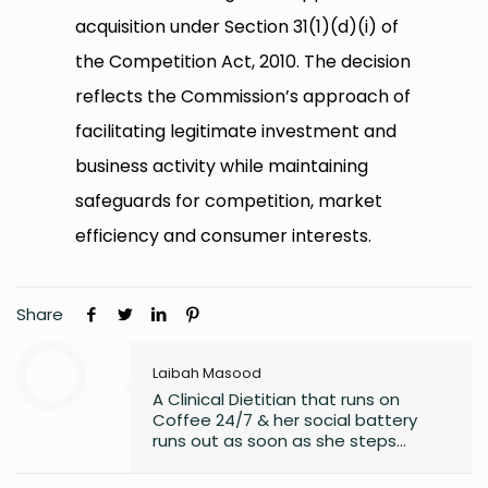
acquisition under Section 31(1)(d)(i) of
the Competition Act, 2010. The decision
reflects the Commission’s approach of
facilitating legitimate investment and
business activity while maintaining
safeguards for competition, market
efficiency and consumer interests.
Share
Laibah Masood
A Clinical Dietitian that runs on
Coffee 24/7 & her social battery
runs out as soon as she steps
outside the house. An introvert who
somehow enjoys making friends.