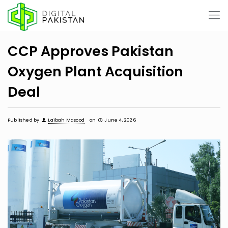
CCP Approves Pakistan
Oxygen Plant Acquisition
Deal
Published by
Laibah Masood
on
June 4, 2026