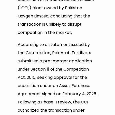
(LCO₂) plant owned by Pakistan
Oxygen Limited, concluding that the
transaction is unlikely to disrupt
competition in the market.
According to a statement issued by
the Commission, Pak Arab Fertilizers
submitted a pre-merger application
under Section 11 of the Competition
Act, 2010, seeking approval for the
acquisition under an Asset Purchase
Agreement signed on February 4, 2026.
Following a Phase-I review, the CCP
authorized the transaction under