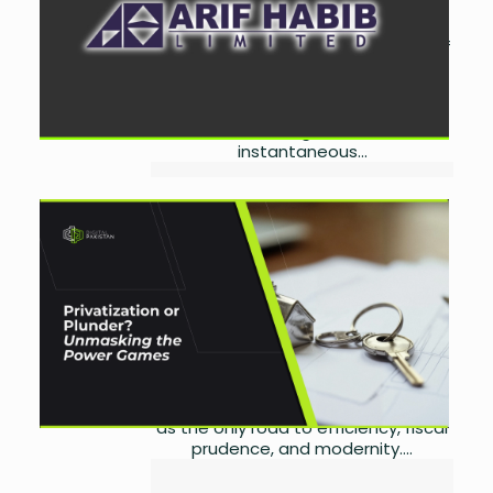
September 3, 2025
0
The Central Depository Company of
Pakistan Limited (CDC) has
expanded its Raast Aggregator
Platform by onboarding Arif Habib
Limited, enabling seamless and
instantaneous...
The Politics of Privatization:
Who Really Benefits from
Pakistan’s Asset Transfers?
by
Miangul Saad Sikander
September 2, 2025
0
Introduction: Privatization Beyond
Economics Privatization has been
presented for decades in Pakistan
as the only road to efficiency, fiscal
prudence, and modernity....