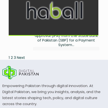
Revolutionize B2B Payments
by
Miangul Saad Sikander
August 27, 2025
0
Fintech innovator Haball has
achieved a major regulatory
milestone by securing in-principal
approval (IPA) from the State Bank
of Pakistan (SBP) for a Payment
System...
Posts
1
2
3
Next
pagination
Empowering Pakistan through digital innovation. At
Digital Pakistan, we bring you insights, analysis, and the
latest stories shaping tech, policy, and digital culture
across the country.