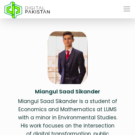
Miangul Saad Sikander
Miangul Saad Sikander is a student of
Economics and Mathematics at LUMS
with a minor in Environmental Studies.
His work focuses on the intersection
of digital transformation, public