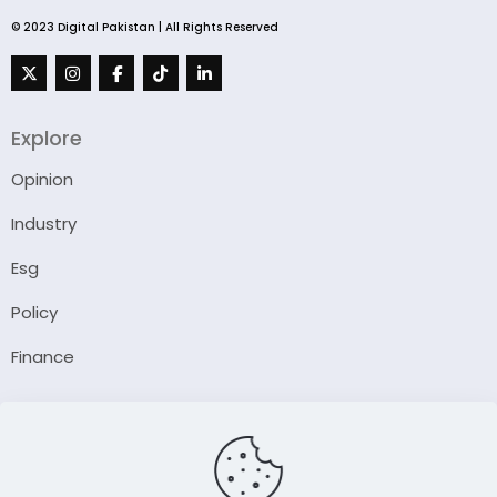
© 2023 Digital Pakistan | All Rights Reserved
Explore
Opinion
Industry
Esg
Policy
Finance
Company
About Us
Our Author