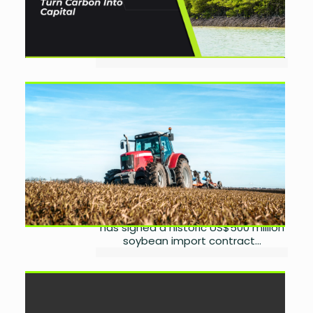
Assets As global climate change
escalates, the struggle is no longer
just to reduce emissions but to sell
reductions on international...
APSEA Seals US$500 Million
Soybean Deal to Boost Agro-
Industry
by
Miangul Saad Sikander
August 27, 2025
0
The All-Pakistan Solvent Extractors
Association (APSEA), in a major
boost to Pakistan’s agro-industry,
has signed a historic US$500 million
soybean import contract...
Haball Secures In-Principle
PSO/PSP Approval to