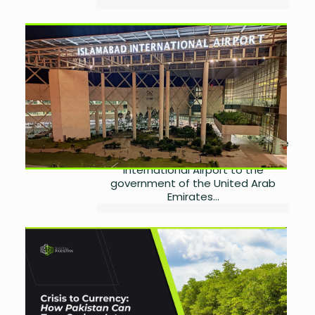
Islamabad Airport
Operations Transferred to
UAE
by
Miangul Saad Sikander
August 30, 2025
0
Pakistan’s Cabinet has approved a
significant decision to hand over the
operations of Islamabad
International Airport to the
government of the United Arab
Emirates...
Carbon Credit Markets and
Pakistan’s Green Future
by
Miangul Saad Sikander
August 27, 2025
0
Introduction: Turning Emissions into