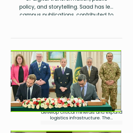
policy, and storytelling. Saad has led
campus publications, contributed to
research on sustainability and
governance, and is the author of two
poetry collections.
Pakistan and U.S. Seal Major
$500M Strategic Minerals
Deal
by
Miangul Saad Sikander
September 10, 2025
0
Pakistan has signed $500 million
worth of investment agreements
with two US-based companies to
develop critical minerals and expand
logistics infrastructure. The...