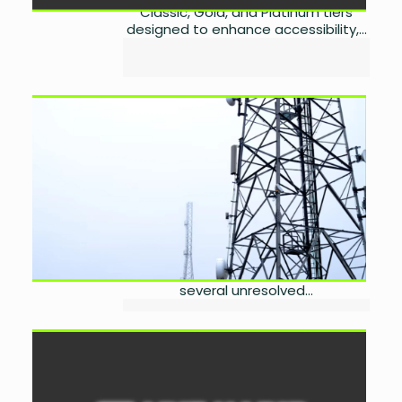
Classic, Gold, and Platinum tiers
designed to enhance accessibility,...
Senate IT Panel Flags
Telecom Sector Woes
by
Miangul Saad Sikander
September 3, 2025
0
In a heated session of the Senate
Standing Committee on IT &
Telecom, chaired by Senator
Palwasha Khan, lawmakers
expressed deep frustration over
several unresolved...
Arif Habib Ltd Joins CDC’s
Raast Aggregator
by
Miangul Saad Sikander