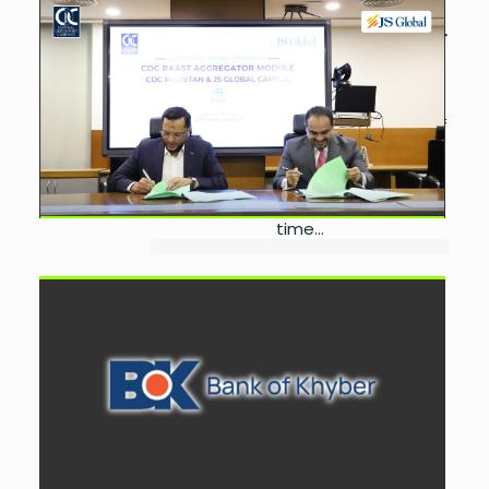
CDC Welcomes JS Global
Capital to RAAST Aggregator
by
Miangul Saad Sikander
September 10, 2025
0
The Central Depository Company of
Pakistan Limited (CDC) has added
JS Global Capital Ltd. to its RAAST
Aggregator platform, enabling
investors to make secure, real-
time...
Bank of Khyber, Mastercard
Launch New Debit Card
Portfolio
by
Miangul Saad Sikander
September 6, 2025
0
The Bank of Khyber (BoK) has
launched its all-new Mastercard
Debit Card portfolio, offering