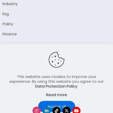
Industry
Esg
Policy
Finance
Company
About Us
Our Author
Contact Us
This website uses cookies to improve your
experience. By using this website you agree to our
Data Protection Policy
.
Resource
Read more
Join Our FellowShip Collaborations
Podcast
Accept all