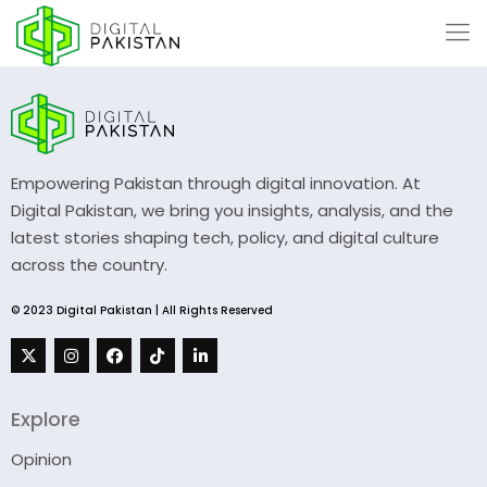
Empowering Pakistan through digital innovation. At
Digital Pakistan, we bring you insights, analysis, and the
latest stories shaping tech, policy, and digital culture
across the country.
© 2023 Digital Pakistan | All Rights Reserved
Explore
Opinion