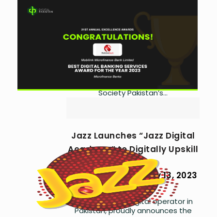
MMBL Wins ‘Best Digital
Banking Services’ Award
by
Asma Ijaz
September
13, 2024
0
A huge congratulations to Mobilink
Microfinance Bank Ltd for winning
the ‘Best Digital Banking Services
Award for the Year 2023’ at CFA
Society Pakistan’s...
Jazz Launches “Jazz Digital
Academy” to Digitally Upskill
Employees
by
Asma Ijaz
July 13, 2023
0
Jazz, a leading digital operator in
Pakistan, proudly announces the