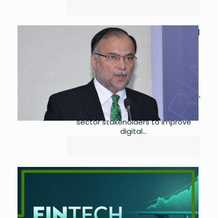
Ahsan Iqbal Leads the Digital
Exports & Innovation Agenda
by
Asma Ijaz
April 28,
2023
0
The Minister for Planning,
Development, and Special Initiatives,
Ahsan Iqbal, led a roundtable
conference with IT and Telecom
sector stakeholders to improve
digital...
Mobile Money Trends –
Ownership
by
Asma Ijaz
April 26,
2023
0