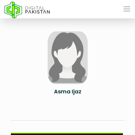
Asma Ijaz