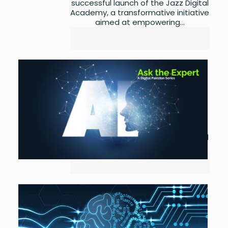
successful launch of the Jazz Digital
Academy, a transformative initiative
aimed at empowering...
National AI Policy: A Review
by
Asma Ijaz
May 28,
2023
0
Ministry of IT and Telecom, in its
efforts towards realization of the
Digital Pakistan vision of the
Government of Pakistan, introduced
its first ever AI policy...
MoITT releases the National
AI Policy
by
Asma Ijaz
May 25,