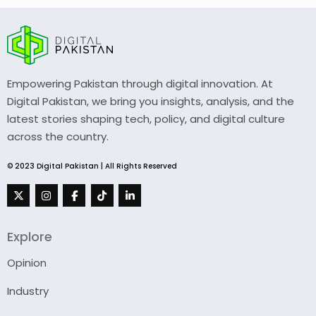
Empowering Pakistan through digital innovation. At
Digital Pakistan, we bring you insights, analysis, and the
latest stories shaping tech, policy, and digital culture
across the country.
© 2023 Digital Pakistan | All Rights Reserved
Explore
Opinion
Industry