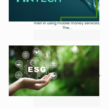
Although there have been
significant advancements in
mobile-led financial inclusion in
recent years, women still lag behind
men in using mobile money services.
The...
The Potential Of Circular
Economy in Pakistan
by
Asma Ijaz
April 22,
2023
0
Circular economy principles focus on
using and reusing products to
reduce the consumption of raw
materials and lower CO2 emissions.
To achieve global climate goals...