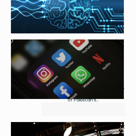
2023
0
National-AI-PolicyDownload...
App Restrictions Lead to
Losses Over $12 Mn
by
Asma Ijaz
May 10, 2023
0
Ministry of Interior restricted access
to Twitter, YouTube and Facebook
on Tuesday amid mounting violence
in the country fueled by the arrest
of Pakistan’s...
Apple’s New Savings Account
Draws $1 Bn in Deposits