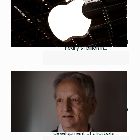
by
Asma Ijaz
May 3, 2023
0
Apple has made a successful foray
into the finance industry with its
latest financial venture, a savings
account that has already attracted
nearly $1 billion in...
Godfather of AI Warns of its
Risks
by
Asma Ijaz
May 2, 2023
0
A prominent artificialintelligence (AI)
engineer at Google has resigned
from the company, citing ethical
concerns over the use of AI in the
development of chatbots....