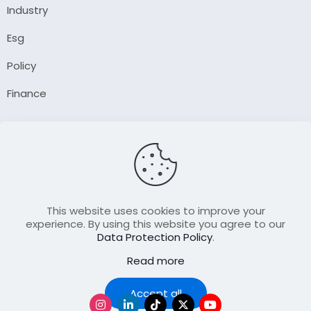
Industry
Esg
Policy
Finance
Company
About Us
Our Author
Contact Us
This website uses cookies to improve your
experience. By using this website you agree to our
Data Protection Policy
.
Resource
Read more
Join Our FellowShip Collaborations
Podcast
Accept all