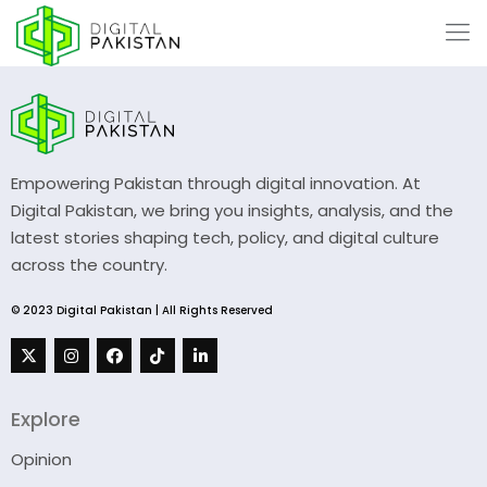
Empowering Pakistan through digital innovation. At
Digital Pakistan, we bring you insights, analysis, and the
latest stories shaping tech, policy, and digital culture
across the country.
© 2023 Digital Pakistan | All Rights Reserved
Explore
Opinion