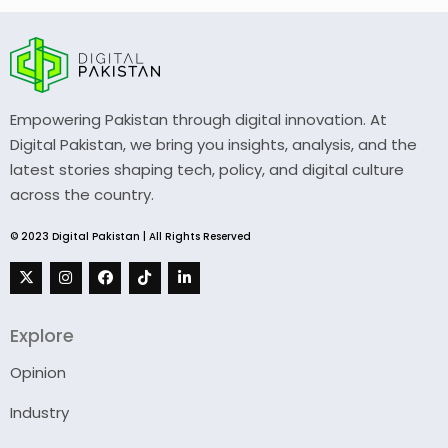
Empowering Pakistan through digital innovation. At
Digital Pakistan, we bring you insights, analysis, and the
latest stories shaping tech, policy, and digital culture
across the country.
© 2023 Digital Pakistan | All Rights Reserved
Explore
Opinion
Industry