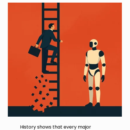
History shows that every major