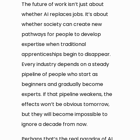
The future of work isn’t just about
whether AI replaces jobs. It’s about
whether society can create new
pathways for people to develop
expertise when traditional
apprenticeships begin to disappear.
Every industry depends on a steady
pipeline of people who start as
beginners and gradually become
experts. If that pipeline weakens, the
effects won’t be obvious tomorrow,
but they will become impossible to
ignore a decade from now.
Perhaps that’s the real paradox of AI.