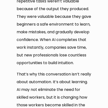
repetitive tasks weren’t valuable
because of the output they produced.
They were valuable because they gave
beginners a safe environment to learn,
make mistakes, and gradually develop
confidence. When AI completes that
work instantly, companies save time,
but new professionals lose countless
opportunities to build intuition.
That’s why this conversation isn’t really
about automation. It’s about learning.
AI may not eliminate the need for
skilled workers, but it is changing how
those workers become skilled in the