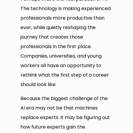
The technology is making experienced
professionals more productive than
ever, while quietly reshaping the
journey that creates those
professionals in the first place.
Companies, universities, and young
workers all have an opportunity to
rethink what the first step of a career
should look like.
Because the biggest challenge of the
AI era may not be that machines
replace experts. It may be figuring out
how future experts gain the