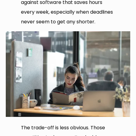
against software that saves hours
every week, especially when deadlines
never seem to get any shorter.
The trade-off is less obvious. Those