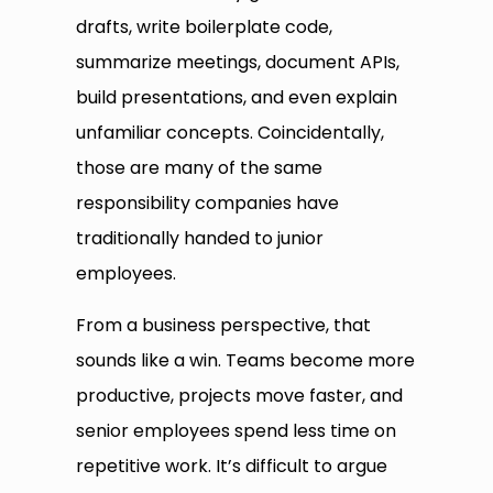
drafts, write boilerplate code,
summarize meetings, document APIs,
build presentations, and even explain
unfamiliar concepts. Coincidentally,
those are many of the same
responsibility companies have
traditionally handed to junior
employees.
From a business perspective, that
sounds like a win. Teams become more
productive, projects move faster, and
senior employees spend less time on
repetitive work. It’s difficult to argue