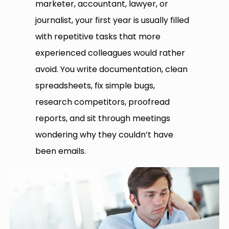
marketer, accountant, lawyer, or
journalist, your first year is usually filled
with repetitive tasks that more
experienced colleagues would rather
avoid. You write documentation, clean
spreadsheets, fix simple bugs,
research competitors, proofread
reports, and sit through meetings
wondering why they couldn’t have
been emails.