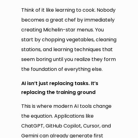
Think of it like learning to cook. Nobody
becomes a great chef by immediately
creating Michelin-star menus. You
start by chopping vegetables, cleaning
stations, and learning techniques that
seem boring until you realize they form
the foundation of everything else.
AI isn’t just replacing tasks. It’s
replacing the training ground
This is where modern AI tools change
the equation. Applications like
ChatGPT, GitHub Copilot, Cursor, and
Gemini can already generate first