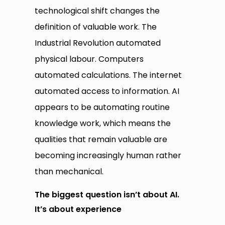
technological shift changes the
definition of valuable work. The
Industrial Revolution automated
physical labour. Computers
automated calculations. The internet
automated access to information. AI
appears to be automating routine
knowledge work, which means the
qualities that remain valuable are
becoming increasingly human rather
than mechanical.
The biggest question isn’t about AI.
It’s about experience