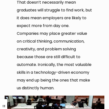
That doesn’t necessarily mean
graduates will struggle to find work, but
it does mean employers are likely to
expect more from day one.
Companies may place greater value
on critical thinking, communication,
creativity, and problem solving
because those are still difficult to
automate. Ironically, the most valuable
skills in a technology-driven economy
may end up being the ones that make
us distinctly human.