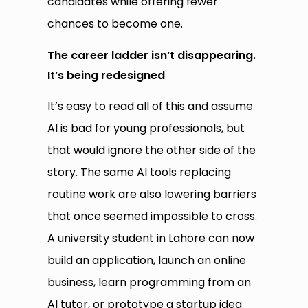
candidates while offering fewer
chances to become one.
The career ladder isn’t disappearing.
It’s being redesigned
It’s easy to read all of this and assume
AI is bad for young professionals, but
that would ignore the other side of the
story. The same AI tools replacing
routine work are also lowering barriers
that once seemed impossible to cross.
A university student in Lahore can now
build an application, launch an online
business, learn programming from an
AI tutor, or prototype a startup idea