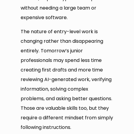
without needing a large team or
expensive software.
The nature of entry-level work is
changing rather than disappearing
entirely. Tomorrow’s junior
professionals may spend less time
creating first drafts and more time
reviewing AI-generated work, verifying
information, solving complex
problems, and asking better questions.
Those are valuable skills too, but they
require a different mindset from simply
following instructions.