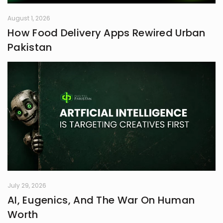
August 1, 2026
How Food Delivery Apps Rewired Urban
Pakistan
July 29, 2026
AI, Eugenics, And The War On Human
Worth