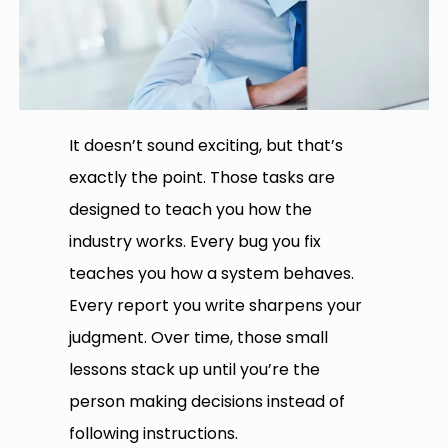
It doesn’t sound exciting, but that’s
exactly the point. Those tasks are
designed to teach you how the
industry works. Every bug you fix
teaches you how a system behaves.
Every report you write sharpens your
judgment. Over time, those small
lessons stack up until you’re the
person making decisions instead of
following instructions.