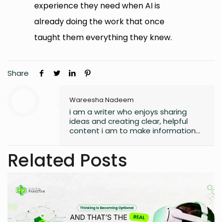
experience they need when AI is
already doing the work that once
taught them everything they knew.
Share
Wareesha Nadeem
i am a writer who enjoys sharing
ideas and creating clear, helpful
content i am to make information
easy to understand and useful for
readers.
Related Posts