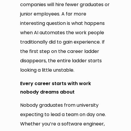
companies will hire fewer graduates or
junior employees. A far more
interesting question is what happens
when AI automates the work people
traditionally did to gain experience. If
the first step on the career ladder
disappears, the entire ladder starts
looking a little unstable.
Every career starts with work
nobody dreams about
Nobody graduates from university
expecting to lead a team on day one.
Whether you’re a software engineer,