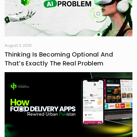
August 3, 2026
Thinking Is Becoming Optional And
That’s Exactly The Real Problem