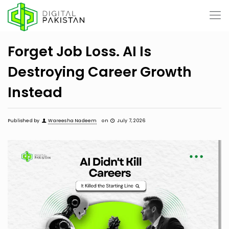
Forget Job Loss. AI Is
Destroying Career Growth
Instead
Published by
Wareesha Nadeem
on
July 7, 2026