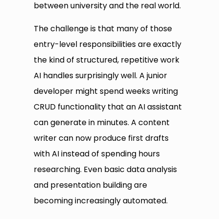
between university and the real world.
The challenge is that many of those
entry-level responsibilities are exactly
the kind of structured, repetitive work
AI handles surprisingly well. A junior
developer might spend weeks writing
CRUD functionality that an AI assistant
can generate in minutes. A content
writer can now produce first drafts
with AI instead of spending hours
researching. Even basic data analysis
and presentation building are
becoming increasingly automated.