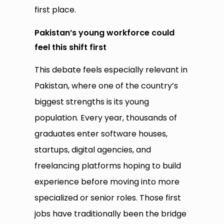
first place.
Pakistan’s young workforce could
feel this shift first
This debate feels especially relevant in
Pakistan, where one of the country’s
biggest strengths is its young
population. Every year, thousands of
graduates enter software houses,
startups, digital agencies, and
freelancing platforms hoping to build
experience before moving into more
specialized or senior roles. Those first
jobs have traditionally been the bridge