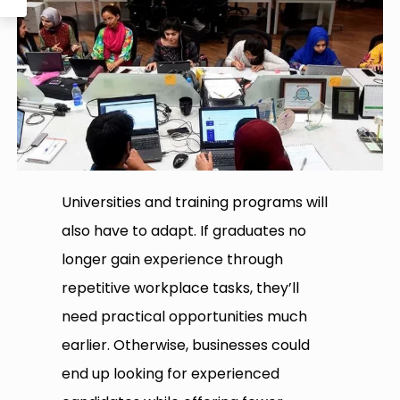
Universities and training programs will
also have to adapt. If graduates no
longer gain experience through
repetitive workplace tasks, they’ll
need practical opportunities much
earlier. Otherwise, businesses could
end up looking for experienced