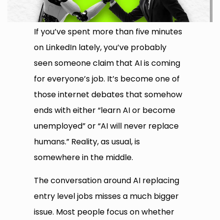
If you’ve spent more than five minutes
on LinkedIn lately, you’ve probably
seen someone claim that AI is coming
for everyone’s job. It’s become one of
those internet debates that somehow
ends with either “learn AI or become
unemployed” or “AI will never replace
humans.” Reality, as usual, is
somewhere in the middle.
The conversation around AI replacing
entry level jobs misses a much bigger
issue. Most people focus on whether