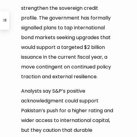
strengthen the sovereign credit
profile. The government has formally
signalled plans to tap international
bond markets seeking upgrades that
would support a targeted $2 billion
issuance in the current fiscal year, a
move contingent on continued policy
traction and external resilience.
Analysts say S&P’s positive
acknowledgment could support
Pakistan’s push for a higher rating and
wider access to international capital,
but they caution that durable