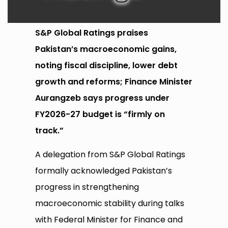
S&P Global Ratings praises
Pakistan’s macroeconomic gains,
noting fiscal discipline, lower debt
growth and reforms; Finance Minister
Aurangzeb says progress under
FY2026-27 budget is “firmly on
track.”
A delegation from S&P Global Ratings
formally acknowledged Pakistan’s
progress in strengthening
macroeconomic stability during talks
with Federal Minister for Finance and