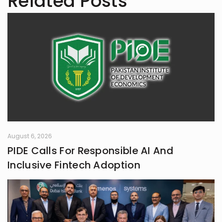
Related Posts
August 6, 2026
PIDE Calls For Responsible AI And
Inclusive Fintech Adoption