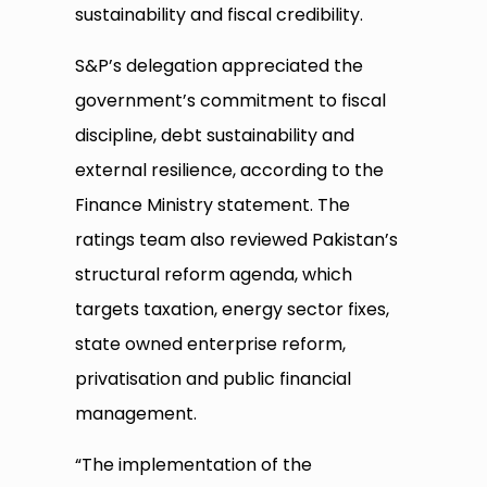
sustainability and fiscal credibility.
S&P’s delegation appreciated the
government’s commitment to fiscal
discipline, debt sustainability and
external resilience, according to the
Finance Ministry statement. The
ratings team also reviewed Pakistan’s
structural reform agenda, which
targets taxation, energy sector fixes,
state owned enterprise reform,
privatisation and public financial
management.
“The implementation of the