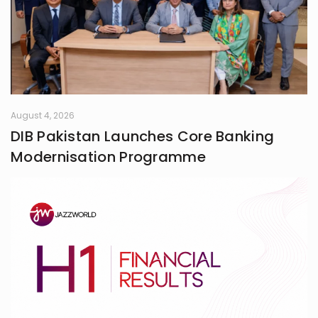
August 4, 2026
DIB Pakistan Launches Core Banking
Modernisation Programme