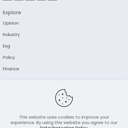
Explore
Opinion
Industry
Esg
Policy
Finance
Company
About Us
Our Author
Contact Us
This website uses cookies to improve your
experience. By using this website you agree to our
Data Protection Policy
.