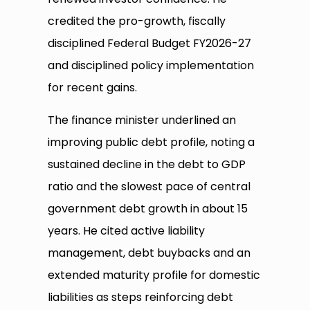
credited the pro-growth, fiscally
disciplined Federal Budget FY2026-27
and disciplined policy implementation
for recent gains.
The finance minister underlined an
improving public debt profile, noting a
sustained decline in the debt to GDP
ratio and the slowest pace of central
government debt growth in about 15
years. He cited active liability
management, debt buybacks and an
extended maturity profile for domestic
liabilities as steps reinforcing debt