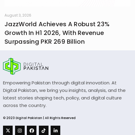
August 3, 2026
JazzWorld Achieves A Robust 23%
Growth In H1 2026, With Revenue
Surpassing PKR 269 Billion
Empowering Pakistan through digital innovation. At
Digital Pakistan, we bring you insights, analysis, and the
latest stories shaping tech, policy, and digital culture
across the country.
© 2023 Digital Pakistan | All Rights Reserved