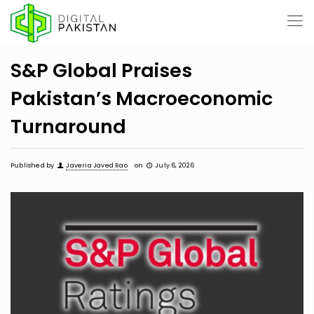
S&P Global Praises
Pakistan’s Macroeconomic
Turnaround
Published by
Javeria Javed Rao
on
July 6, 2026