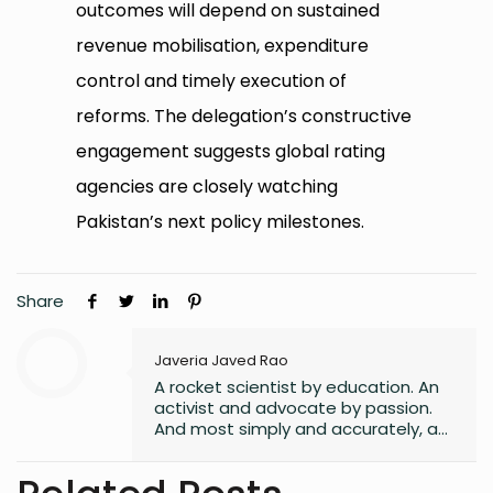
outcomes will depend on sustained
revenue mobilisation, expenditure
control and timely execution of
reforms. The delegation’s constructive
engagement suggests global rating
agencies are closely watching
Pakistan’s next policy milestones.
Share
Javeria Javed Rao
A rocket scientist by education. An
activist and advocate by passion.
And most simply and accurately, a
human with lots of hope and belief
in a better world for all its
inhabitants.