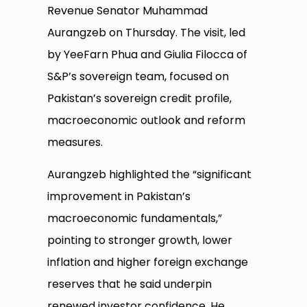
Revenue Senator Muhammad
Aurangzeb on Thursday. The visit, led
by YeeFarn Phua and Giulia Filocca of
S&P’s sovereign team, focused on
Pakistan’s sovereign credit profile,
macroeconomic outlook and reform
measures.
Aurangzeb highlighted the “significant
improvement in Pakistan’s
macroeconomic fundamentals,”
pointing to stronger growth, lower
inflation and higher foreign exchange
reserves that he said underpin
renewed investor confidence. He