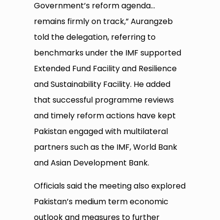
Government’s reform agenda…
remains firmly on track,” Aurangzeb
told the delegation, referring to
benchmarks under the IMF supported
Extended Fund Facility and Resilience
and Sustainability Facility. He added
that successful programme reviews
and timely reform actions have kept
Pakistan engaged with multilateral
partners such as the IMF, World Bank
and Asian Development Bank.
Officials said the meeting also explored
Pakistan’s medium term economic
outlook and measures to further