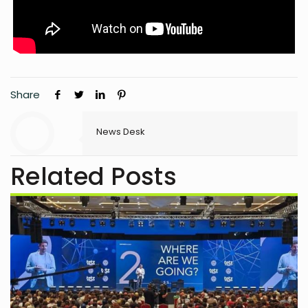
Share
News Desk
Related Posts