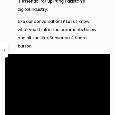
is essential for uplifting Pakistan’s
digital industry.
Like our conversations? Let us know
what you think in the comments below
and hit the Like, Subscribe & Share
button.