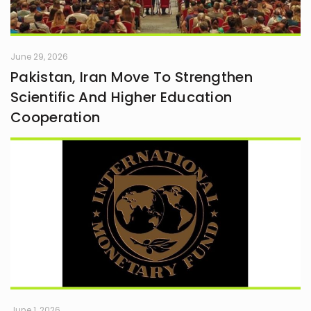
June 29, 2026
Pakistan, Iran Move To Strengthen
Scientific And Higher Education
Cooperation
June 1, 2026