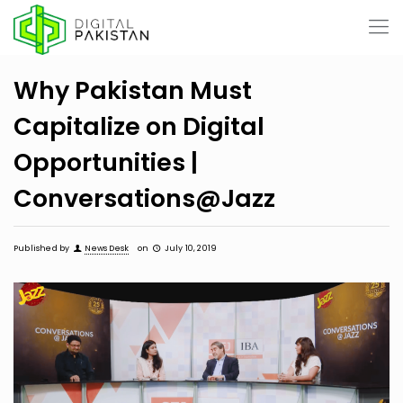
Why Pakistan Must
Capitalize on Digital
Opportunities |
Conversations@Jazz
Published by
News Desk
on
July 10, 2019