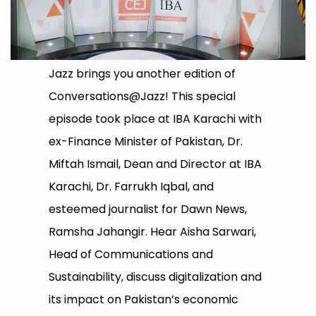
Jazz brings you another edition of
Conversations@Jazz! This special
episode took place at IBA Karachi with
ex-Finance Minister of Pakistan, Dr.
Miftah Ismail, Dean and Director at IBA
Karachi, Dr. Farrukh Iqbal, and
esteemed journalist for Dawn News,
Ramsha Jahangir. Hear Aisha Sarwari,
Head of Communications and
Sustainability, discuss digitalization and
its impact on Pakistan’s economic