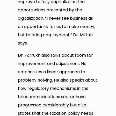
improve to fully capitalize on the
opportunities presented by the
digitalization. “I never see business as
an opportunity for us to make money,
but to bring employment,” Dr. Miftah
says.
Dr. Farrukh also talks about room for
improvement and adjustment. He
emphasizes a linear approach to
problem-solving. He also speaks about
how regulatory mechanisms in the
telecommunications sector have
progressed considerably but also
states that the taxation policy needs