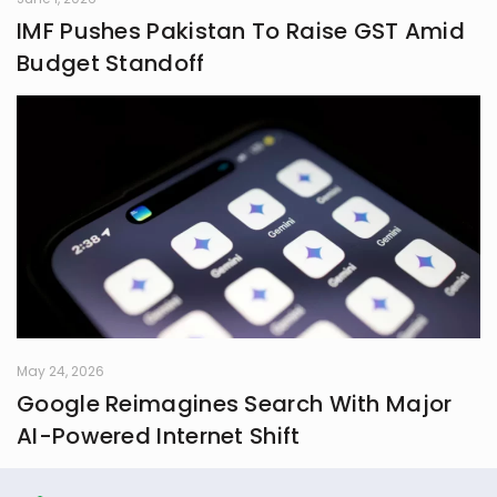
IMF Pushes Pakistan To Raise GST Amid
Budget Standoff
May 24, 2026
Google Reimagines Search With Major
AI-Powered Internet Shift