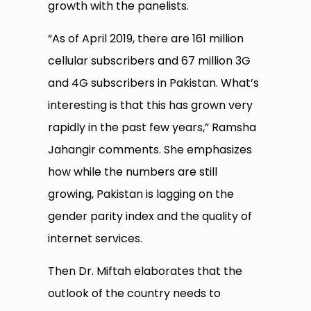
growth with the panelists.
“As of April 2019, there are 161 million
cellular subscribers and 67 million 3G
and 4G subscribers in Pakistan. What’s
interesting is that this has grown very
rapidly in the past few years,” Ramsha
Jahangir comments. She emphasizes
how while the numbers are still
growing, Pakistan is lagging on the
gender parity index and the quality of
internet services.
Then Dr. Miftah elaborates that the
outlook of the country needs to