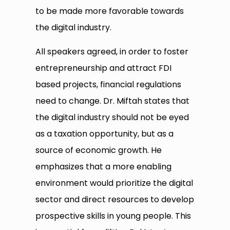
to be made more favorable towards
the digital industry.
All speakers agreed, in order to foster
entrepreneurship and attract FDI
based projects, financial regulations
need to change. Dr. Miftah states that
the digital industry should not be eyed
as a taxation opportunity, but as a
source of economic growth. He
emphasizes that a more enabling
environment would prioritize the digital
sector and direct resources to develop
prospective skills in young people. This