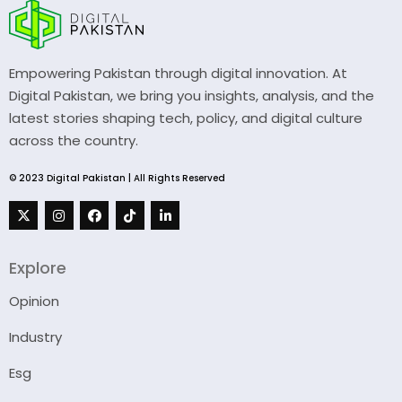
Empowering Pakistan through digital innovation. At
Digital Pakistan, we bring you insights, analysis, and the
latest stories shaping tech, policy, and digital culture
across the country.
© 2023 Digital Pakistan | All Rights Reserved
Explore
Opinion
Industry
Esg