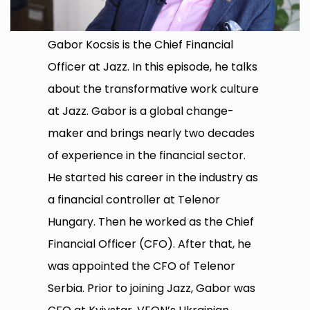
Gabor Kocsis is the Chief Financial
Officer at Jazz. In this episode, he talks
about the transformative work culture
at Jazz. Gabor is a global change-
maker and brings nearly two decades
of experience in the financial sector.
He started his career in the industry as
a financial controller at Telenor
Hungary. Then he worked as the Chief
Financial Officer (CFO). After that, he
was appointed the CFO of Telenor
Serbia. Prior to joining Jazz, Gabor was