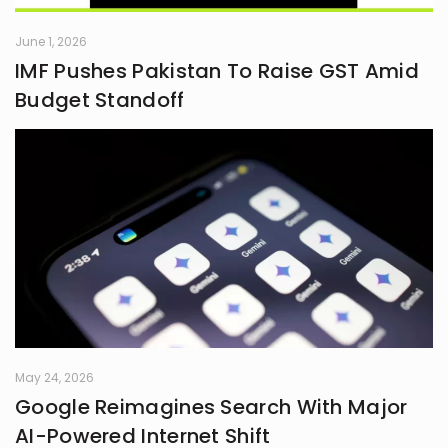
June 1, 2026
IMF Pushes Pakistan To Raise GST Amid
Budget Standoff
May 24, 2026
Google Reimagines Search With Major
AI-Powered Internet Shift