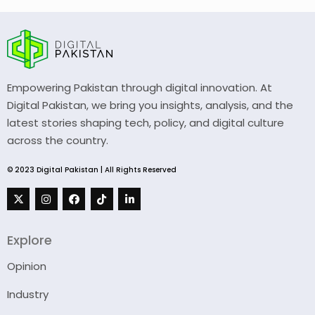
Empowering Pakistan through digital innovation. At
Digital Pakistan, we bring you insights, analysis, and the
latest stories shaping tech, policy, and digital culture
across the country.
© 2023 Digital Pakistan | All Rights Reserved
Explore
Opinion
Industry