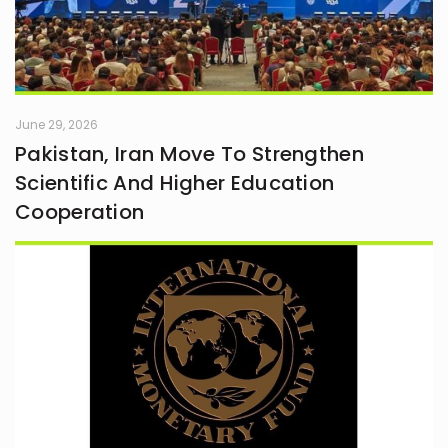
June 29, 2026
Pakistan, Iran Move To Strengthen
Scientific And Higher Education
Cooperation