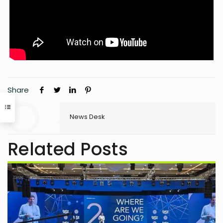
Share
News Desk
Related Posts