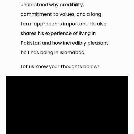
understand why credibility,
commitment to values, and a long
term approach is important. He also
shares his experience of living in
Pakistan and how incredibly pleasant
he finds being in Islamabad.
Let us know your thoughts below!