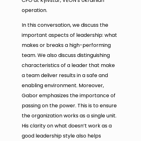
CFO at Kyivstar, VEON’s Ukrainian
operation.
In this conversation, we discuss the
important aspects of leadership: what
makes or breaks a high-performing
team. We also discuss distinguishing
characteristics of a leader that make
a team deliver results in a safe and
enabling environment. Moreover,
Gabor emphasizes the importance of
passing on the power. This is to ensure
the organization works as a single unit.
His clarity on what doesn’t work as a
good leadership style also helps