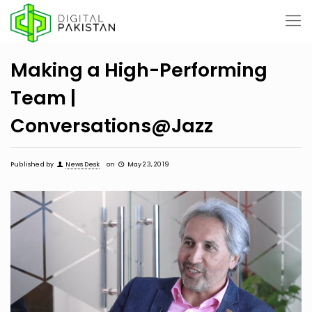
Making a High-Performing
Team |
Conversations@Jazz
Published by
News Desk
on
May 23, 2019