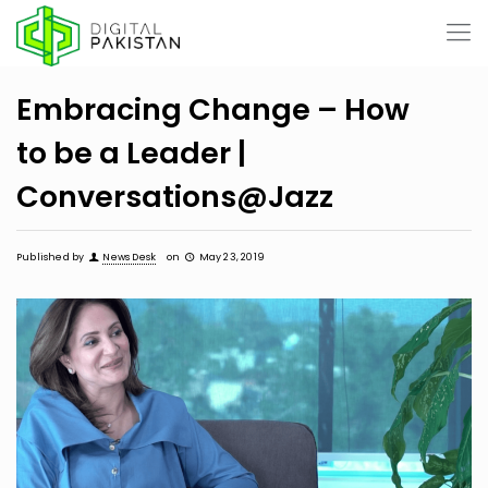
Embracing Change – How
to be a Leader |
Conversations@Jazz
Published by
News Desk
on
May 23, 2019