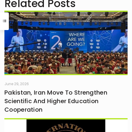
Related Posts
June 29, 2026
Pakistan, Iran Move To Strengthen
Scientific And Higher Education
Cooperation