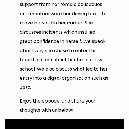
support from her female colleagues
and mentors were her driving force to
move forward in her career. She
discusses incidents which instilled
great confidence in herself. We speak
about why she chose to enter the
Legal field and about her time at law
school. We also discuss what led to her
entry into a digital organization such as
Jazz.
Enjoy the episode, and share your
thoughts with us below!