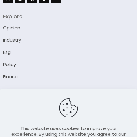
Explore
Opinion
Industry
Esg
Policy
Finance
Company
About Us
Our Author
Contact Us
This website uses cookies to improve your
experience. By using this website you agree to our