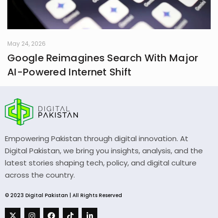
May 24, 2026
Google Reimagines Search With Major
AI-Powered Internet Shift
Empowering Pakistan through digital innovation. At
Digital Pakistan, we bring you insights, analysis, and the
latest stories shaping tech, policy, and digital culture
across the country.
© 2023 Digital Pakistan | All Rights Reserved