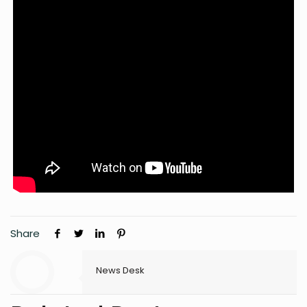
Share
News Desk