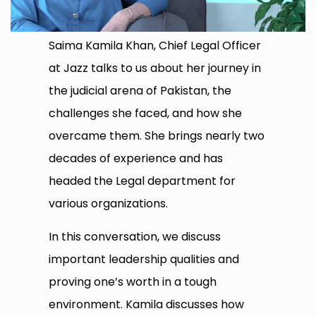
Saima Kamila Khan, Chief Legal Officer
at Jazz talks to us about her journey in
the judicial arena of Pakistan, the
challenges she faced, and how she
overcame them. She brings nearly two
decades of experience and has
headed the Legal department for
various organizations.
In this conversation, we discuss
important leadership qualities and
proving one’s worth in a tough
environment. Kamila discusses how