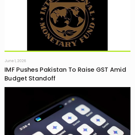
June 1, 2026
IMF Pushes Pakistan To Raise GST Amid
Budget Standoff