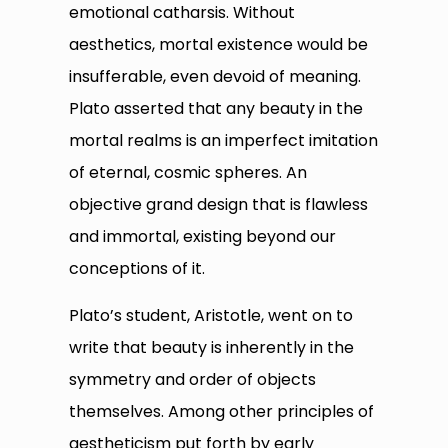
emotional catharsis. Without
aesthetics, mortal existence would be
insufferable, even devoid of meaning.
Plato asserted that any beauty in the
mortal realms is an imperfect imitation
of eternal, cosmic spheres. An
objective grand design that is flawless
and immortal, existing beyond our
conceptions of it.
Plato’s student, Aristotle, went on to
write that beauty is inherently in the
symmetry and order of objects
themselves. Among other principles of
aestheticism put forth by early