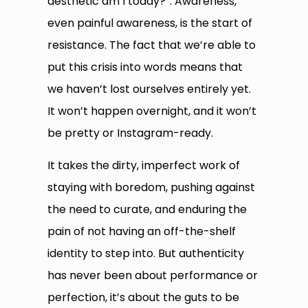
aesthetic am I today?”. Awareness,
even painful awareness, is the start of
resistance. The fact that we’re able to
put this crisis into words means that
we haven’t lost ourselves entirely yet.
It won’t happen overnight, and it won’t
be pretty or Instagram-ready.
It takes the dirty, imperfect work of
staying with boredom, pushing against
the need to curate, and enduring the
pain of not having an off-the-shelf
identity to step into. But authenticity
has never been about performance or
perfection, it’s about the guts to be