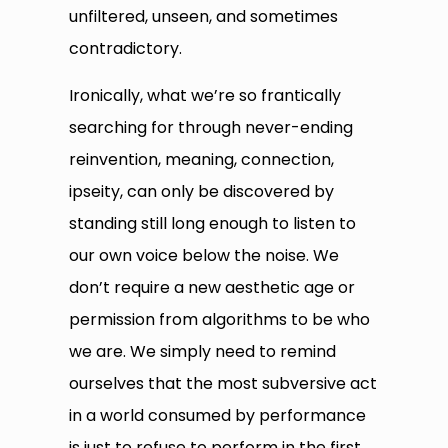
unfiltered, unseen, and sometimes
contradictory.
Ironically, what we’re so frantically
searching for through never-ending
reinvention, meaning, connection,
ipseity, can only be discovered by
standing still long enough to listen to
our own voice below the noise. We
don’t require a new aesthetic age or
permission from algorithms to be who
we are. We simply need to remind
ourselves that the most subversive act
in a world consumed by performance
is just to refuse to perform in the first