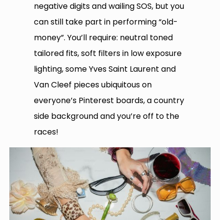
negative digits and wailing SOS, but you
can still take part in performing “old-
money”. You’ll require: neutral toned
tailored fits, soft filters in low exposure
lighting, some Yves Saint Laurent and
Van Cleef pieces ubiquitous on
everyone’s Pinterest boards, a country
side background and you’re off to the
races!