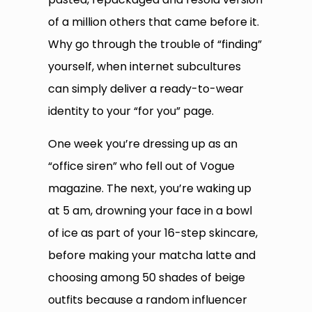
of a million others that came before it.
Why go through the trouble of “finding”
yourself, when internet subcultures
can simply deliver a ready-to-wear
identity to your “for you” page.
One week you’re dressing up as an
“office siren” who fell out of Vogue
magazine. The next, you’re waking up
at 5 am, drowning your face in a bowl
of ice as part of your 16-step skincare,
before making your matcha latte and
choosing among 50 shades of beige
outfits because a random influencer