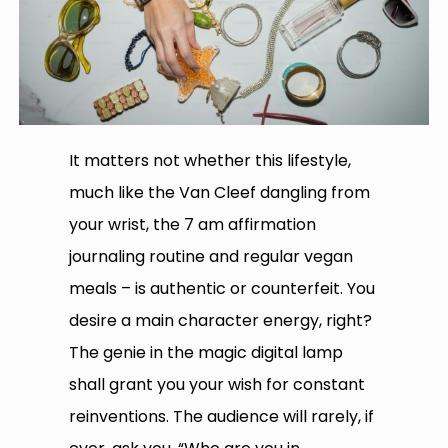
It matters not whether this lifestyle,
much like the Van Cleef dangling from
your wrist, the 7 am affirmation
journaling routine and regular vegan
meals – is authentic or counterfeit. You
desire a main character energy, right?
The genie in the magic digital lamp
shall grant you your wish for constant
reinventions. The audience will rarely, if