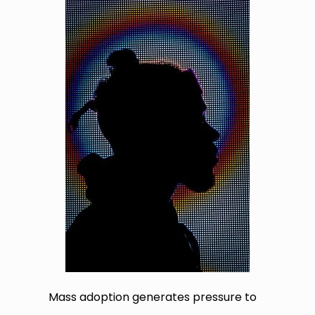
Mass adoption generates pressure to