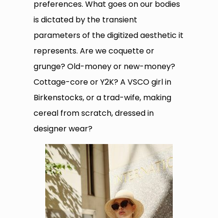
preferences. What goes on our bodies
is dictated by the transient
parameters of the digitized aesthetic it
represents. Are we coquette or
grunge? Old-money or new-money?
Cottage-core or Y2K? A VSCO girl in
Birkenstocks, or a trad-wife, making
cereal from scratch, dressed in
designer wear?