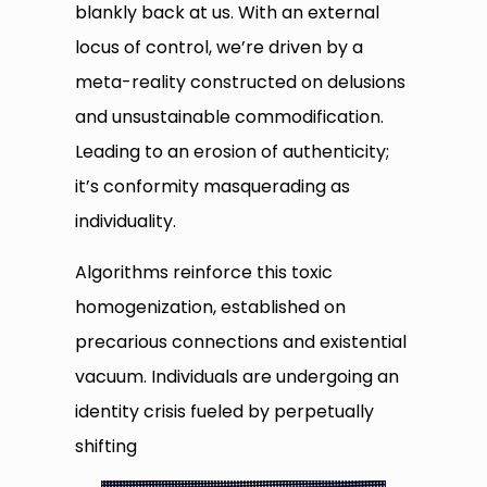
blankly back at us. With an external
locus of control, we’re driven by a
meta-reality constructed on delusions
and unsustainable commodification.
Leading to an erosion of authenticity;
it’s conformity masquerading as
individuality.
Algorithms reinforce this toxic
homogenization, established on
precarious connections and existential
vacuum. Individuals are undergoing an
identity crisis fueled by perpetually
shifting