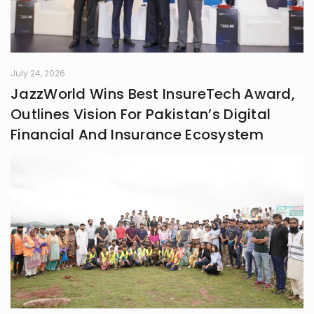
July 24, 2026
JazzWorld Wins Best InsureTech Award,
Outlines Vision For Pakistan’s Digital
Financial And Insurance Ecosystem