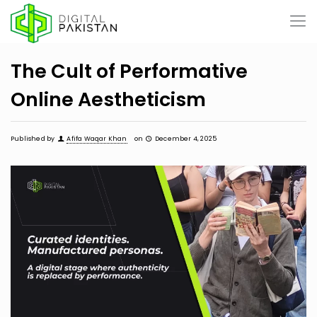
The Cult of Performative
Online Aestheticism
Published by
Afifa Waqar Khan
on
December 4, 2025