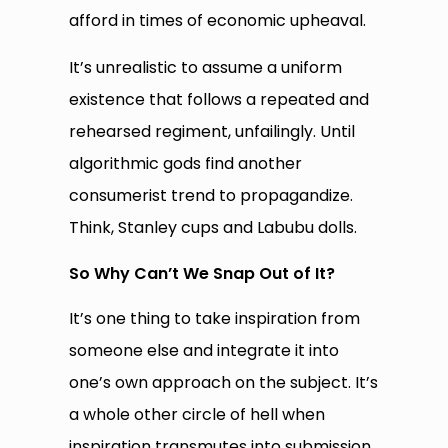
afford in times of economic upheaval.
It’s unrealistic to assume a uniform
existence that follows a repeated and
rehearsed regiment, unfailingly. Until
algorithmic gods find another
consumerist trend to propagandize.
Think, Stanley cups and Labubu dolls.
So Why Can’t We Snap Out of It?
It’s one thing to take inspiration from
someone else and integrate it into
one’s own approach on the subject. It’s
a whole other circle of hell when
inspiration transmutes into submission,