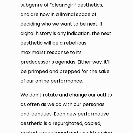
subgenre of “clean-girl” aesthetics,
and are now in a liminal space of
deciding who we want to be next. If
digital history is any indication, the next
aesthetic will be a rebellious
maximalist response to its
predecessor’s agendas. Either way, it’ll
be primped and prepped for the sake
of our online performance.
We don’t rotate and change our outfits
as often as we do with our personas
and identities. Each new performative
aesthetic is a regurgitated, copied,
pasted, repackaged and resold version