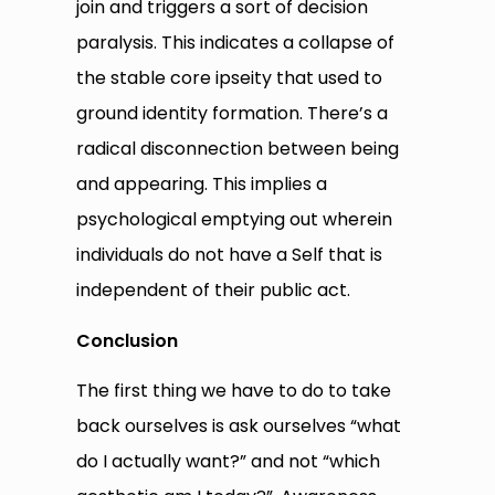
join and triggers a sort of decision
paralysis. This indicates a collapse of
the stable core ipseity that used to
ground identity formation. There’s a
radical disconnection between being
and appearing. This implies a
psychological emptying out wherein
individuals do not have a Self that is
independent of their public act.
Conclusion
The first thing we have to do to take
back ourselves is ask ourselves “what
do I actually want?” and not “which