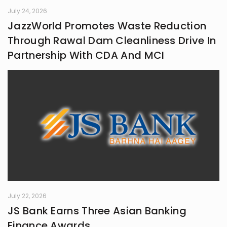
July 24, 2026
JazzWorld Promotes Waste Reduction
Through Rawal Dam Cleanliness Drive In
Partnership With CDA And MCI
July 22, 2026
JS Bank Earns Three Asian Banking
Finance Awards