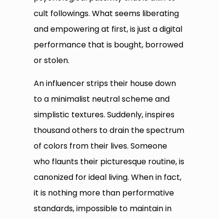
cult followings. What seems liberating
and empowering at first, is just a digital
performance that is bought, borrowed
or stolen.
An influencer strips their house down
to a minimalist neutral scheme and
simplistic textures. Suddenly, inspires
thousand others to drain the spectrum
of colors from their lives. Someone
who flaunts their picturesque routine, is
canonized for ideal living. When in fact,
it is nothing more than performative
standards, impossible to maintain in