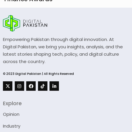
Empowering Pakistan through digital innovation. At
Digital Pakistan, we bring you insights, analysis, and the
latest stories shaping tech, policy, and digital culture
across the country.
© 2023 Digital Pakistan | All Rights Reserved
Explore
Opinion
Industry