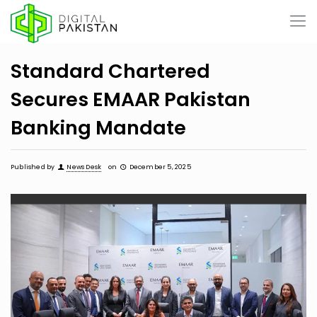
Standard Chartered
Secures EMAAR Pakistan
Banking Mandate
Published by
News Desk
on
December 5, 2025