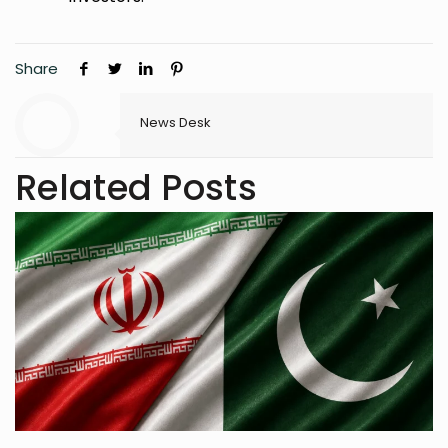
Share
News Desk
Related Posts