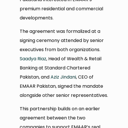
premium residential and commercial
developments.
The agreement was formalized at a
signing ceremony attended by senior
executives from both organizations.
Saadya Riaz
, Head of Wealth & Retail
Banking at Standard Chartered
Pakistan, and
Aziz Jindani
, CEO of
EMAAR Pakistan, signed the mandate
alongside other senior representatives.
This partnership builds on an earlier
agreement between the two
companies to support EMAAR’s real