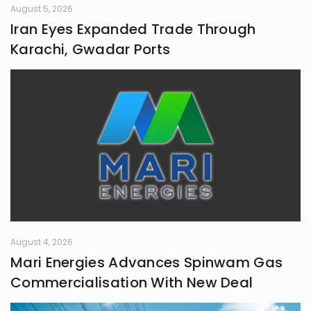
August 5, 2026
Iran Eyes Expanded Trade Through
Karachi, Gwadar Ports
August 4, 2026
Mari Energies Advances Spinwam Gas
Commercialisation With New Deal