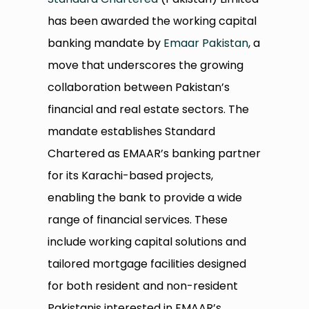
has been awarded the working capital
banking mandate by
Emaar Pakistan
, a
move that underscores the growing
collaboration between Pakistan’s
financial and real estate sectors. The
mandate establishes Standard
Chartered as EMAAR’s banking partner
for its Karachi-based projects,
enabling the bank to provide a wide
range of financial services. These
include working capital solutions and
tailored mortgage facilities designed
for both resident and non-resident
Pakistanis interested in EMAAR’s