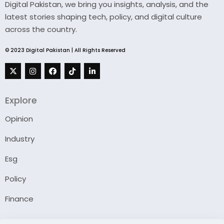
Digital Pakistan, we bring you insights, analysis, and the
latest stories shaping tech, policy, and digital culture
across the country.
© 2023 Digital Pakistan | All Rights Reserved
Explore
Opinion
Industry
Esg
Policy
Finance
Company