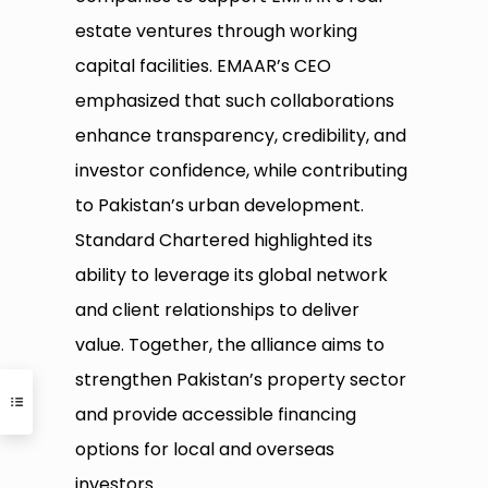
estate ventures through working
capital facilities. EMAAR’s CEO
emphasized that such collaborations
enhance transparency, credibility, and
investor confidence, while contributing
to Pakistan’s urban development.
Standard Chartered highlighted its
ability to leverage its global network
and client relationships to deliver
value. Together, the alliance aims to
strengthen Pakistan’s property sector
and provide accessible financing
options for local and overseas
investors.