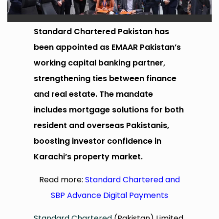
Standard Chartered Pakistan has
been appointed as EMAAR Pakistan’s
working capital banking partner,
strengthening ties between finance
and real estate. The mandate
includes mortgage solutions for both
resident and overseas Pakistanis,
boosting investor confidence in
Karachi’s property market.
Read more:
Standard Chartered and
SBP Advance Digital Payments
Standard Chartered
(Pakistan) Limited