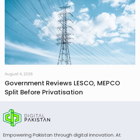
August 4, 2026
Government Reviews LESCO, MEPCO
Split Before Privatisation
Empowering Pakistan through digital innovation. At