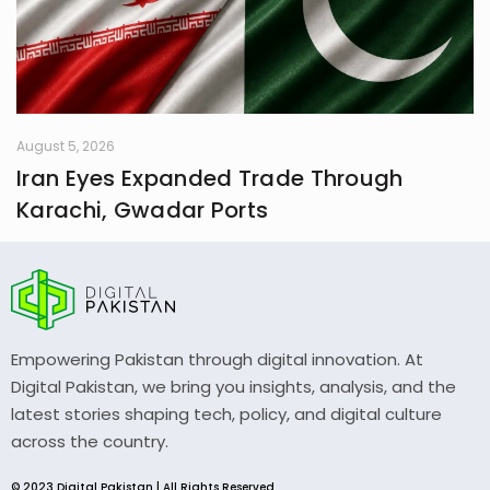
August 5, 2026
Iran Eyes Expanded Trade Through
Karachi, Gwadar Ports
Empowering Pakistan through digital innovation. At
Digital Pakistan, we bring you insights, analysis, and the
latest stories shaping tech, policy, and digital culture
across the country.
© 2023 Digital Pakistan | All Rights Reserved