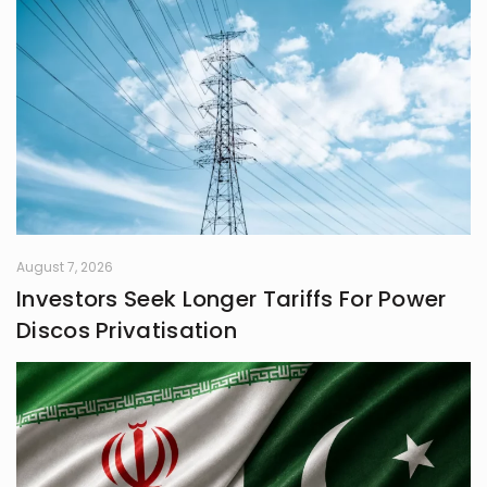
August 7, 2026
Investors Seek Longer Tariffs For Power
Discos Privatisation