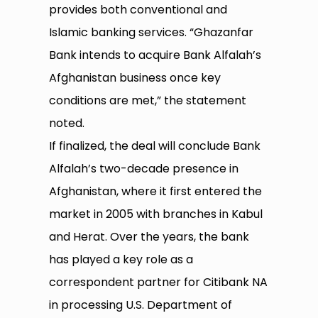
provides both conventional and
Islamic banking services. “Ghazanfar
Bank intends to acquire Bank Alfalah’s
Afghanistan business once key
conditions are met,” the statement
noted.
If finalized, the deal will conclude Bank
Alfalah’s two-decade presence in
Afghanistan, where it first entered the
market in 2005 with branches in Kabul
and Herat. Over the years, the bank
has played a key role as a
correspondent partner for Citibank NA
in processing U.S. Department of