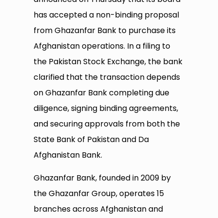
has accepted a non-binding proposal
from Ghazanfar Bank to purchase its
Afghanistan operations. In a filing to
the Pakistan Stock Exchange, the bank
clarified that the transaction depends
on Ghazanfar Bank completing due
diligence, signing binding agreements,
and securing approvals from both the
State Bank of Pakistan and Da
Afghanistan Bank.
Ghazanfar Bank, founded in 2009 by
the Ghazanfar Group, operates 15
branches across Afghanistan and