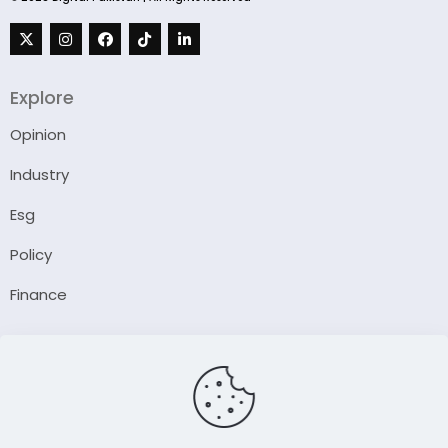
Explore
Opinion
Industry
Esg
Policy
Finance
Company
About Us
Our Author