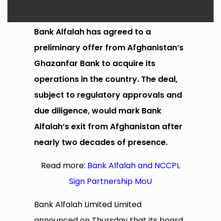
Bank Alfalah has agreed to a
preliminary offer from Afghanistan’s
Ghazanfar Bank to acquire its
operations in the country. The deal,
subject to regulatory approvals and
due diligence, would mark Bank
Alfalah’s exit from Afghanistan after
nearly two decades of presence.
Read more:
Bank Alfalah and NCCPL
Sign Partnership MoU
Bank Alfalah Limited Limited
announced on Thursday that its board