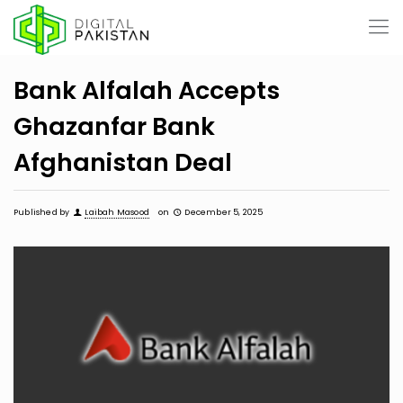
Bank Alfalah Accepts
Ghazanfar Bank
Afghanistan Deal
Published by
Laibah Masood
on
December 5, 2025