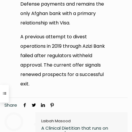
Defense payments and remains the
only Afghan bank with a primary
relationship with Visa.
A previous attempt to divest
operations in 2019 through Azizi Bank
failed after regulators withheld
approval. The current offer signals
renewed prospects for a successful
exit.
Share
Laibah Masood
A Clinical Dietitian that runs on