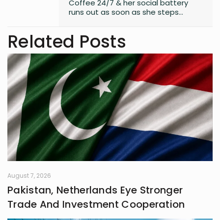
Coffee 24/7 & her social battery
runs out as soon as she steps
outside the house. An introvert who
somehow enjoys making friends.
Related Posts
August 7, 2026
Pakistan, Netherlands Eye Stronger
Trade And Investment Cooperation