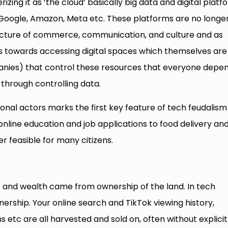
izing it as ‘the cloud’ basically big data and digital platf
e Google, Amazon, Meta etc. These platforms are no longe
tructure of commerce, communication, and culture and as
s towards accessing digital spaces which themselves are
anies) that control these resources that everyone depe
hrough controlling data.
nal actors marks the first key feature of tech feudalism 
nline education and job applications to food delivery an
r feasible for many citizens.
r and wealth came from ownership of the land. In tech
nership. Your online search and TikTok viewing history,
etc are all harvested and sold on, often without explicit