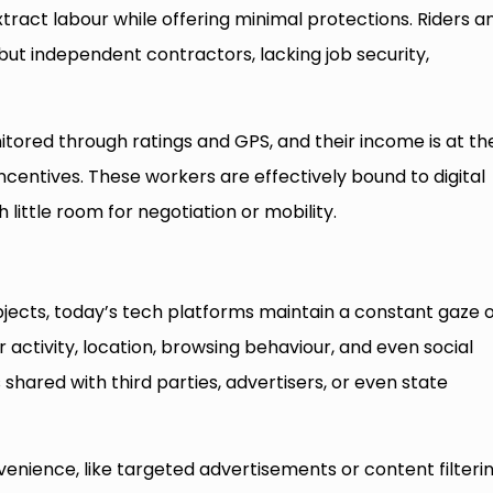
ract labour while offering minimal protections. Riders a
ut independent contractors, lacking job security,
tored through ratings and GPS, and their income is at th
entives. These workers are effectively bound to digital
 little room for negotiation or mobility.
ubjects, today’s tech platforms maintain a constant gaze 
r activity, location, browsing behaviour, and even social
 shared with third parties, advertisers, or even state
venience, like targeted advertisements or content filterin