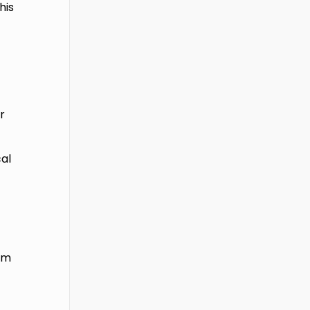
his
r
al
ism