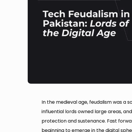
In the medieval age, feudalism was a 
influential lords owned large areas, an
protection and sustenance. Fast forwar
beginning to emerge in the digital sph