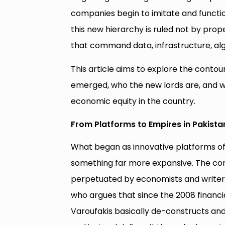
companies begin to imitate and functio
this new hierarchy is ruled not by prop
that command data, infrastructure, algo
This article aims to explore the contour
emerged, who the new lords are, and wh
economic equity in the country.
From Platforms to Empires in Pakista
What began as innovative platforms o
something far more expansive. The co
perpetuated by economists and writers 
who argues that since the 2008 financ
Varoufakis basically de-constructs and