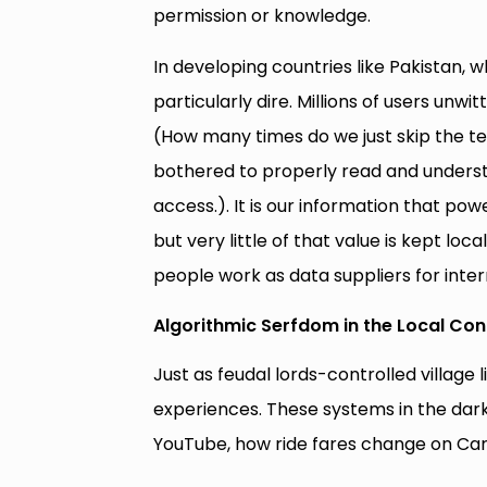
permission or knowledge.
In developing countries like Pakistan, w
particularly dire. Millions of users un
(How many times do we just skip the 
bothered to properly read and underst
access.). It is our information that p
but very little of that value is kept loc
people work as data suppliers for inter
Algorithmic Serfdom in the Local Con
Just as feudal lords-controlled village 
experiences. These systems in the dark
YouTube, how ride fares change on Care