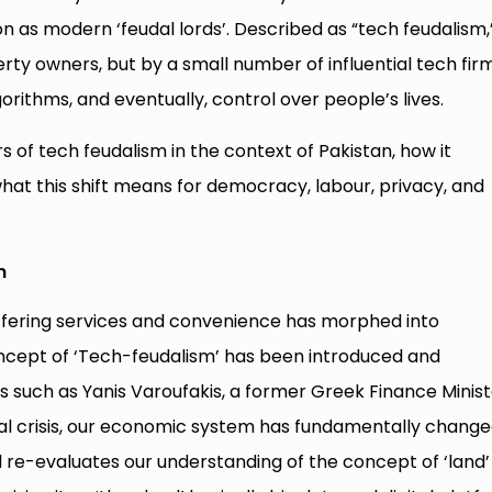
n as modern ‘feudal lords’. Described as “tech feudalism,
erty owners, but by a small number of influential tech fir
rithms, and eventually, control over people’s lives.
s of tech feudalism in the context of Pakistan, how it
at this shift means for democracy, labour, privacy, and
n
ffering services and convenience has morphed into
ncept of ‘Tech-feudalism’ has been introduced and
such as Yanis Varoufakis, a former Greek Finance Minist
ial crisis, our economic system has fundamentally change
 re-evaluates our understanding of the concept of ‘land’