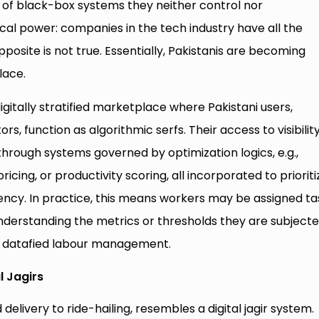
of black-box systems they neither control nor
al power: companies in the tech industry have all the
posite is not true. Essentially, Pakistanis are becoming
lace.
gitally stratified marketplace where Pakistani users,
rs, function as algorithmic serfs. Their access to visibility
rough systems governed by optimization logics, e.g.,
cing, or productivity scoring, all incorporated to prioriti
gency. In practice, this means workers may be assigned ta
nderstanding the metrics or thresholds they are subject
ugh datafied labour management.
l Jagirs
elivery to ride-hailing, resembles a digital jagir system.