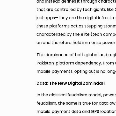
and instead defines it through character
that are controlled by tech giants lik
just apps—they are the digital infras
these platforms act as stepping stone
characterized by the elite (tech comp
on and therefore hold immense power t
This dominance of both global and regio
Pakistan: platform dependency
.
From o
mobile payments, opting out is no longe
Data: The New Digital Zamindari
In the classical feudalism model, powe
feudalism, the same is true for data ow
mobile payment data and GPS locations 