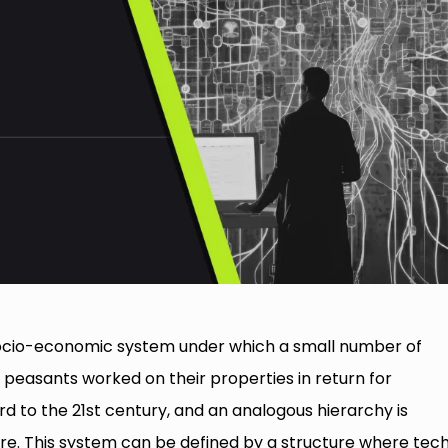
socio-economic system under which a small number of
d peasants worked on their properties in return for
d to the 21st century, and an analogous hierarchy is
ere. This system can be defined by a structure where tec