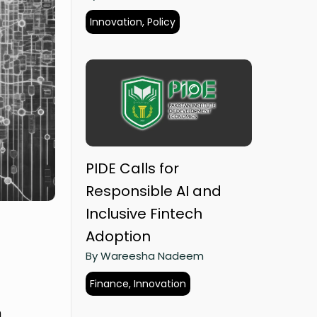
Innovation, Policy
PIDE Calls for
Responsible AI and
Inclusive Fintech
Adoption
By Wareesha Nadeem
Finance, Innovation
h