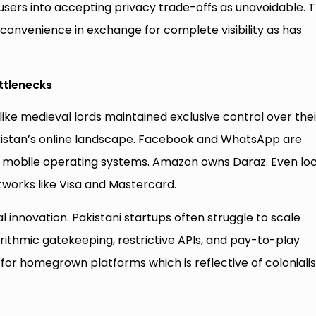
 users into accepting privacy trade-offs as unavoidable. T
l convenience in exchange for complete visibility as has
ttlenecks
like medieval lords maintained exclusive control over thei
akistan’s online landscape. Facebook and WhatsApp are
d mobile operating systems. Amazon owns Daraz. Even loc
etworks like Visa and Mastercard.
l innovation. Pakistani startups often struggle to scale
gorithmic gatekeeping, restrictive APIs, and pay-to-play
y for homegrown platforms which is reflective of colonial