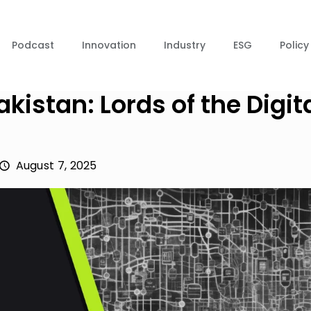
Podcast
Innovation
Industry
ESG
Policy
kistan: Lords of the Digit
August 7, 2025