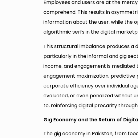
Employees and users are at the mercy 
comprehend. This results in asymmetric
information about the user, while the op
algorithmic serfs in the digital marketp
This structural imbalance produces a di
particularly in the informal and gig secto
income, and engagement is mediated th
engagement maximization, predictive pri
corporate efficiency over individual a
evaluated, or even penalized without u
to, reinforcing digital precarity thro
Gig Economy and the Return of Digita
The gig economy in Pakistan, from food d