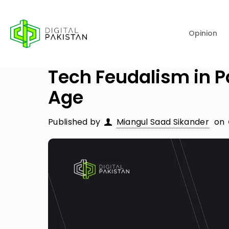
Opinion
Tech Feudalism in Pa
Age
Published by
Miangul Saad Sikander
on