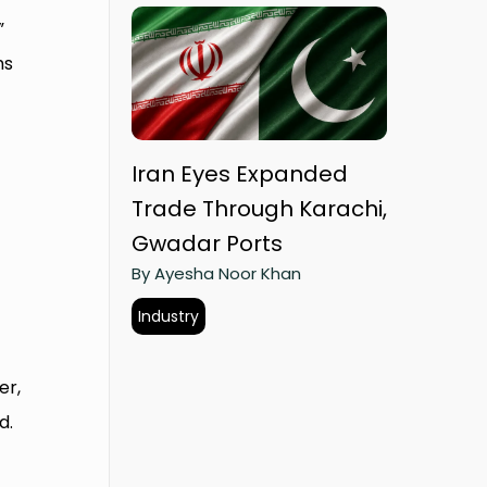
”
ms
Iran Eyes Expanded
Trade Through Karachi,
Gwadar Ports
By Ayesha Noor Khan
Industry
er,
d.