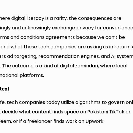
here digital literacy is a rarity, the consequences are
wittingly and unknowingly exchange privacy for convenienc
terms and conditions agreements because we can’t be
and what these tech companies are asking us in return f
owers ad targeting, recommendation engines, and AI system
al. The outcome is a kind of digital zamindari, where local
national platforms.
text
life, tech companies today utilize algorithms to govern on
 decide what content finds space on Pakistani TikTok or
em, or if a freelancer finds work on Upwork.