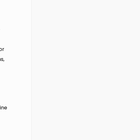
e
or
s,
line