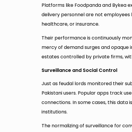
Platforms like Foodpanda and Bykea ext
delivery personnel are not employees b
healthcare, or insurance.
Their performance is continuously moni
mercy of demand surges and opaque inc
estates controlled by private firms, with
Surveillance and Social Control
Just as feudal lords monitored their s
Pakistani users. Popular apps track use
connections. In some cases, this data is
institutions.
The normalizing of surveillance for con