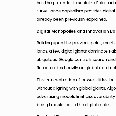
has the potential to socialize Pakistani
surveillance capitalism provides digita
already been previously explained.
Digital Monopolies and Innovation Bo
Building upon the previous point, much 
lands, a few digital giants dominate P
ubiquitous. Google controls search an
fintech relies heavily on global card n
This concentration of power stifles loca
without aligning with global giants. Al
advertising models limit discoverabilit
being translated to the digital realm.