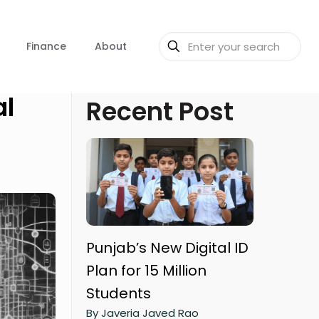
Finance
About
al
Recent Post
Punjab’s New Digital ID
Plan for 15 Million
Students
By Javeria Javed Rao