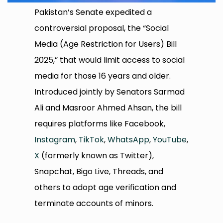
Pakistan’s Senate expedited a
controversial proposal, the “Social
Media (Age Restriction for Users) Bill
2025,” that would limit access to social
media for those 16 years and older.
Introduced jointly by Senators Sarmad
Ali and Masroor Ahmed Ahsan, the bill
requires platforms like Facebook,
Instagram
,
TikTok
,
WhatsApp
,
YouTube
,
X
(formerly known as Twitter),
Snapchat, Bigo Live, Threads, and
others to adopt age verification and
terminate accounts of minors.