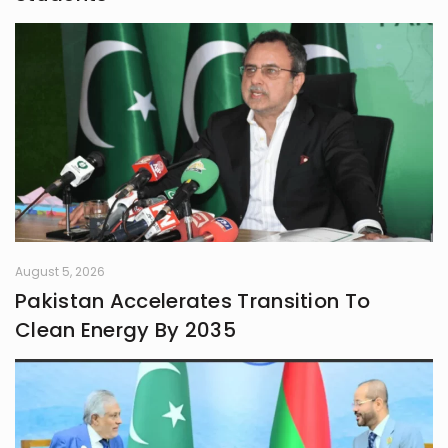
August 5, 2026
Pakistan Accelerates Transition To
Clean Energy By 2035