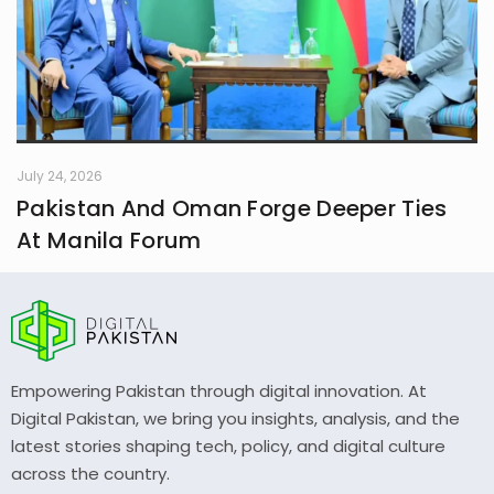
July 24, 2026
Pakistan And Oman Forge Deeper Ties
At Manila Forum
Empowering Pakistan through digital innovation. At
Digital Pakistan, we bring you insights, analysis, and the
latest stories shaping tech, policy, and digital culture
across the country.