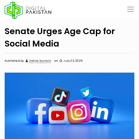
Senate Urges Age Cap for
Social Media
Published by
Zahra Durrani
on
July 23, 2025