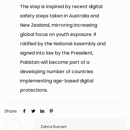
The step is inspired by recent digital
safety steps taken in Australia and
New Zealand, mirroring increasing
global focus on youth exposure. If
ratified by the National Assembly and
signed into law by the President,
Pakistan will become part of a
developing number of countries
implementing age-based digital
protections.
Share
Zahra Durrani