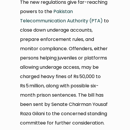
The new regulations give far-reaching
powers to the
Pakistan
Telecommunication Authority (PTA)
to
close down underage accounts,
prepare enforcement rules, and
monitor compliance. Offenders, either
persons helping juveniles or platforms
allowing underage access, may be
charged heavy fines of Rs 50,000 to
Rs 5 million, along with possible six-
month prison sentences. The bill has
been sent by Senate Chairman Yousaf
Raza Gilani to the concerned standing
committee for further consideration.