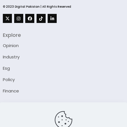
© 2023 Digital Pakistan | All Rights Reserved
Explore
Opinion
Industry
Esg
Policy
Finance
Company
About Us
Our Author