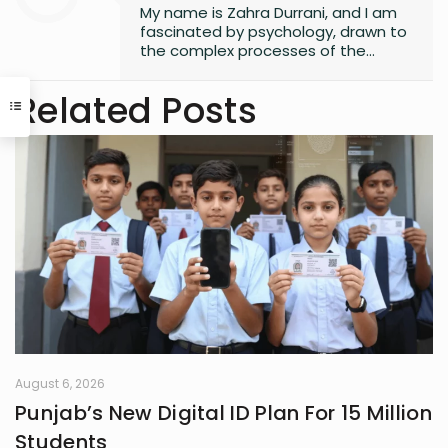
My name is Zahra Durrani, and I am
fascinated by psychology, drawn to
the complex processes of the
human mind and the unseen depths
that underlie behavior and emotion.
Related Posts
Reading and writing are more than
mere leisure activities for me; they
are sacred instruments of discovery,
communication, and critical
interaction with the world I inhabit. I
have a quiet passion for revolution,
a vision that seeks to dismantle
outdated social structures and
dogmas that no longer serve our
collective good, replacing them with
systems grounded in awareness,
fairness, and truth. Creativity is my
guiding star, and self-reflection is
my compass. Together, they chart
my journey as I strive to live
August 6, 2026
meaningfully and envision bold new
Punjab’s New Digital ID Plan For 15 Million
frontiers in life.
Students