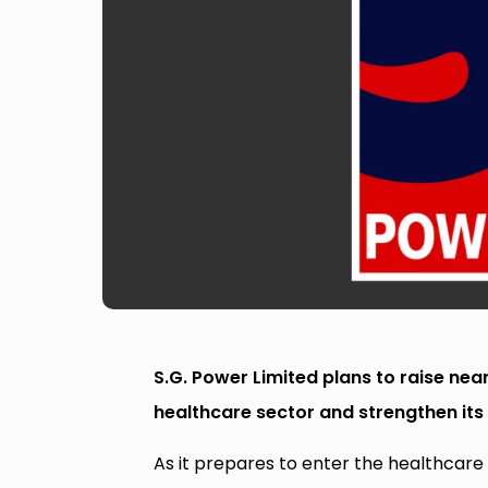
S.G. Power Limited plans to raise nea
healthcare sector and strengthen its 
As it prepares to enter the healthcare 