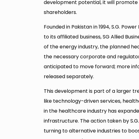
development potential, it will promote 
shareholders.
Founded in Pakistan in 1994, S.G. Power 
to its affiliated business, SG Allied Bus
of the energy industry, the planned he
the necessary corporate and regulatory
anticipated to move forward; more inf
released separately.
This development is part of a larger tren
like technology-driven services, health
in the healthcare industry has expand
infrastructure. The action taken by S.
turning to alternative industries to boo