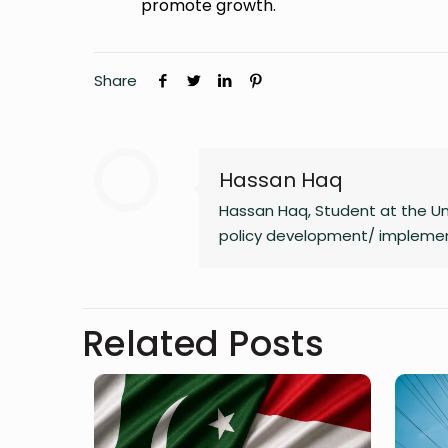
promote growth.
Share
Hassan Haq
Hassan Haq, Student at the Uni
policy development/ implementa
Related Posts