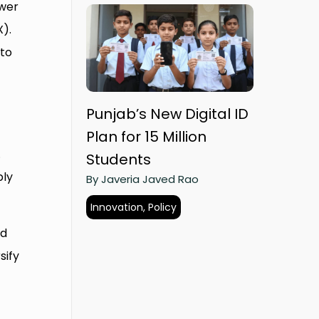
ower
X).
 to
Punjab’s New Digital ID
Plan for 15 Million
.
Students
ply
By Javeria Javed Rao
Innovation, Policy
nd
sify