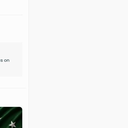
cs on