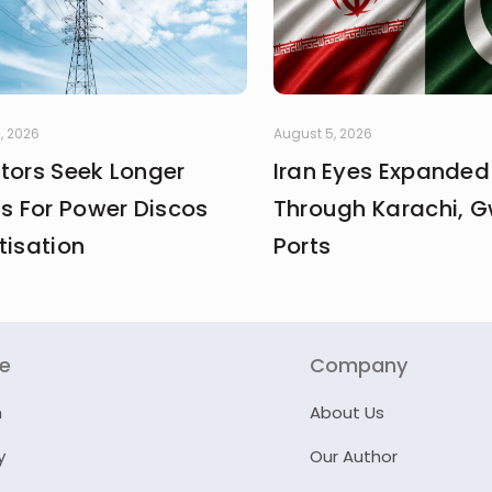
, 2026
August 5, 2026
stors Seek Longer
Iran Eyes Expanded
fs For Power Discos
Through Karachi, 
tisation
Ports
re
Company
n
About Us
y
Our Author