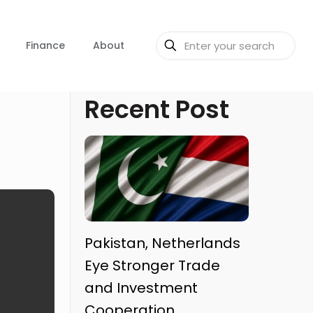
Finance
About
Recent Post
Pakistan, Netherlands
Eye Stronger Trade
and Investment
Cooperation