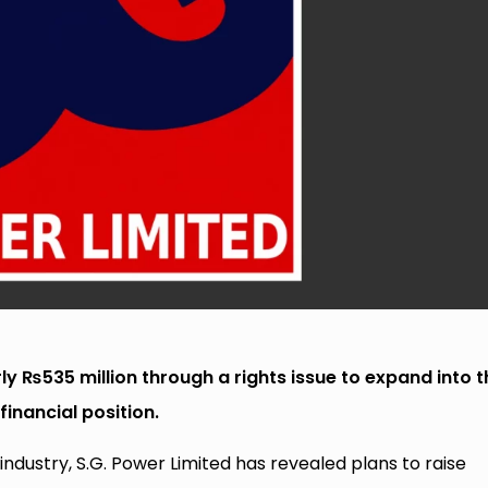
rly ₨535 million through a rights issue to expand into t
financial position.
industry, S.G. Power Limited has revealed plans to raise