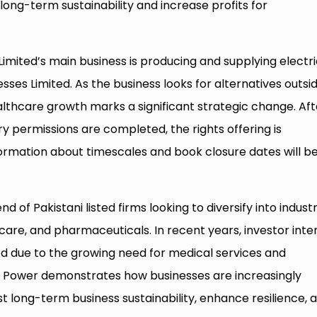
long-term sustainability and increase profits for
Limited’s main business is producing and supplying electri
inesses Limited. As the business looks for alternatives outsi
althcare growth marks a significant strategic change. Aft
 permissions are completed, the rights offering is
ormation about timescales and book closure dates will b
d of Pakistani listed firms looking to diversify into industr
care, and pharmaceuticals. In recent years, investor inte
ed due to the growing need for medical services and
G. Power demonstrates how businesses are increasingly
st long-term business sustainability, enhance resilience, 