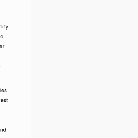
city
de
er
e
ies
rest
and