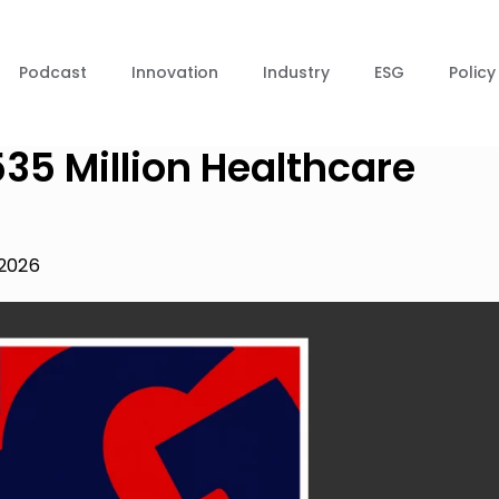
Podcast
Innovation
Industry
ESG
Policy
35 Million Healthcare
 2026