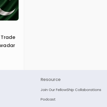
 Trade
Gwadar
Resource
Join Our FellowShip Collaborations
Podcast