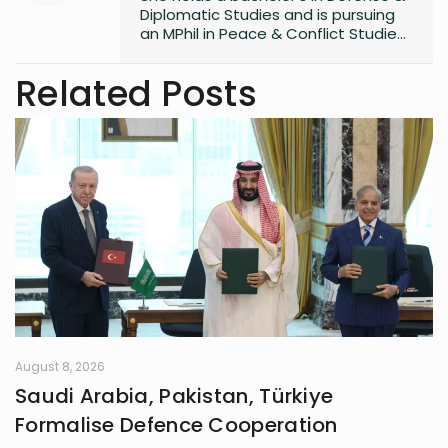
Diplomatic Studies and is pursuing
an MPhil in Peace & Conflict Studies,
with 3 years of writing experience.
Related Posts
August 8, 2026
Saudi Arabia, Pakistan, Türkiye
Formalise Defence Cooperation