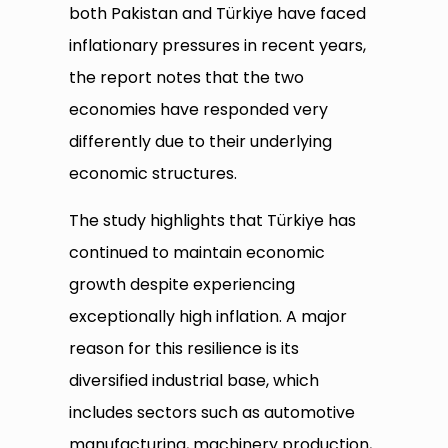
both Pakistan and Türkiye have faced
inflationary pressures in recent years,
the report notes that the two
economies have responded very
differently due to their underlying
economic structures.
The study highlights that Türkiye has
continued to maintain economic
growth despite experiencing
exceptionally high inflation. A major
reason for this resilience is its
diversified industrial base, which
includes sectors such as automotive
manufacturing, machinery production,