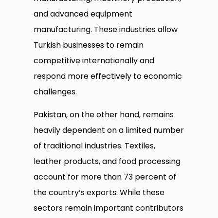
and advanced equipment
manufacturing. These industries allow
Turkish businesses to remain
competitive internationally and
respond more effectively to economic
challenges.
Pakistan, on the other hand, remains
heavily dependent on a limited number
of traditional industries. Textiles,
leather products, and food processing
account for more than 73 percent of
the country’s exports. While these
sectors remain important contributors