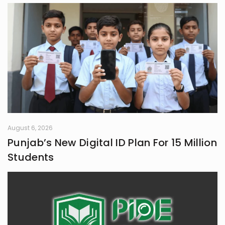
August 6, 2026
Punjab’s New Digital ID Plan For 15 Million
Students