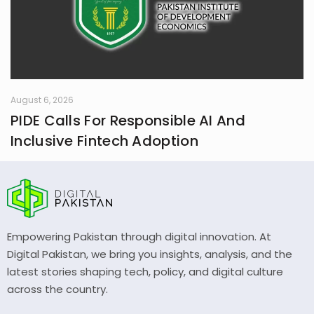
August 6, 2026
PIDE Calls For Responsible AI And
Inclusive Fintech Adoption
Empowering Pakistan through digital innovation. At
Digital Pakistan, we bring you insights, analysis, and the
latest stories shaping tech, policy, and digital culture
across the country.