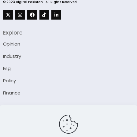
© 2023 Digital Pakistan | All Rights Reserved
Explore
Opinion
Industry
Esg
Policy
Finance
Company
About Us
Our Author