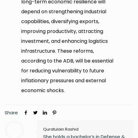
long-term economic resilience will
depend on strengthening industrial
capabilities, diversifying exports,
improving productivity, attracting
investment, and enhancing logistics
infrastructure. These reforms,
according to the ADB, will be essential
for reducing vulnerability to future
inflationary pressures and external
economic shocks.
Share
Quratulain Rashid
She holds a bachelor’s in Defense &