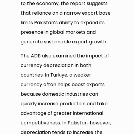
to the economy, the report suggests
that reliance on a narrow export base
limits Pakistan’s ability to expand its
presence in global markets and
generate sustainable export growth.
The ADB also examined the impact of
currency depreciation in both
countries. In Türkiye, a weaker
currency often helps boost exports
because domestic industries can
quickly increase production and take
advantage of greater international
competitiveness. In Pakistan, however,
depreciation tends to increase the