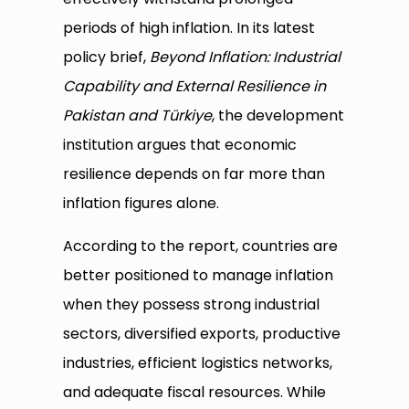
periods of high inflation. In its latest
policy brief,
Beyond Inflation: Industrial
Capability and External Resilience in
Pakistan and Türkiye
, the development
institution argues that economic
resilience depends on far more than
inflation figures alone.
According to the report, countries are
better positioned to manage inflation
when they possess strong industrial
sectors, diversified exports, productive
industries, efficient logistics networks,
and adequate fiscal resources. While