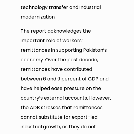
technology transfer and industrial
modernization.
The report acknowledges the
important role of workers’
remittances in supporting Pakistan’s
economy. Over the past decade,
remittances have contributed
between 6 and 9 percent of GDP and
have helped ease pressure on the
country’s external accounts. However,
the ADB stresses that remittances
cannot substitute for export-led
industrial growth, as they do not