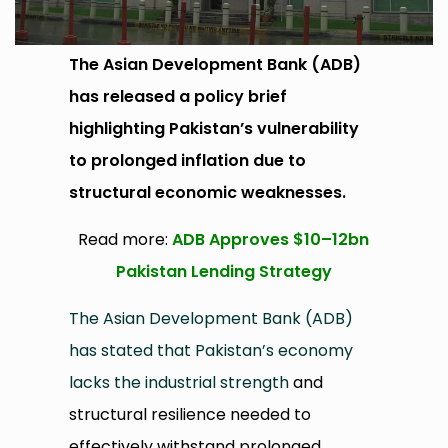
The Asian Development Bank (ADB)
has released a policy brief
highlighting Pakistan’s vulnerability
to prolonged inflation due to
structural economic weaknesses.
Read more:
ADB Approves $10–12bn
Pakistan Lending Strategy
The Asian Development Bank (ADB)
has stated that Pakistan’s economy
lacks the industrial strength
and
structural resilience needed to
effectively withstand prolonged