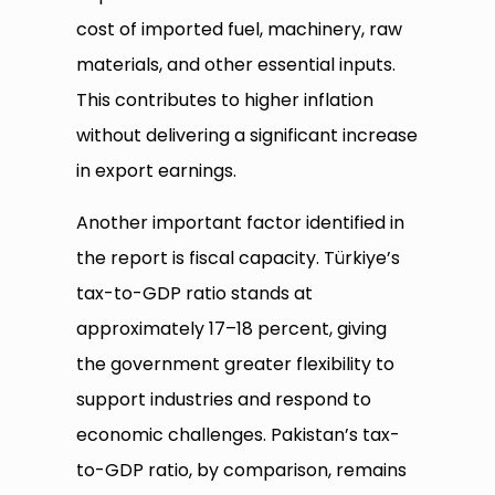
cost of imported fuel, machinery, raw
materials, and other essential inputs.
This contributes to higher inflation
without delivering a significant increase
in export earnings.
Another important factor identified in
the report is fiscal capacity. Türkiye’s
tax-to-GDP ratio stands at
approximately 17–18 percent, giving
the government greater flexibility to
support industries and respond to
economic challenges. Pakistan’s tax-
to-GDP ratio, by comparison, remains