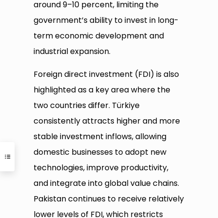
around 9–10 percent, limiting the
government’s ability to invest in long-
term economic development and
industrial expansion.
Foreign direct investment (FDI) is also
highlighted as a key area where the
two countries differ. Türkiye
consistently attracts higher and more
stable investment inflows, allowing
domestic businesses to adopt new
technologies, improve productivity,
and integrate into global value chains.
Pakistan continues to receive relatively
lower levels of FDI, which restricts