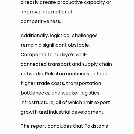
directly create productive capacity or
improve international
competitiveness.
Additionally, logistical challenges
remain a significant obstacle.
Compared to Türkiye’s well-
connected transport and supply chain
networks, Pakistan continues to face
higher trade costs, transportation
bottlenecks, and weaker logistics
infrastructure, all of which limit export
growth and industrial development.
The report concludes that Pakistan’s