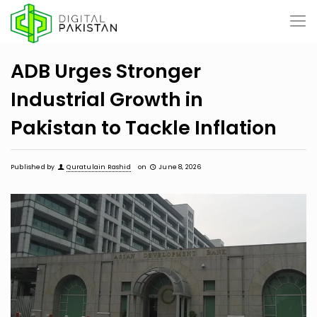
ADB Urges Stronger
Industrial Growth in
Pakistan to Tackle Inflation
Published by
Quratulain Rashid
on
June 8, 2026