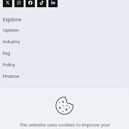
Explore
Opinion
Industry
Esg
Policy
Finance
Company
About Us
Our Author
Contact Us
This website uses cookies to improve your