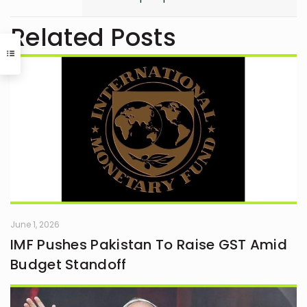
human mind and the unseen depths
that underlie behavior and emotion.
Related Posts
Reading and writing are more than
mere leisure activities for me; they
are sacred instruments of discovery,
communication, and critical
interaction with the world I inhabit. I
have a quiet passion for revolution,
a vision that seeks to dismantle
outdated social structures and
dogmas that no longer serve our
collective good, replacing them with
systems grounded in awareness,
fairness, and truth. Creativity is my
guiding star, and self-reflection is
my compass. Together, they chart
my journey as I strive to live
June 1, 2026
meaningfully and envision bold new
IMF Pushes Pakistan To Raise GST Amid
frontiers in life.
Budget Standoff