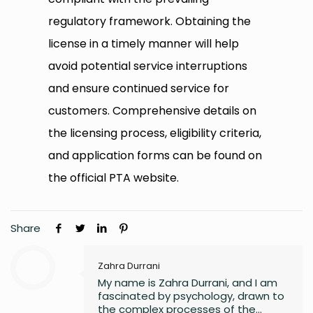
regulatory framework. Obtaining the
license in a timely manner will help
avoid potential service interruptions
and ensure continued service for
customers. Comprehensive details on
the licensing process, eligibility criteria,
and application forms can be found on
the official PTA website.
Share
Zahra Durrani
My name is Zahra Durrani, and I am
fascinated by psychology, drawn to
the complex processes of the