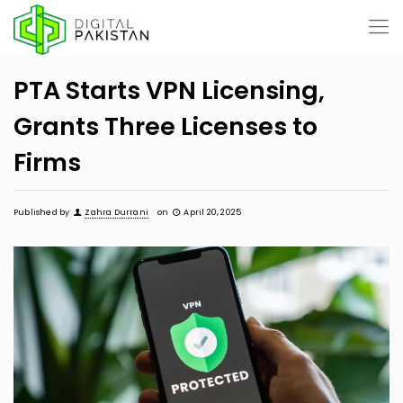
PTA Starts VPN Licensing,
Grants Three Licenses to
Firms
Published by
Zahra Durrani
on
April 20, 2025