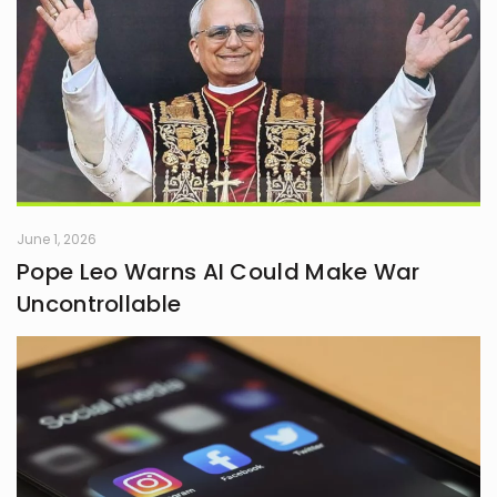
June 1, 2026
Pope Leo Warns AI Could Make War
Uncontrollable