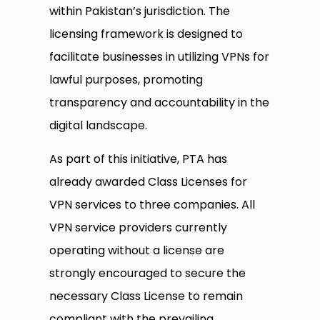
within Pakistan’s jurisdiction. The
licensing framework is designed to
facilitate businesses in utilizing VPNs for
lawful purposes, promoting
transparency and accountability in the
digital landscape.​
As part of this initiative, PTA has
already awarded Class Licenses for
VPN services to three companies. All
VPN service providers currently
operating without a license are
strongly encouraged to secure the
necessary Class License to remain
compliant with the prevailing