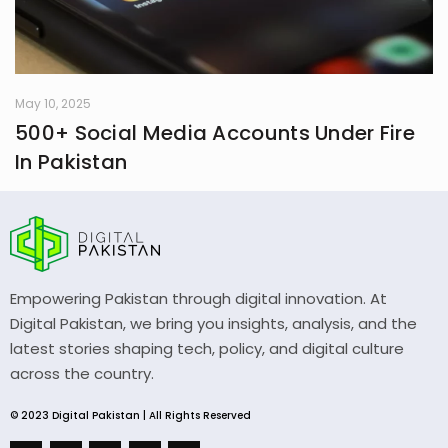
May 10, 2025
500+ Social Media Accounts Under Fire
In Pakistan
Empowering Pakistan through digital innovation. At
Digital Pakistan, we bring you insights, analysis, and the
latest stories shaping tech, policy, and digital culture
across the country.
© 2023 Digital Pakistan | All Rights Reserved