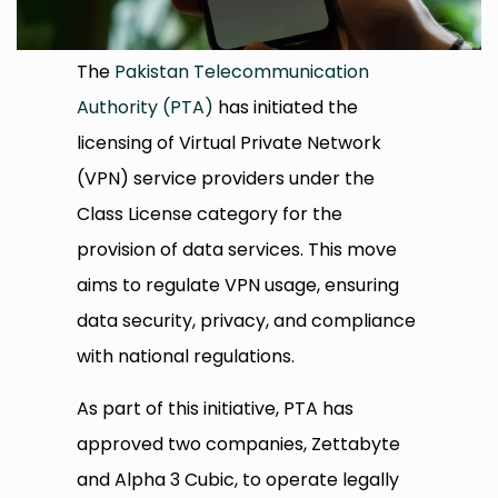
The
Pakistan Telecommunication
Authority (PTA)
has initiated the
licensing of Virtual Private Network
(VPN) service providers under the
Class License category for the
provision of data services. This move
aims to regulate VPN usage, ensuring
data security, privacy, and compliance
with national regulations.​
As part of this initiative, PTA has
approved two companies, Zettabyte
and Alpha 3 Cubic, to operate legally