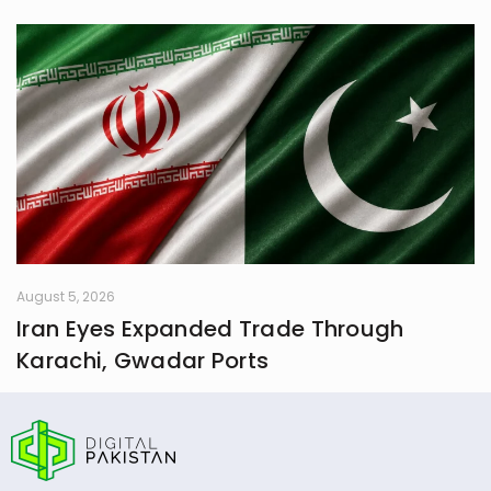
August 5, 2026
Iran Eyes Expanded Trade Through
Karachi, Gwadar Ports