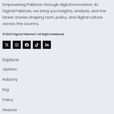
Empowering Pakistan through digital innovation. At
Digital Pakistan, we bring you insights, analysis, and the
latest stories shaping tech, policy, and digital culture
across the country.
© 2023 Digital Pakistan | All Rights Reserved
Explore
Opinion
Industry
Esg
Policy
Finance