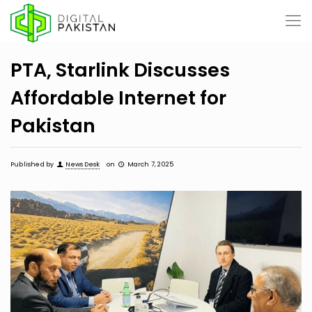
PTA, Starlink Discusses
Affordable Internet for
Pakistan
Published by
News Desk
on
March 7, 2025