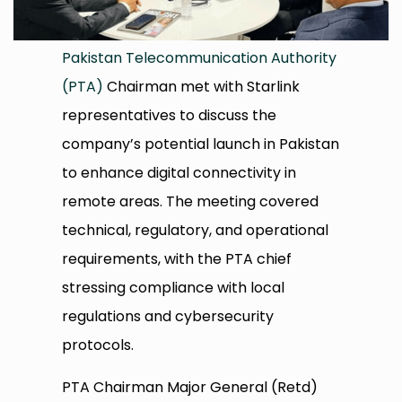
Pakistan Telecommunication Authority
(PTA)
Chairman met with Starlink
representatives to discuss the
company’s potential launch in Pakistan
to enhance digital connectivity in
remote areas. The meeting covered
technical, regulatory, and operational
requirements, with the PTA chief
stressing compliance with local
regulations and cybersecurity
protocols.
PTA Chairman Major General (Retd)