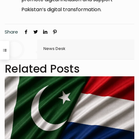
Pakistan’s digital transformation.
Share
News Desk
Related Posts