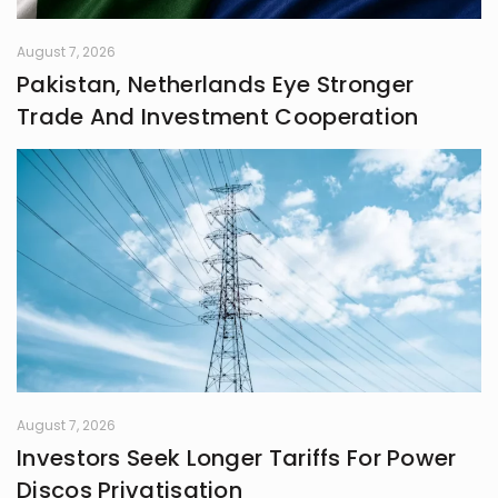
August 7, 2026
Pakistan, Netherlands Eye Stronger
Trade And Investment Cooperation
August 7, 2026
Investors Seek Longer Tariffs For Power
Discos Privatisation