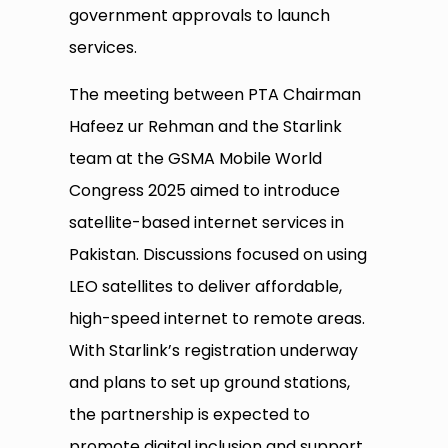
government approvals to launch
services.
The meeting between PTA Chairman
Hafeez ur Rehman and the Starlink
team at the GSMA Mobile World
Congress 2025 aimed to introduce
satellite-based internet services in
Pakistan. Discussions focused on using
LEO satellites to deliver affordable,
high-speed internet to remote areas.
With Starlink’s registration underway
and plans to set up ground stations,
the partnership is expected to
promote digital inclusion and support