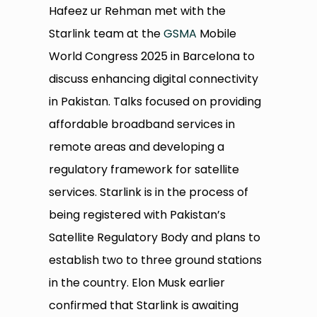
Hafeez ur Rehman met with the
Starlink team at the
GSMA
Mobile
World Congress 2025 in Barcelona to
discuss enhancing digital connectivity
in Pakistan. Talks focused on providing
affordable broadband services in
remote areas and developing a
regulatory framework for satellite
services. Starlink is in the process of
being registered with Pakistan’s
Satellite Regulatory Body and plans to
establish two to three ground stations
in the country. Elon Musk earlier
confirmed that Starlink is awaiting