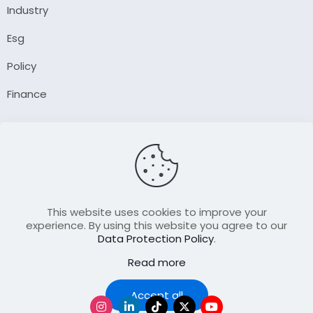
Industry
Esg
Policy
Finance
Company
About Us
Our Author
Contact Us
This website uses cookies to improve your
experience. By using this website you agree to our
Data Protection Policy
.
Resource
Read more
Join Our FellowShip Collaborations
Podcast
Accept all