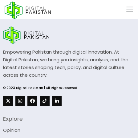
Empowering Pakistan through digital innovation. At
Digital Pakistan, we bring you insights, analysis, and the
latest stories shaping tech, policy, and digital culture
across the country.
© 2023 Digital Pakistan | All Rights Reserved
Explore
Opinion