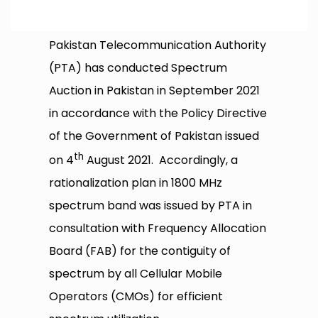
Pakistan Telecommunication Authority
(PTA) has conducted Spectrum
Auction in Pakistan in September 2021
in accordance with the Policy Directive
of the Government of Pakistan issued
th
on 4
August 2021. Accordingly, a
rationalization plan in 1800 MHz
spectrum band was issued by PTA in
consultation with Frequency Allocation
Board (FAB) for the contiguity of
spectrum by all Cellular Mobile
Operators (CMOs) for efficient