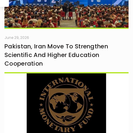
June 29, 2026
Pakistan, Iran Move To Strengthen
Scientific And Higher Education
Cooperation