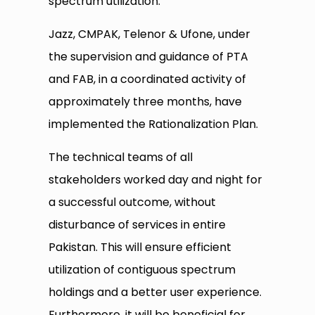
spectrum utilization.
Jazz, CMPAK, Telenor & Ufone, under
the supervision and guidance of PTA
and FAB, in a coordinated activity of
approximately three months, have
implemented the Rationalization Plan.
The technical teams of all
stakeholders worked day and night for
a successful outcome, without
disturbance of services in entire
Pakistan. This will ensure efficient
utilization of contiguous spectrum
holdings and a better user experience.
Furthermore, it will be beneficial for