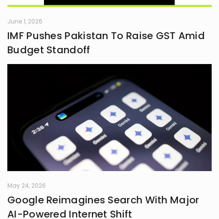
June 1, 2026
IMF Pushes Pakistan To Raise GST Amid
Budget Standoff
May 24, 2026
Google Reimagines Search With Major
AI-Powered Internet Shift