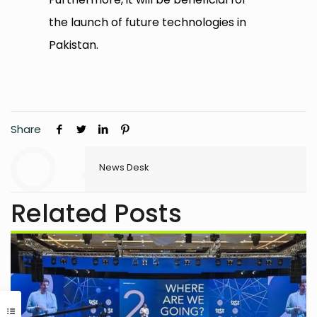
the launch of future technologies in
Pakistan.
Share
News Desk
Related Posts