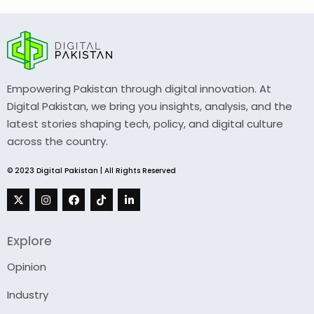
Empowering Pakistan through digital innovation. At
Digital Pakistan, we bring you insights, analysis, and the
latest stories shaping tech, policy, and digital culture
across the country.
© 2023 Digital Pakistan | All Rights Reserved
Explore
Opinion
Industry