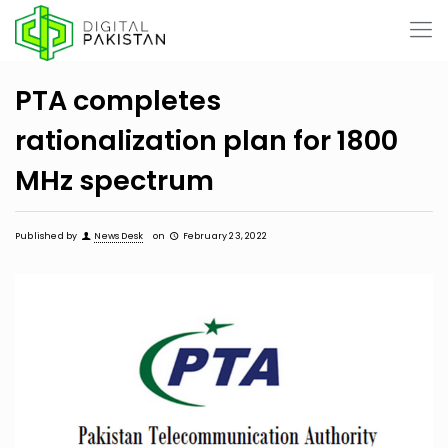
PTA completes
rationalization plan for 1800
MHz spectrum
Published by
News Desk
on
February 23, 2022