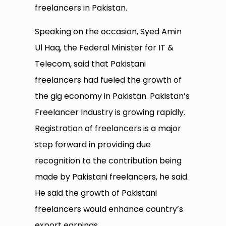
freelancers in Pakistan.
Speaking on the occasion, Syed Amin
Ul Haq, the Federal Minister for IT &
Telecom, said that Pakistani
freelancers had fueled the growth of
the gig economy in Pakistan. Pakistan’s
Freelancer Industry is growing rapidly.
Registration of freelancers is a major
step forward in providing due
recognition to the contribution being
made by Pakistani freelancers, he said.
He said the growth of Pakistani
freelancers would enhance country’s
export earnings.