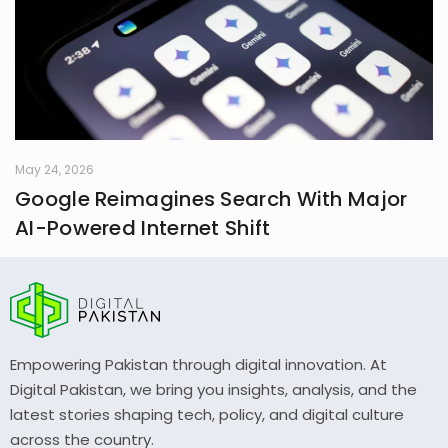
May 24, 2026
Google Reimagines Search With Major
AI-Powered Internet Shift
Empowering Pakistan through digital innovation. At
Digital Pakistan, we bring you insights, analysis, and the
latest stories shaping tech, policy, and digital culture
across the country.