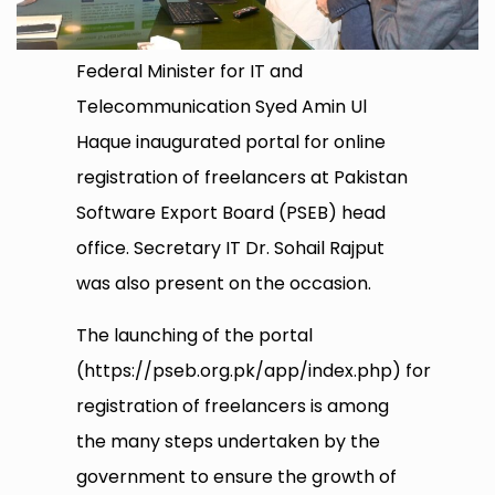
Federal Minister for IT and
Telecommunication Syed Amin Ul
Haque inaugurated portal for online
registration of freelancers at Pakistan
Software Export Board (PSEB) head
office. Secretary IT Dr. Sohail Rajput
was also present on the occasion.
The launching of the portal
(https://pseb.org.pk/app/index.php) for
registration of freelancers is among
the many steps undertaken by the
government to ensure the growth of