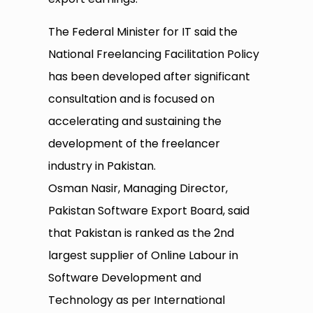
The Federal Minister for IT said the
National Freelancing Facilitation Policy
has been developed after significant
consultation and is focused on
accelerating and sustaining the
development of the freelancer
industry in Pakistan.
Osman Nasir, Managing Director,
Pakistan Software Export Board, said
that Pakistan is ranked as the 2nd
largest supplier of Online Labour in
Software Development and
Technology as per International