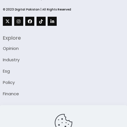
© 2023 Digital Pakistan | All Rights Reserved
Explore
Opinion
Industry
Esg
Policy
Finance
Company
About Us