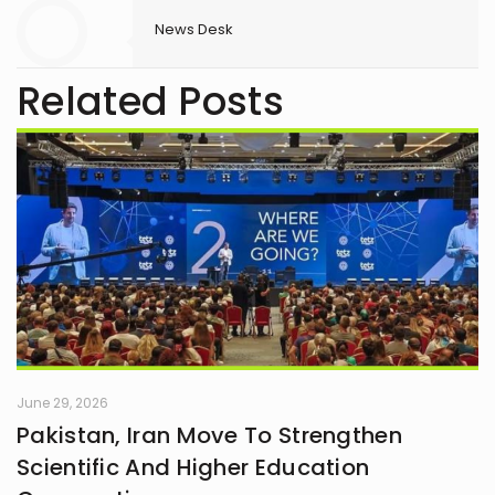
News Desk
Related Posts
June 29, 2026
Pakistan, Iran Move To Strengthen
Scientific And Higher Education