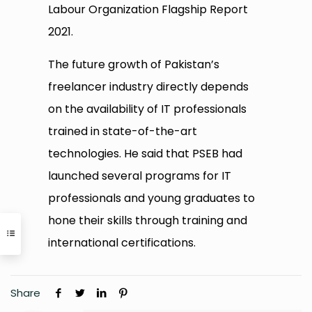
Labour Organization Flagship Report
2021.
The future growth of Pakistan’s
freelancer industry directly depends
on the availability of IT professionals
trained in state-of-the-art
technologies. He said that PSEB had
launched several programs for IT
professionals and young graduates to
hone their skills through training and
international certifications.
Share