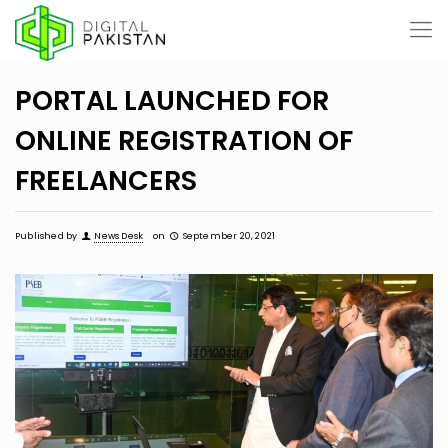
PORTAL LAUNCHED FOR
ONLINE REGISTRATION OF
FREELANCERS
Published by
News Desk
on
September 20, 2021