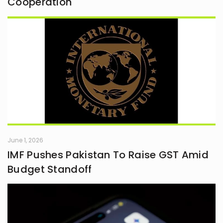
Cooperation
June 1, 2026
IMF Pushes Pakistan To Raise GST Amid
Budget Standoff