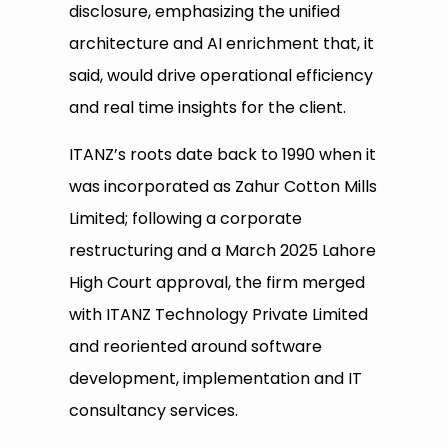
disclosure, emphasizing the unified
architecture and AI enrichment that, it
said, would drive operational efficiency
and real time insights for the client.
ITANZ’s roots date back to 1990 when it
was incorporated as Zahur Cotton Mills
Limited; following a corporate
restructuring and a March 2025 Lahore
High Court approval, the firm merged
with ITANZ Technology Private Limited
and reoriented around software
development, implementation and IT
consultancy services.