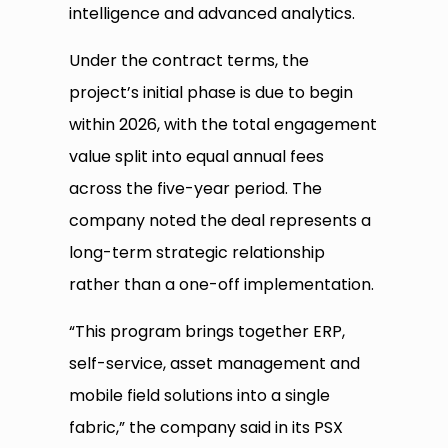
intelligence and advanced analytics.
Under the contract terms, the
project’s initial phase is due to begin
within 2026, with the total engagement
value split into equal annual fees
across the five-year period. The
company noted the deal represents a
long-term strategic relationship
rather than a one-off implementation.
“This program brings together ERP,
self-service, asset management and
mobile field solutions into a single
fabric,” the company said in its PSX