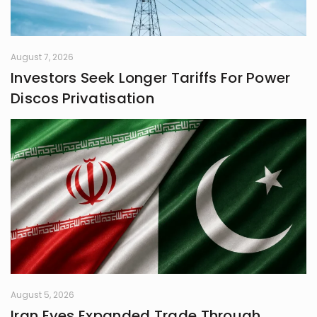
August 7, 2026
Investors Seek Longer Tariffs For Power
Discos Privatisation
August 5, 2026
Iran Eyes Expanded Trade Through