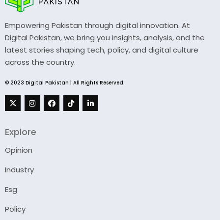
Empowering Pakistan through digital innovation. At
Digital Pakistan, we bring you insights, analysis, and the
latest stories shaping tech, policy, and digital culture
across the country.
© 2023 Digital Pakistan | All Rights Reserved
Explore
Opinion
Industry
Esg
Policy