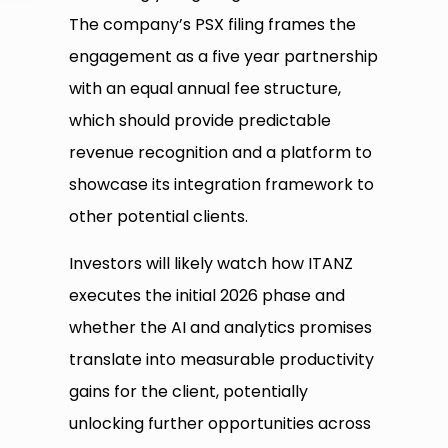
The company’s PSX filing frames the
engagement as a five year partnership
with an equal annual fee structure,
which should provide predictable
revenue recognition and a platform to
showcase its integration framework to
other potential clients.
Investors will likely watch how ITANZ
executes the initial 2026 phase and
whether the AI and analytics promises
translate into measurable productivity
gains for the client, potentially
unlocking further opportunities across