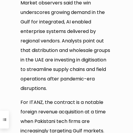
Market observers said the win
underscores growing demand in the
Gulf for integrated, AI enabled
enterprise systems delivered by
regional vendors. Analysts point out
that distribution and wholesale groups
in the UAE are investing in digitisation
to streamline supply chains and field
operations after pandemic-era
disruptions.
For ITANZ, the contract is a notable
foreign revenue acquisition at a time
when Pakistani tech firms are
increasingly targeting Gulf markets.