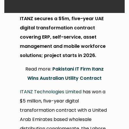
ITANZ secures a $5m, five-year UAE
digital transformation contract
covering ERP, self-service, asset
management and mobile workforce
solutions; project starts in 2026.
Read more:
Pakistani IT Firm Itanz
Wins Australian Utility Contract
ITANZ Technologies Limited
has won a
$5 million, five-year digital
transformation contract with a United
Arab Emirates based wholesale
distribution conglomerate, the Lahore