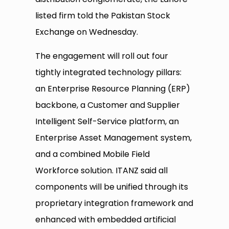
listed firm told the Pakistan Stock
Exchange on Wednesday.
The engagement will roll out four
tightly integrated technology pillars:
an Enterprise Resource Planning (ERP)
backbone, a Customer and Supplier
Intelligent Self-Service platform, an
Enterprise Asset Management system,
and a combined Mobile Field
Workforce solution. ITANZ said all
components will be unified through its
proprietary integration framework and
enhanced with embedded artificial