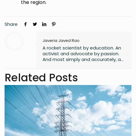
the region.
Share
Javeria Javed Rao
A rocket scientist by education. An
activist and advocate by passion.
And most simply and accurately, a
human with lots of hope and belief
in a better world for all its
Related Posts
inhabitants.