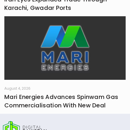
Karachi, Gwadar Ports
August 4, 2026
Mari Energies Advances Spinwam Gas
Commercialisation With New Deal