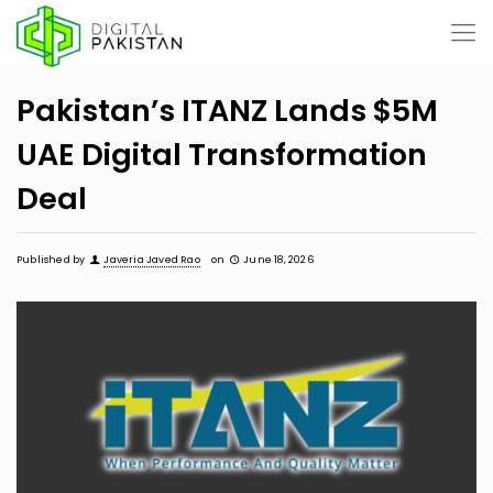
Pakistan’s ITANZ Lands $5M
UAE Digital Transformation
Deal
Published by
Javeria Javed Rao
on
June 18, 2026