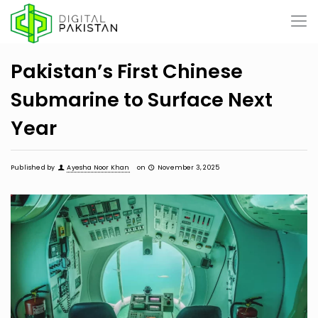
Pakistan’s First Chinese
Submarine to Surface Next
Year
Published by
Ayesha Noor Khan
on
November 3, 2025