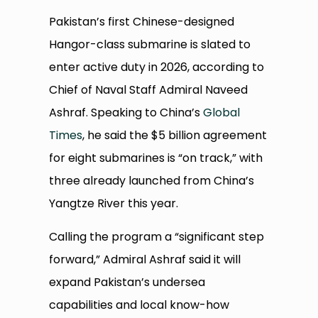
Pakistan’s first Chinese-designed
Hangor-class submarine is slated to
enter active duty in 2026, according to
Chief of Naval Staff Admiral Naveed
Ashraf. Speaking to China’s
Global
Times
, he said the $5 billion agreement
for eight submarines is “on track,” with
three already launched from China’s
Yangtze River this year.
Calling the program a “significant step
forward,” Admiral Ashraf said it will
expand Pakistan’s undersea
capabilities and local know-how