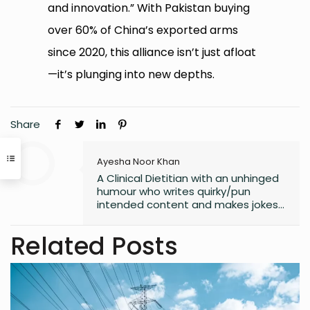
and innovation.” With Pakistan buying
over 60% of China’s exported arms
since 2020, this alliance isn’t just afloat
—it’s plunging into new depths.
Share
Ayesha Noor Khan
A Clinical Dietitian with an unhinged
humour who writes quirky/pun
intended content and makes jokes
at all the wrong moments. PS. I
laugh the loudest at
Related Posts
my own jokes too