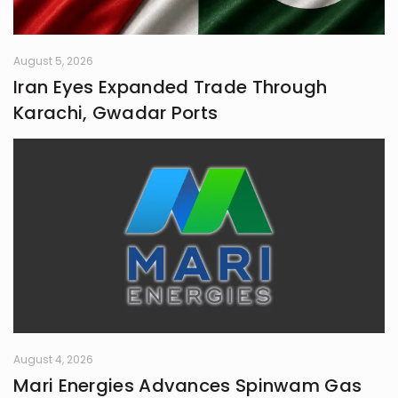
August 5, 2026
Iran Eyes Expanded Trade Through
Karachi, Gwadar Ports
August 4, 2026
Mari Energies Advances Spinwam Gas