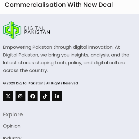
Commercialisation With New Deal
Empowering Pakistan through digital innovation. At
Digital Pakistan, we bring you insights, analysis, and the
latest stories shaping tech, policy, and digital culture
across the country.
© 2023 Digital Pakistan | All Rights Reserved
Explore
Opinion
Industry