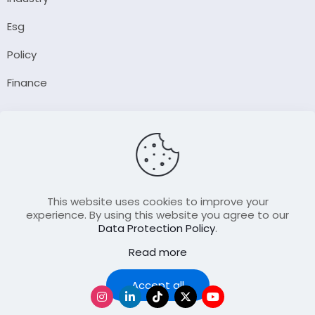
Esg
Policy
Finance
Company
About Us
Our Author
Contact Us
This website uses cookies to improve your
experience. By using this website you agree to our
Data Protection Policy
.
Resource
Read more
Join Our FellowShip Collaborations
Podcast
Accept all