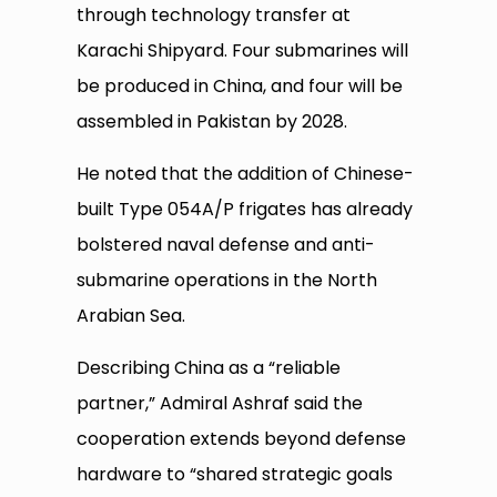
through technology transfer at
Karachi Shipyard. Four submarines will
be produced in China, and four will be
assembled in Pakistan by 2028.
He noted that the addition of Chinese-
built Type 054A/P frigates has already
bolstered naval defense and anti-
submarine operations in the North
Arabian Sea.
Describing China as a “reliable
partner,” Admiral Ashraf said the
cooperation extends beyond defense
hardware to “shared strategic goals