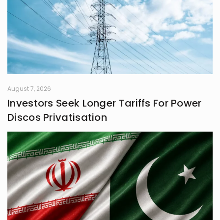
August 7, 2026
Investors Seek Longer Tariffs For Power
Discos Privatisation