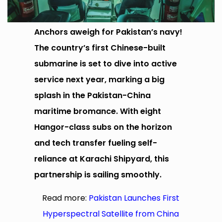
Anchors aweigh for Pakistan’s navy!
The country’s first Chinese-built
submarine is set to dive into active
service next year, marking a big
splash in the Pakistan-China
maritime bromance. With eight
Hangor-class subs on the horizon
and tech transfer fueling self-
reliance at Karachi Shipyard, this
partnership is sailing smoothly.
Read more:
Pakistan Launches First
Hyperspectral Satellite from China