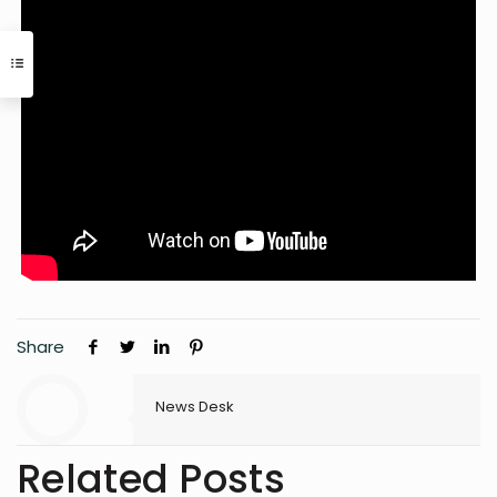
Share
News Desk
Related Posts