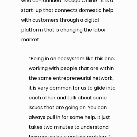
who co-founded “Mauqa Online”. It is a
start-up that connects domestic help
with customers through a digital
platform that is changing the labor
market.
“Being in an ecosystem like this one,
working with people that are within
the same entrepreneurial network,
it is very common for us to glide into
each other and talk about some
issues that are going on. You can
always pull in for some help. It just
takes two minutes to understand
how you solve a certain problem,”