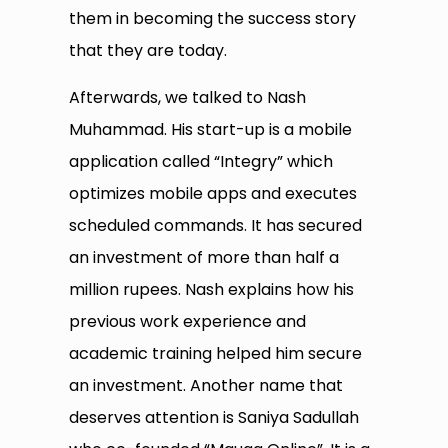
them in becoming the success story
that they are today.
Afterwards, we talked to Nash
Muhammad. His start-up is a mobile
application called “Integry” which
optimizes mobile apps and executes
scheduled commands. It has secured
an investment of more than half a
million rupees. Nash explains how his
previous work experience and
academic training helped him secure
an investment. Another name that
deserves attention is Saniya Sadullah