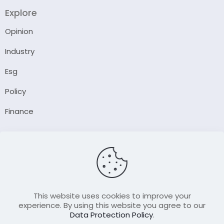
Explore
Opinion
Industry
Esg
Policy
Finance
Company
About Us
Our Author
Contact Us
This website uses cookies to improve your
experience. By using this website you agree to our
Data Protection Policy
.
Resource