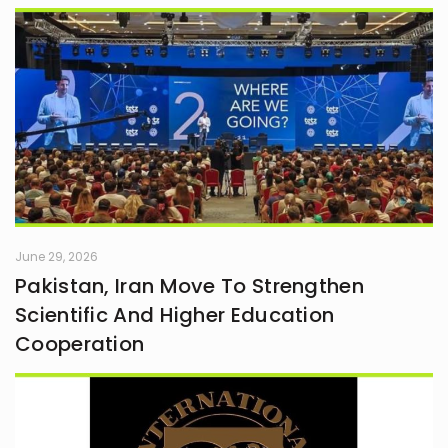
June 29, 2026
Pakistan, Iran Move To Strengthen
Scientific And Higher Education
Cooperation