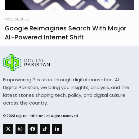
May 24, 2026
Google Reimagines Search With Major
AI-Powered Internet Shift
Empowering Pakistan through digital innovation. At
Digital Pakistan, we bring you insights, analysis, and the
latest stories shaping tech, policy, and digital culture
across the country.
© 2023 Digital Pakistan | All Rights Reserved