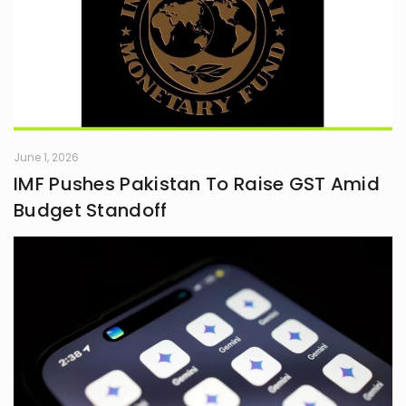
June 1, 2026
IMF Pushes Pakistan To Raise GST Amid
Budget Standoff