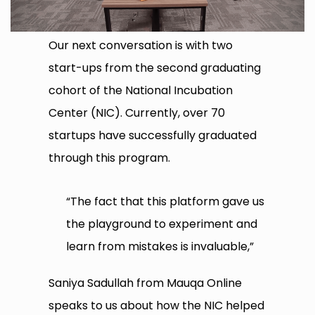
Our next conversation is with two
start-ups from the second graduating
cohort of the National Incubation
Center (NIC). Currently, over 70
startups have successfully graduated
through this program.
“The fact that this platform gave us
the playground to experiment and
learn from mistakes is invaluable,”
Saniya Sadullah from Mauqa Online
speaks to us about how the NIC helped