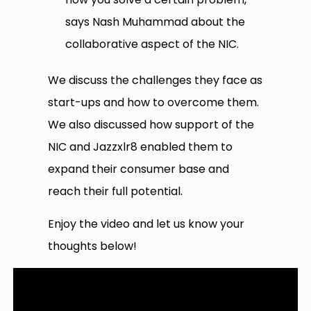
says Nash Muhammad about the
collaborative aspect of the NIC.
We discuss the challenges they face as
start-ups and how to overcome them.
We also discussed how support of the
NIC and Jazzxlr8 enabled them to
expand their consumer base and
reach their full potential.
Enjoy the video and let us know your
thoughts below!