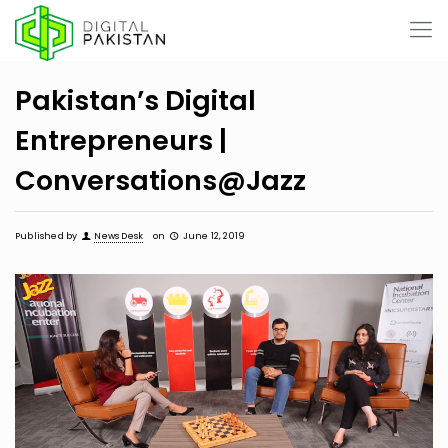
Pakistan’s Digital
Entrepreneurs |
Conversations@Jazz
Published by
News Desk
on
June 12, 2019