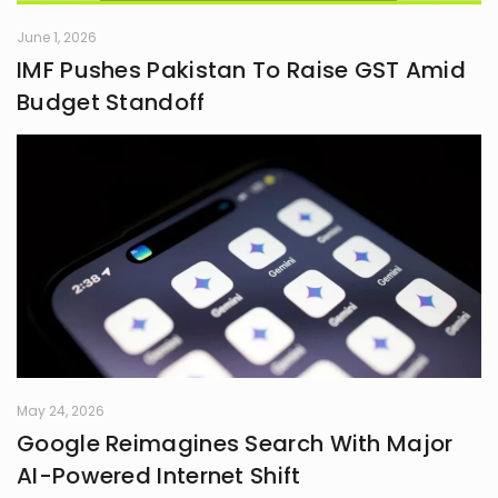
June 1, 2026
IMF Pushes Pakistan To Raise GST Amid
Budget Standoff
May 24, 2026
Google Reimagines Search With Major
AI-Powered Internet Shift