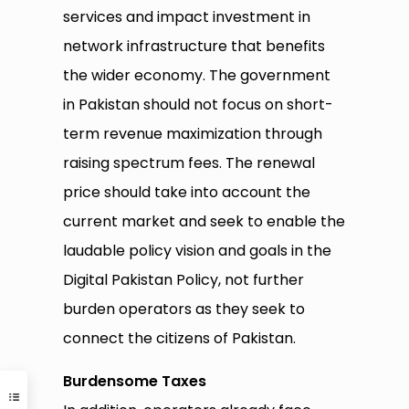
services and impact investment in
network infrastructure that benefits
the wider economy. The government
in Pakistan should not focus on short-
term revenue maximization through
raising spectrum fees. The renewal
price should take into account the
current market and seek to enable the
laudable policy vision and goals in the
Digital Pakistan Policy, not further
burden operators as they seek to
connect the citizens of Pakistan.
Burdensome Taxes