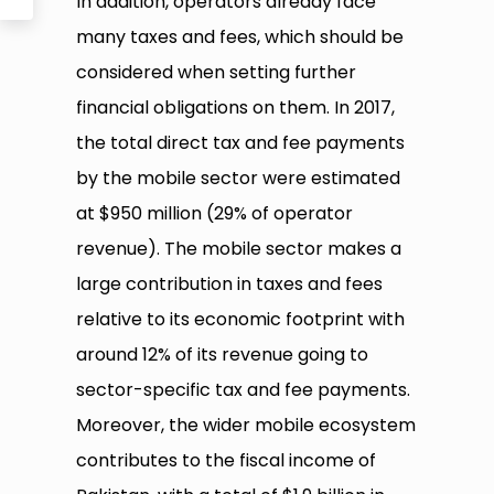
In addition, operators already face
many taxes and fees, which should be
considered when setting further
financial obligations on them. In 2017,
the total direct tax and fee payments
by the mobile sector were estimated
at $950 million (29% of operator
revenue). The mobile sector makes a
large contribution in taxes and fees
relative to its economic footprint with
around 12% of its revenue going to
sector-specific tax and fee payments.
Moreover, the wider mobile ecosystem
contributes to the fiscal income of