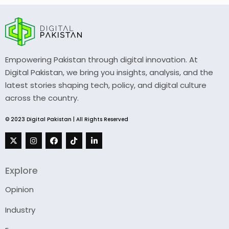
Empowering Pakistan through digital innovation. At
Digital Pakistan, we bring you insights, analysis, and the
latest stories shaping tech, policy, and digital culture
across the country.
© 2023 Digital Pakistan | All Rights Reserved
Explore
Opinion
Industry