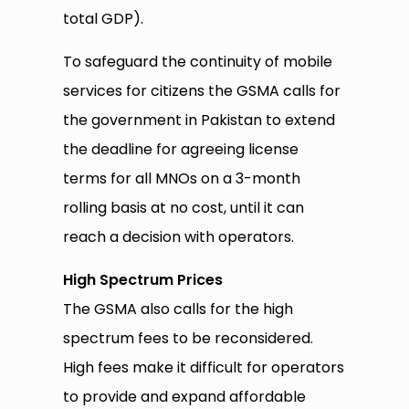
total GDP).
To safeguard the continuity of mobile
services for citizens the GSMA calls for
the government in Pakistan to extend
the deadline for agreeing license
terms for all MNOs on a 3-month
rolling basis at no cost, until it can
reach a decision with operators.
High Spectrum Prices
The GSMA also calls for the high
spectrum fees to be reconsidered.
High fees make it difficult for operators
to provide and expand affordable