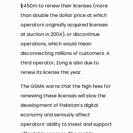
$450m to renew their licenses (more
than double the dollar price at which
operators originally acquired licenses
at auction in 2004), or discontinue
operations, which would mean
disconnecting millions of customers. A
third operator, Zong is also due to
renew its license this year.
The GSMA warns that the high fees for
renewing these licenses will slow the
development of Pakistan’s digital
economy and seriously affect
operators’ ability to invest and support