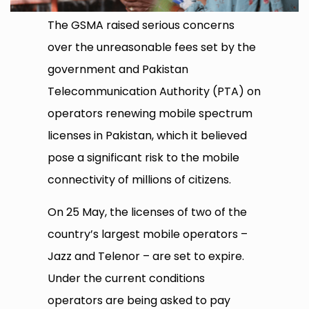
The GSMA raised serious concerns
over the unreasonable fees set by the
government and Pakistan
Telecommunication Authority (PTA) on
operators renewing mobile spectrum
licenses in Pakistan, which it believed
pose a significant risk to the mobile
connectivity of millions of citizens.
On 25 May, the licenses of two of the
country’s largest mobile operators –
Jazz and Telenor – are set to expire.
Under the current conditions
operators are being asked to pay