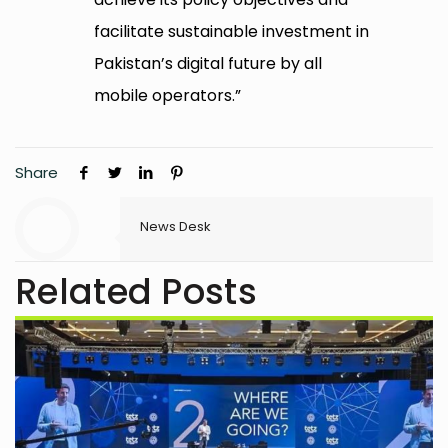
facilitate sustainable investment in
Pakistan’s digital future by all
mobile operators.”
Share
News Desk
Related Posts