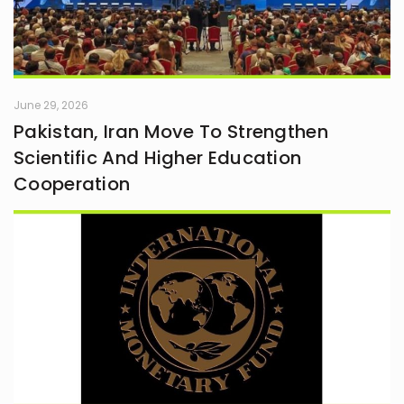
June 29, 2026
Pakistan, Iran Move To Strengthen
Scientific And Higher Education
Cooperation