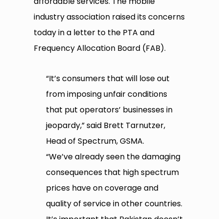
affordable services. The mobile
industry association raised its concerns
today in a letter to the PTA and
Frequency Allocation Board (FAB).
“It’s consumers that will lose out
from imposing unfair conditions
that put operators’ businesses in
jeopardy,” said Brett Tarnutzer,
Head of Spectrum, GSMA.
“We’ve already seen the damaging
consequences that high spectrum
prices have on coverage and
quality of service in other countries.