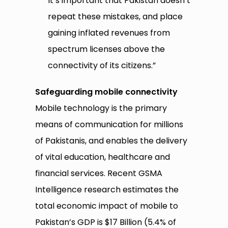
It’s important that Pakistan doesn’t
repeat these mistakes, and place
gaining inflated revenues from
spectrum licenses above the
connectivity of its citizens.”
Safeguarding mobile connectivity
Mobile technology is the primary
means of communication for millions
of Pakistanis, and enables the delivery
of vital education, healthcare and
financial services. Recent GSMA
Intelligence research estimates the
total economic impact of mobile to
Pakistan’s GDP is $17 Billion (5.4% of