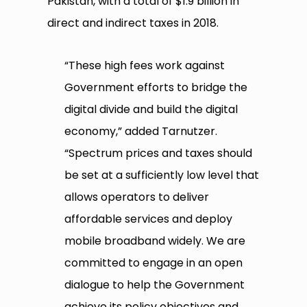
Pakistan, with a total of $1.9 billion in
direct and indirect taxes in 2018.
“These high fees work against
Government efforts to bridge the
digital divide and build the digital
economy,” added Tarnutzer.
“Spectrum prices and taxes should
be set at a sufficiently low level that
allows operators to deliver
affordable services and deploy
mobile broadband widely. We are
committed to engage in an open
dialogue to help the Government
achieve its policy objectives and