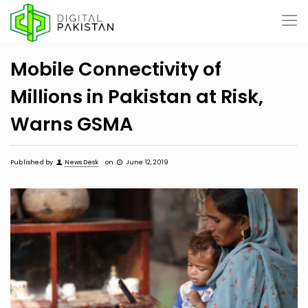
Mobile Connectivity of
Millions in Pakistan at Risk,
Warns GSMA
Published by
News Desk
on
June 12, 2019